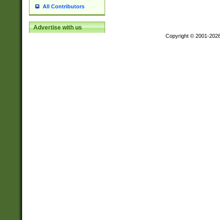
All Contributors
Advertise with us
Copyright © 2001-202