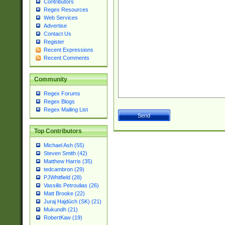
Contributors
Regex Resources
Web Services
Advertise
Contact Us
Register
Recent Expressions
Recent Comments
Community
Regex Forums
Regex Blogs
Regex Mailing List
Top Contributors
Michael Ash (55)
Steven Smith (42)
Matthew Harris (35)
tedcambron (29)
PJWhitfield (28)
Vassilis Petroulias (26)
Matt Brooke (22)
Juraj Hajdúch (SK) (21)
Mukundh (21)
RobertKaw (19)