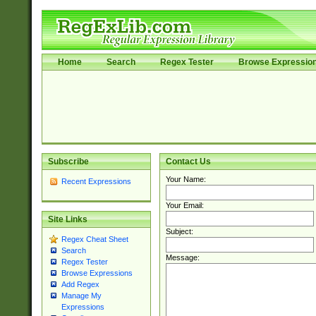
Home
Search
Regex Tester
Browse Expressio
Subscribe
Contact Us
Your Name:
Recent Expressions
Your Email:
Site Links
Subject:
Regex Cheat Sheet
Search
Message:
Regex Tester
Browse Expressions
Add Regex
Manage My
Expressions