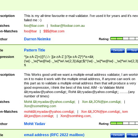
scription
This is my all-time favourite e-mail validator. I've used it for years and it's ne
failed me :-)
tches
foo@bar.com
|
foobar@foobar.com.au
n-Matches
foo@bar
|
$$$@bar.com
Darren Neimke
thor
Rating:
Pattern Title
tle
Details
Test
pression
^[a-zA-Z]+(([\'\,\.\- ][a-zA-Z ])?[a-zA-Z]*)*\s+&lt;
(\w[-._\w]*\w@\w[-._\w]*\w\.\w{2,3})&gt;$|^(\w[-._\w]*\w@\w[-._\w]*\w\.\w{2,3}
$
scription
This Works good until we want a multiple email address validator, I am worki
on it to make it work with the multiple email address, If anyone can work on
this part as to validate a multiple email address then that will produce a very
good expression, i think the best of this kind. AIM - to Validate Mohit
&lt;
myadav@yahoo.com
&gt;; Rohit &lt;
ryadav@yahoo.com
&gt;; .........(any
number of times)
tches
Mohit &lt;
myadav@yahoo.com
&gt;
|
Xon &lt;
JON@jon.com
&gt;
|
Xon@something.com
n-Matches
mohit&lt;
myadav@yahoo.com
&gt;
|
Xon &lt;
JON@jon.com
&gt;, tom
&lt;
jon@jon.com
&gt;
|
Xon@somthing.com
,
Mohit Yadav
thor
Rating:
email address (RFC 2822 mailbox)
tle
Details
Test