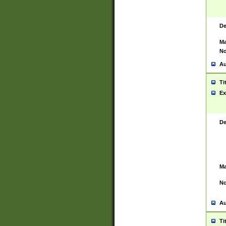
De
Ma
No
Au
Ti
Ex
De
Ma
No
Au
Ti