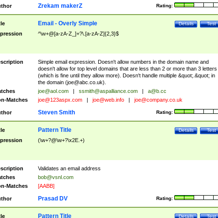
Zrekam makerZ
thor
Rating:
Email - Overly Simple
tle
Details
Test
pression
^\w+@[a-zA-Z_]+?\.[a-zA-Z]{2,3}$
scription
Simple email expression. Doesn't allow numbers in the domain name and
doesn't allow for top level domains that are less than 2 or more than 3 letters
(which is fine until they allow more). Doesn't handle multiple &quot;.&quot; in
the domain (
joe@abc.co.uk
).
tches
joe@aol.com
|
ssmith@aspalliance.com
|
a@b.cc
n-Matches
joe@123aspx.com
|
joe@web.info
|
joe@company.co.uk
Steven Smith
thor
Rating:
Pattern Title
tle
Details
Test
pression
(\w+?@\w+?\x2E.+)
scription
Validates an email address
tches
bob@vsnl.com
n-Matches
[AABB]
Prasad DV
thor
Rating:
Pattern Title
tle
Details
Test