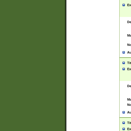
Ex
De
Ma
No
Au
Ti
Ex
De
Ma
No
Au
Ti
Ex