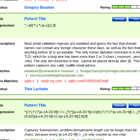
Gregory Beamer
thor
Rating:
Pattern Title
tle
Details
Test
pression
^.+@[^\.].*\.[a-z]{2,}$
scription
Most email validation regexps are outdated and ignore the fact that domain
names can contain any foreign character these days, as well as the fact that
anything before @ is acceptable. The only roman alphabet restriction is in th
TLD, which for a long time has been more than 2 or 3 chars (.museum, .aero
.info). The only dot restriction is that . cannot be placed directly after @. This
pattern captures any valid, reallife email adress.
tches
whatever@somewhere.museum
|
foreignchars@myforeigncharsdomain.
|
me+mysomething@mydomain.com
n-Matches
a@b.c
|
me@.my.com
|
a@b.comFOREIGNCHAR
Thor Larholm
thor
Rating:
Pattern Title
tle
Details
Test
pression
^((?:(?:(?:[a-zA-Z0-9][\.\-\+_]?)*)[a-zA-Z0-9])+)\@((?:(?:(?:[a-zA-Z0-9][\.\-_]?
{0,62})[a-zA-Z0-9])+)\.([a-zA-Z0-9]{2,6})$
scription
Captures Submatches, problem:domainname length can be longer than 64
chars, because every [a-zA-Z0-9][\.\-_] is only countet as one char.