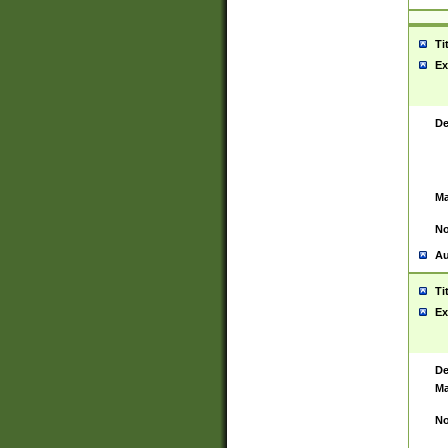
Ti
Ex
De
Ma
No
Au
Ti
Ex
De
Ma
No