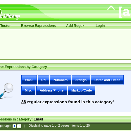
Tester
Browse Expressions
Add Regex
Login
se Expressions by Category
Email
Uri
Numbers
Strings
Dates and Times
Misc
Address/Phone
Markup/Code
38
regular expressions found in this category!
ssions in category:
Email
ge page:
|
Displaying page
1
of
2
pages; Items
1
to
20