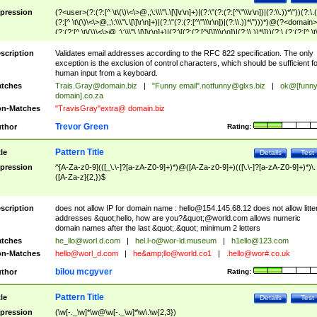
pression
(?<user>(?:(?:[^ \t\(\)\<\>@,;\:\\\"\.\[\]\r\n]+)|(?:\"(?:(?:[^\"\\\r\n])|(?:\\.))*\"))(?:\.
(?:[^ \t\(\)\<\>@,;\:\\\"\.\[\]\r\n]+)|(?:\"(?:(?:[^\"\\\r\n])|(?:\\.))*\")))*)@(?<domain>
(?:(?:[^ \t\(\)\<\>@,;\:\\\"\.\[\]\r\n]+)|(?:\[(?:(?:[^\[\]\\\r\n])|(?:\\.))*\]))(?:\.(?:(?:[^ \t
(\)\<\>@,;\:\\\"\.\[\]\r\n]+)|(?:\[(?:(?:[^\[\]\\\r\n])|(?:\\.))*\])))*)
scription
Validates email addresses according to the RFC 822 specification. The only
exception is the exclusion of control characters, which should be sufficient fo
human input from a keyboard.
tches
Trais.Gray@domain.biz
|
"Funny email"
.notfunny@glxs.biz
|
ok@[funn
domain].co.za
n-Matches
"TravisGray"extra@ domain.biz
Trevor Green
thor
Rating:
Pattern Title
tle
Details
Test
pression
^[A-Za-z0-9](([_\.\-]?[a-zA-Z0-9]+)*)@([A-Za-z0-9]+)(([\.\-]?[a-zA-Z0-9]+)*)\.
([A-Za-z]{2,})$
scription
does not allow IP for domain name :
hello@154.145.68.12
does not allow litte
addresses &quot;hello, how are you?&quot;@world.com allows numeric
domain names after the last &quot;.&quot; minimum 2 letters
tches
he_llo@worl.d.com
|
hel.l-o@wor-ld.museum
|
h1ello@123.com
n-Matches
hello@worl_d.com
|
he&amp;
llo@world.co1
|
.hello@wor#.co.uk
bilou mcgyver
thor
Rating:
Pattern Title
tle
Details
Test
pression
(\w[-._\w]*\w@\w[-._\w]*\w\.\w{2,3})