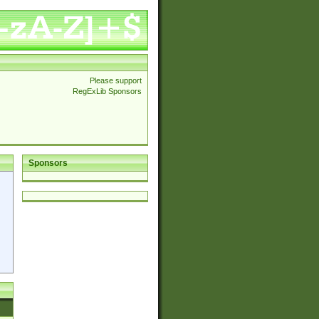
Please support
RegExLib Sponsors
Sponsors