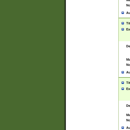
Ma
No
Au
Ti
Ex
De
Ma
No
Au
Ti
Ex
De
Ma
No
Au