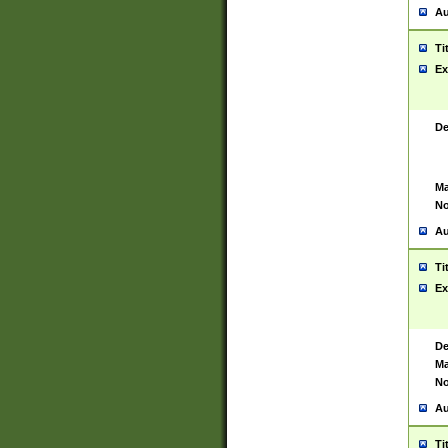
Au
Ti
Ex
De
Ma
No
Au
Ti
Ex
De
Ma
No
Au
Ti