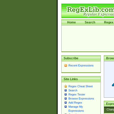
Home
Search
Regex 
Subscribe
Brow
Recent Expressions
Site Links
Regex Cheat Sheet
Search
Regex Tester
Browse Expressions
Add Regex
Expre
Manage My
Chan
Expressions