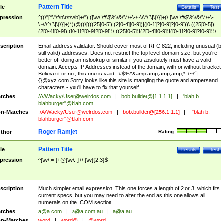
Pattern Title
tle
Details
Test
pression
^((\"[^\"\f\n\r\t\v\b]+\")|([\w\!\#\$\%\&\'\*\+\-\~\/\^\`\|\{\}]+(\.[\w\!\#\$\%\&\'\*\+\-
\~\/\^\`\|\{\}]+)*))@((\[(((25[0-5])|(2[0-4][0-9])|([0-1]?[0-9]?[0-9]))\.((25[0-5])|
(2[0-4][0-9])|([0-1]?[0-9]?[0-9]))\.((25[0-5])|(2[0-4][0-9])|([0-1]?[0-9]?[0-9]))\.
((25[0-5])|(2[0-4][0-9])|([0-1]?[0-9]?[0-9])))\])|(((25[0-5])|(2[0-4][0-9])|([0-1]?[
9]?[0-9]))\.((25[0-5])|(2[0-4][0-9])|([0-1]?[0-9]?[0-9]))\.((25[0-5])|(2[0-4][0-9])|
scription
Email address validator. Should cover most of RFC 822, including unusual (b
([0-1]?[0-9]?[0-9]))\.((25[0-5])|(2[0-4][0-9])|([0-1]?[0-9]?[0-9])))|((([A-Za-z0-
still valid) addresses. Does not restrict the top level domain size, but you're
9\-])+\.)+[A-Za-z\-]+))$
better off doing an nslookup or similar if you absolutely must have a valid
domain. Accepts IP Addresses instead of the domain, with or without bracket
Believe it or not, this one is valid: !#$%^&amp;amp;amp;amp;*-+~/'`|
{}@xyz.com Sorry looks like this site is mangling the quote and ampersand
characters - you'll have to fix that yourself.
tches
/A/Wacky/
User@weirdos.com
|
bob.builder@[1.1.1.1]
|
"blah b.
blahburger"@blah.com
n-Matches
./A/Wacky/
User@weirdos.com
|
bob.builder@[256.1.1.1]
|
-"blah b.
blahburger"@blah.com
Roger Ramjet
thor
Rating:
Pattern Title
tle
Details
Test
pression
^[\w\.=-]+@[\w\.-]+\.[\w]{2,3}$
scription
Much simpler email expression. This one forces a length of 2 or 3, which fits
current specs, but you may need to alter the end as this one allows all
numerals on the .COM section.
tches
a@a.com
|
a@a.com.au
|
a@a.au
n-Matches
word
|
word@
|
@word