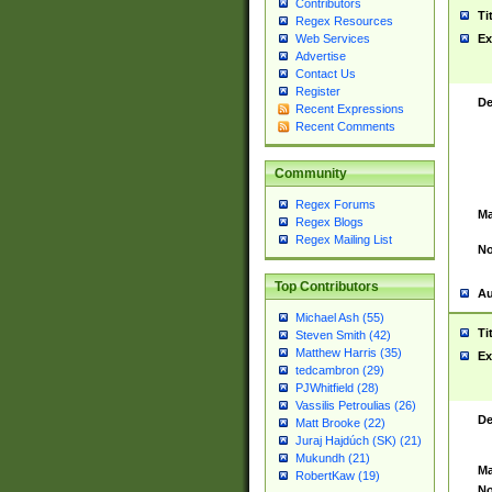
Contributors
Ti
Regex Resources
Web Services
Ex
Advertise
Contact Us
Register
De
Recent Expressions
Recent Comments
Community
Regex Forums
Ma
Regex Blogs
Regex Mailing List
No
Top Contributors
Au
Michael Ash (55)
Ti
Steven Smith (42)
Matthew Harris (35)
Ex
tedcambron (29)
PJWhitfield (28)
Vassilis Petroulias (26)
De
Matt Brooke (22)
Juraj Hajdúch (SK) (21)
Mukundh (21)
Ma
RobertKaw (19)
No