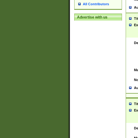
All Contributors
Au
Advertise with us
Ti
Ex
De
Ma
No
Au
Ti
Ex
De