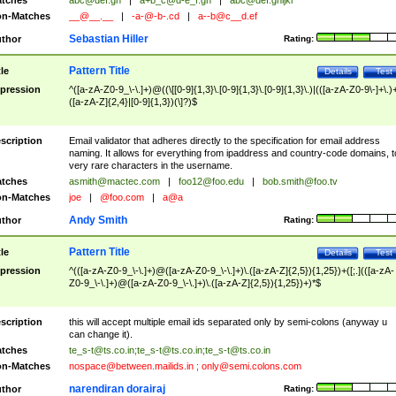
tches
abc@def.gh
|
a+b_c@d-e_f.gh
|
abc@def.ghijkl
n-Matches
__@__.__
|
-a-@-b-.cd
|
a--b@c__d.ef
Sebastian Hiller
thor
Rating:
Pattern Title
tle
Details
Test
pression
^([a-zA-Z0-9_\-\.]+)@((\[[0-9]{1,3}\.[0-9]{1,3}\.[0-9]{1,3}\.)|(([a-zA-Z0-9\-]+\.)
([a-zA-Z]{2,4}|[0-9]{1,3})(\]?)$
scription
Email validator that adheres directly to the specification for email address
naming. It allows for everything from ipaddress and country-code domains, t
very rare characters in the username.
tches
asmith@mactec.com
|
foo12@foo.edu
|
bob.smith@foo.tv
n-Matches
joe
|
@foo.com
|
a@a
Andy Smith
thor
Rating:
Pattern Title
tle
Details
Test
pression
^(([a-zA-Z0-9_\-\.]+)@([a-zA-Z0-9_\-\.]+)\.([a-zA-Z]{2,5}){1,25})+([;.](([a-zA-
Z0-9_\-\.]+)@([a-zA-Z0-9_\-\.]+)\.([a-zA-Z]{2,5}){1,25})+)*$
scription
this will accept multiple email ids separated only by semi-colons (anyway u
can change it).
tches
te_s-t@ts.co.in
;
te_s-t@ts.co.in
;
te_s-t@ts.co.in
n-Matches
nospace@between.mailids.in
;
only@semi.colons.com
narendiran dorairaj
thor
Rating: