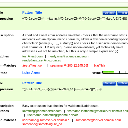
Pattern Title
tle
Details
Test
pression
^([0-9a-zA-Z]+[-._+&amp;])*[0-9a-zA-Z]+@([-0-9a-zA-Z]+[.])+[a-zA-Z]{2,6}$
scription
A short and sweet email address validator. Checks that the username starts
and ends with an alphanumeric character, allows a few non-repeating 'specia
characters' (namely -, ., _, +, &amp;) and checks for a sensible domain nam
(2-6 character TLD required). Some unconventional, yet technically valid,
addresses will not be matched, but this is only a simple expression ;-)
tches
test@test.com
|
nerdy.one@science.museum
|
ready&amp;
set@go.com.au
n-Matches
.test.@test.com
|
spammer@[203.12.145.68]
|
bla@bla
Luke Arms
thor
Rating:
Pattern Title
tle
Details
Test
pression
^([a-zA-Z0-9_\-\.]+)@([a-zA-Z0-9_\-\.]+)\.([a-zA-Z]{2,5})$
scription
Easy expression that checks for valid email addresses.
tches
somthing@someserver.com
|
firstname.lastname@mailserver.domain.co
|
username-something@some-server.
n-Matches
username@someserver.domain.c
|
somename@server.domain-com
|
someone@something.se
_eo