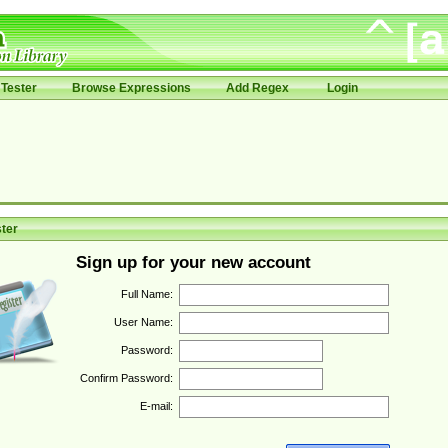
Tester
Browse Expressions
Add Regex
Login
ter
Sign up for your new account
Full Name:
User Name:
Password:
Confirm Password:
E-mail: