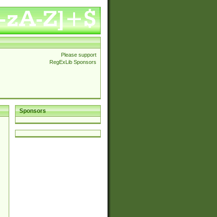
Please support
RegExLib Sponsors
Sponsors