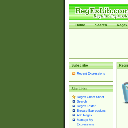
Home
Search
Regex 
Subscribe
Regis
Recent Expressions
Site Links
Regex Cheat Sheet
Search
Regex Tester
Browse Expressions
Add Regex
Manage My
Expressions