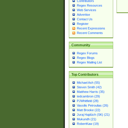
Contributors
Regex Resources
Web Services
Advertise
Contact Us
Register
Recent Expressions
Recent Comments
Community
Regex Forums
Regex Blogs
Regex Mailing List
Top Contributors
Michael Ash (55)
Steven Smith (42)
Matthew Harris (35)
tedcambron (29)
PJWhitfield (28)
Vassilis Petroulias (26)
Matt Brooke (22)
Juraj Hajdúch (SK) (21)
Mukundh (21)
RobertKaw (19)