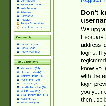
Contributors
Regex Resources
Web Services
Don't k
Advertise
Contact Us
userna
Register
Recent Expressions
Recent Comments
We upgrad
February 
Community
address l
Regex Forums
Regex Blogs
logins. If
Regex Mailing List
registered
Top Contributors
know you
Michael Ash (55)
Steven Smith (42)
with the 
Matthew Harris (35)
tedcambron (29)
login prev
PJWhitfield (28)
Vassilis Petroulias (26)
you your 
Matt Brooke (22)
Juraj Hajdúch (SK) (21)
then use 
Mukundh (21)
RobertKaw (19)