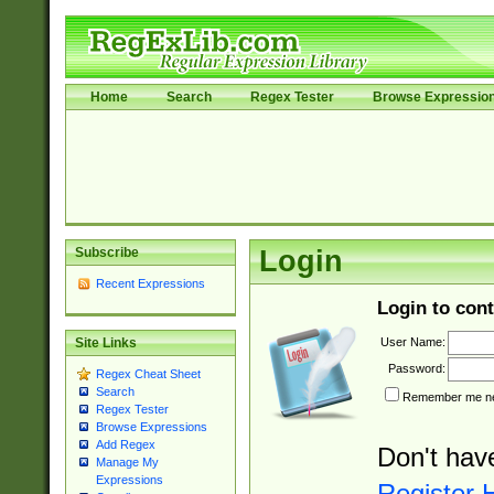
Home
Search
Regex Tester
Browse Expressio
Subscribe
Login
Recent Expressions
Login to cont
User Name:
Site Links
Password:
Regex Cheat Sheet
Search
Remember me nex
Regex Tester
Browse Expressions
Add Regex
Don't hav
Manage My
Expressions
Register 