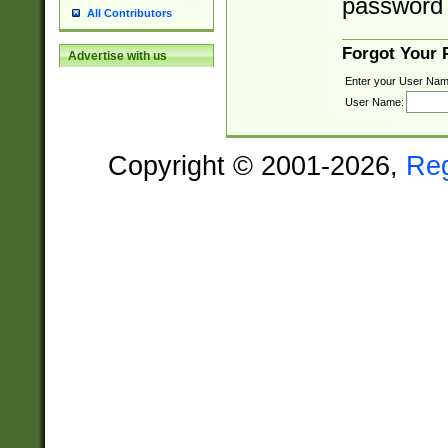
password 
All Contributors
Forgot Your
Advertise with us
Enter your User Nam
User Name:
Copyright © 2001-2026,
Re