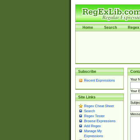
Home
Search
Regex 
Subscribe
Cont
Your 
Recent Expressions
Your E
Site Links
Subjec
Regex Cheat Sheet
Search
Messa
Regex Tester
Browse Expressions
Add Regex
Manage My
Expressions