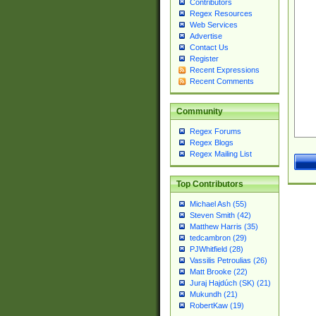
Contributors
Regex Resources
Web Services
Advertise
Contact Us
Register
Recent Expressions
Recent Comments
Community
Regex Forums
Regex Blogs
Regex Mailing List
Top Contributors
Michael Ash (55)
Steven Smith (42)
Matthew Harris (35)
tedcambron (29)
PJWhitfield (28)
Vassilis Petroulias (26)
Matt Brooke (22)
Juraj Hajdúch (SK) (21)
Mukundh (21)
RobertKaw (19)