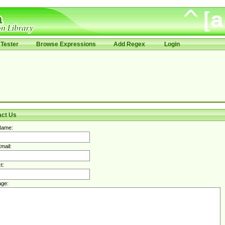
Tester
Browse Expressions
Add Regex
Login
act Us
Name:
mail:
t:
ge: