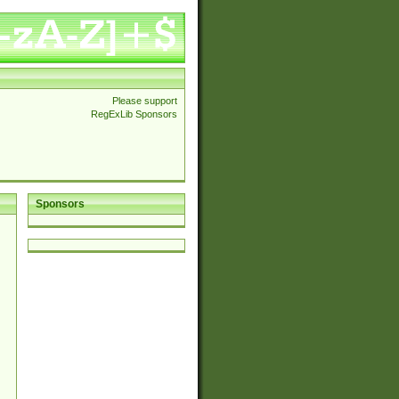
Please support
RegExLib Sponsors
Sponsors