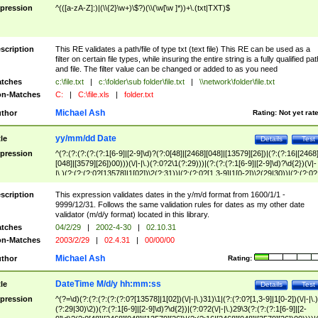
pression
^(([a-zA-Z]:)|(\\{2}\w+)\$?)(\\(\w[\w ]*))+\.(txt|TXT)$
scription
This RE validates a path/file of type txt (text file) This RE can be used as a
filter on certain file types, while insuring the entire string is a fully qualified pat
and file. The filter value can be changed or added to as you need
tches
c:\file.txt
|
c:\folder\sub folder\file.txt
|
\\network\folder\file.txt
n-Matches
C:
|
C:\file.xls
|
folder.txt
Michael Ash
thor
Rating:
Not yet rat
yy/mm/dd Date
tle
Details
Test
pression
^(?:(?:(?:(?:(?:1[6-9]|[2-9]\d)?(?:0[48]|[2468][048]|[13579][26])|(?:(?:16|[2468
[048]|[3579][26])00)))(\/|-|\.)(?:0?2\1(?:29)))|(?:(?:(?:1[6-9]|[2-9]\d)?\d{2})(\/|-
|\.)(?:(?:(?:0?[13578]|1[02])\2(?:31))|(?:(?:0?[1,3-9]|1[0-2])\2(29|30))|(?:(?:0?
[1-9])|(?:1[0-2]))\2(?:0?[1-9]|1\d|2[0-8]))))$
scription
This expression validates dates in the y/m/d format from 1600/1/1 -
9999/12/31. Follows the same validation rules for dates as my other date
validator (m/d/y format) located in this library.
tches
04/2/29
|
2002-4-30
|
02.10.31
n-Matches
2003/2/29
|
02.4.31
|
00/00/00
Michael Ash
thor
Rating:
DateTime M/d/y hh:mm:ss
tle
Details
Test
pression
^(?=\d)(?:(?:(?:(?:(?:0?[13578]|1[02])(\/|-|\.)31)\1|(?:(?:0?[1,3-9]|1[0-2])(\/|-|\.)
(?:29|30)\2))(?:(?:1[6-9]|[2-9]\d)?\d{2})|(?:0?2(\/|-|\.)29\3(?:(?:(?:1[6-9]|[2-