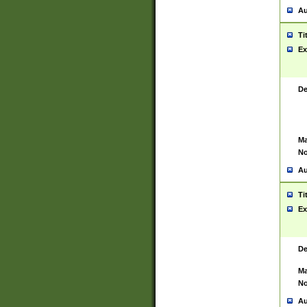
Au
Ti
Ex
De
Ma
No
Au
Ti
Ex
De
Ma
No
Au