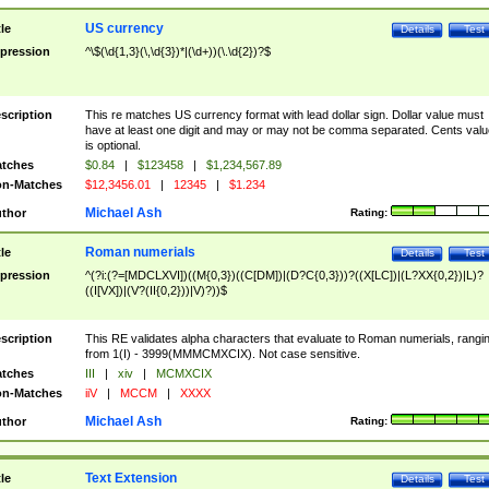
US currency
tle
Details
Test
pression
^\$(\d{1,3}(\,\d{3})*|(\d+))(\.\d{2})?$
scription
This re matches US currency format with lead dollar sign. Dollar value must
have at least one digit and may or may not be comma separated. Cents valu
is optional.
tches
$0.84
|
$123458
|
$1,234,567.89
n-Matches
$12,3456.01
|
12345
|
$1.234
Michael Ash
thor
Rating:
Roman numerials
tle
Details
Test
pression
^(?i:(?=[MDCLXVI])((M{0,3})((C[DM])|(D?C{0,3}))?((X[LC])|(L?XX{0,2})|L)?
((I[VX])|(V?(II{0,2}))|V)?))$
scription
This RE validates alpha characters that evaluate to Roman numerials, rangi
from 1(I) - 3999(MMMCMXCIX). Not case sensitive.
tches
III
|
xiv
|
MCMXCIX
n-Matches
iiV
|
MCCM
|
XXXX
Michael Ash
thor
Rating:
Text Extension
tle
Details
Test