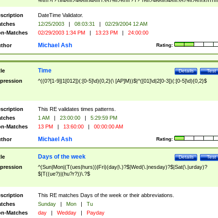
9]\d)?(?:0[48]|[2468][048]|[13579][26])|(?:(?:16|[2468][048]|[3579][26])00))))|
(?:0?[1-9])|(?:1[0-2]))(\/|-|\.)(?:0?[1-9]|1\d|2[0-8])\4(?:(?:1[6-9]|[2-9]\d)?\d{2})
($|\ (?=\d)))?(((0?[1-9]|1[012])(:[0-5]\d){0,2}(\ [AP]M))|([01]\d|2[0-3])(:[0-5]\d)
scription
DateTime Validator.
{1,2})?$
tches
12/25/2003
|
08:03:31
|
02/29/2004 12 AM
n-Matches
02/29/2003 1:34 PM
|
13:23 PM
|
24:00:00
Michael Ash
thor
Rating:
Time
tle
Details
Test
pression
^((0?[1-9]|1[012])(:[0-5]\d){0,2}(\ [AP]M))$|^([01]\d|2[0-3])(:[0-5]\d){0,2}$
scription
This RE validates times patterns.
tches
1 AM
|
23:00:00
|
5:29:59 PM
n-Matches
13 PM
|
13:60:00
|
00:00:00 AM
Michael Ash
thor
Rating:
Days of the week
tle
Details
Test
pression
^(Sun|Mon|(T(ues|hurs))|Fri)(day|\.)?$|Wed(\.|nesday)?$|Sat(\.|urday)?
$|T((ue?)|(hu?r?))\.?$
scription
This RE matches Days of the week or their abbreviations.
tches
Sunday
|
Mon
|
Tu
n-Matches
day
|
Wedday
|
Payday