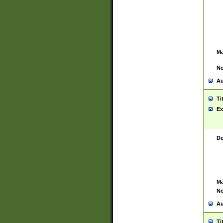
Ma
No
Au
Ti
Ex
De
Ma
No
Au
Ti