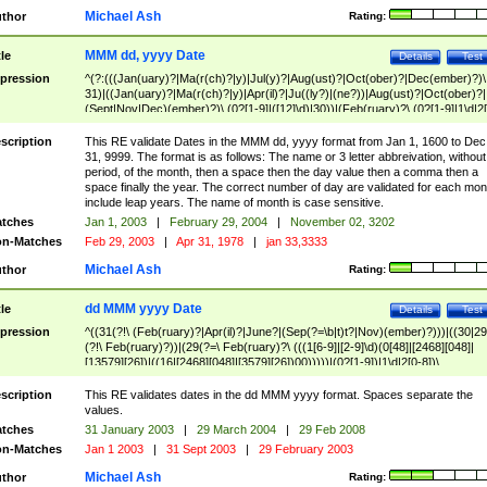
Michael Ash
thor
Rating:
MMM dd, yyyy Date
tle
Details
Test
pression
^(?:(((Jan(uary)?|Ma(r(ch)?|y)|Jul(y)?|Aug(ust)?|Oct(ober)?|Dec(ember)?)\
31)|((Jan(uary)?|Ma(r(ch)?|y)|Apr(il)?|Ju((ly?)|(ne?))|Aug(ust)?|Oct(ober)?|
(Sept|Nov|Dec)(ember)?)\ (0?[1-9]|([12]\d)|30))|(Feb(ruary)?\ (0?[1-9]|1\d|2[
8]|(29(?=,\ ((1[6-9]|[2-9]\d)(0[48]|[2468][048]|[13579][26])|((16|[2468][048]|
[3579][26])00)))))))\,\ ((1[6-9]|[2-9]\d)\d{2}))
scription
This RE validate Dates in the MMM dd, yyyy format from Jan 1, 1600 to Dec
31, 9999. The format is as follows: The name or 3 letter abbreivation, without
period, of the month, then a space then the day value then a comma then a
space finally the year. The correct number of day are validated for each mon
include leap years. The name of month is case sensitive.
tches
Jan 1, 2003
|
February 29, 2004
|
November 02, 3202
n-Matches
Feb 29, 2003
|
Apr 31, 1978
|
jan 33,3333
Michael Ash
thor
Rating:
dd MMM yyyy Date
tle
Details
Test
pression
^((31(?!\ (Feb(ruary)?|Apr(il)?|June?|(Sep(?=\b|t)t?|Nov)(ember)?)))|((30|29
(?!\ Feb(ruary)?))|(29(?=\ Feb(ruary)?\ (((1[6-9]|[2-9]\d)(0[48]|[2468][048]|
[13579][26])|((16|[2468][048]|[3579][26])00)))))|(0?[1-9])|1\d|2[0-8])\
(Jan(uary)?|Feb(ruary)?|Ma(r(ch)?|y)|Apr(il)?|Ju((ly?)|(ne?))|Aug(ust)?
|Oct(ober)?|(Sep(?=\b|t)t?|Nov|Dec)(ember)?)\ ((1[6-9]|[2-9]\d)\d{2})$
scription
This RE validates dates in the dd MMM yyyy format. Spaces separate the
values.
tches
31 January 2003
|
29 March 2004
|
29 Feb 2008
n-Matches
Jan 1 2003
|
31 Sept 2003
|
29 February 2003
Michael Ash
thor
Rating: