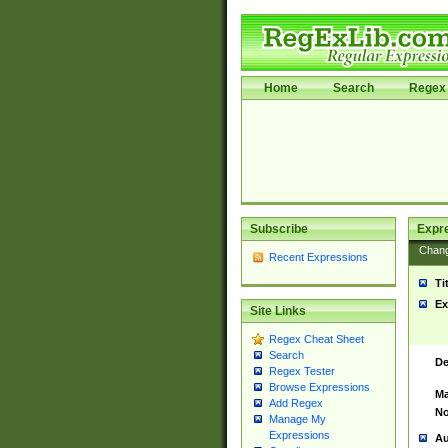
Home
Search
Regex 
Subscribe
Expr
Chan
Recent Expressions
Ti
Ex
Site Links
Regex Cheat Sheet
Search
De
Regex Tester
Browse Expressions
Ma
Add Regex
No
Manage My
Expressions
Au