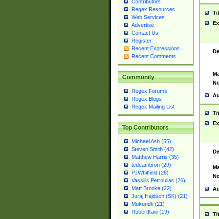
Contributors
Regex Resources
Ti
Web Services
Ex
Advertise
Contact Us
Register
Recent Expressions
De
Recent Comments
Ma
Community
No
Regex Forums
Au
Regex Blogs
Regex Mailing List
Ti
Ex
Top Contributors
Michael Ash (55)
Steven Smith (42)
De
Matthew Harris (35)
tedcambron (29)
Ma
PJWhitfield (28)
No
Vassilis Petroulias (26)
Matt Brooke (22)
Au
Juraj Hajdúch (SK) (21)
Mukundh (21)
RobertKaw (19)
Ti