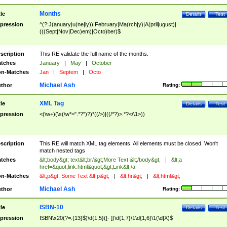
Months
tle
Details
Test
pression
^(?:J(anuary|u(ne|ly))|February|Ma(rch|y)|A(pril|ugust)|
(((Sept|Nov|Dec)em)|Octo)ber)$
scription
This RE validate the full name of the months.
tches
January
|
May
|
October
n-Matches
Jan
|
Septem
|
Octo
Michael Ash
thor
Rating:
XML Tag
tle
Details
Test
pression
<(\w+)(\s(\w*=".*?")?)*((/>)|((/*?)>.*?</\1>))
scription
This RE will match XML tag elements. All elements must be closed. Won't
match nested tags
tches
&lt;body&gt; text&lt;br/&gt;More Text &lt;/body&gt;
|
&lt;a
href=&quot;link.html&quot;&gt;Link&lt;/a
n-Matches
&lt;p&gt; Some Text &lt;p&gt;
|
&lt;hr&gt;
|
&lt;html&gt;
Michael Ash
thor
Rating:
ISBN-10
tle
Details
Test
pression
ISBN\x20(?=.{13}$)\d{1,5}([- ])\d{1,7}\1\d{1,6}\1(\d|X)$