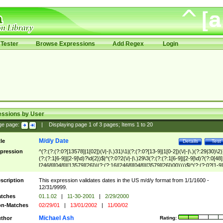
Tester
Browse Expressions
Add Regex
Login
essions by User
ge page:
|
Displaying page
1
of
3
pages; Items
1
to
20
M/d/y Date
tle
Details
Test
pression
^(?:(?:(?:0?[13578]|1[02])(\/|-|\.)31)\1|(?:(?:0?[13-9]|1[0-2])(\/|-|\.)(?:29|30)\2)
(?:(?:1[6-9]|[2-9]\d)?\d{2})$|^(?:0?2(\/|-|\.)29\3(?:(?:(?:1[6-9]|[2-9]\d)?(?:0[48]
[2468][048]|[13579][26])|(?:(?:16|[2468][048]|[3579][26])00))))$|^(?:(?:0?[1-9]
(?:1[0-2]))(\/|-|\.)(?:0?[1-9]|1\d|2[0-8])\4(?:(?:1[6-9]|[2-9]\d)?\d{2})$
scription
This expression validates dates in the US m/d/y format from 1/1/1600 -
12/31/9999.
tches
01.1.02
|
11-30-2001
|
2/29/2000
n-Matches
02/29/01
|
13/01/2002
|
11/00/02
Michael Ash
thor
Rating: