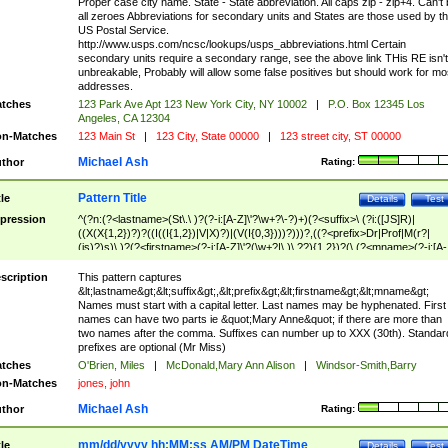
Proper case city name. State - State abbreviation. All caps zip - zip+4. Can't
all zeroes Abbreviations for secondary units and States are those used by t
US Postal Service.
http://www.usps.com/ncsc/lookups/usps_abbreviations.html Certain
secondary units require a secondary range, see the above link THis RE isn't
unbreakable, Probably will allow some false positives but should work for mo
addresses.
tches
123 Park Ave Apt 123 New York City, NY 10002
|
P.O. Box 12345 Los
Angeles, CA 12304
n-Matches
123 Main St
|
123 City, State 00000
|
123 street city, ST 00000
Michael Ash
thor
Rating:
Pattern Title
tle
Details
Test
pression
^(?n:(?<lastname>(St\.\ )?(?-i:[A-Z]\'?\w+?\-?)+)(?<suffix>\ (?i:([JS]R)|
((X(X{1,2})?)?((I((I{1,2})|V|X)?)|(V(I{0,3})))?)))?,((?<prefix>Dr|Prof|M(r?|
(is)?)s)\ )?(?<firstname>(?-i:[A-Z]\'?(\w+?|\.)\ ??){1,2})?(\ (?<mname>(?-i:[A-
Z])(\'?\w+?|\.))){0,2})$
scription
This pattern captures
&lt;lastname&gt;&lt;suffix&gt;,&lt;prefix&gt;&lt;firstname&gt;&lt;mname&gt;
Names must start with a capital letter. Last names may be hyphenated. First
names can have two parts ie &quot;Mary Anne&quot; if there are more than
two names after the comma. Suffixes can number up to XXX (30th). Standar
prefixes are optional (Mr Miss)
tches
O'Brien, Miles
|
McDonald,Mary Ann Alison
|
Windsor-Smith,Barry
n-Matches
jones, john
Michael Ash
thor
Rating:
mm/dd/yyyy hh:MM:ss AM/PM DateTime
tle
Details
Test