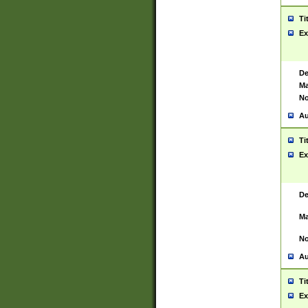
Ti
Ex
De
Ma
No
Au
Ti
Ex
De
Ma
No
Au
Ti
Ex