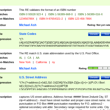
scription
This RE validates the format of an ISBN number
tches
ISBN 0 93028 923 4
|
ISBN 1-56389-668-0
|
ISBN 1-56389-016-X
n-Matches
123456789X
|
ISBN 9-87654321-2
|
ISBN 123 456-789X
Michael Ash
thor
Rating:
Not yet rat
State Codes
tle
Details
Test
pression
^(?-
i:A[LKSZRAEP]|C[AOT]|D[EC]|F[LM]|G[AU]|HI|I[ADLN]|K[SY]|LA|M[ADEHIN
PST]|N[CDEHJMVY]|O[HKR]|P[ARW]|RI|S[CD]|T[NX]|UT|V[AIT]|W[AIVY])$
scription
The RE match U.S. state abbreviation used by the U.S. Post Office.
tches
AL
|
CA
|
AA
n-Matches
New York
|
California
|
ny
Michael Ash
thor
Rating:
U.S. Street Address
tle
Details
Test
pression
^(?n:(?<address1>(\d{1,5}(\ 1\/[234])?(\x20[A-Z]([a-z])+)+ )|(P\.O\.\ Box\
\d{1,5}))\s{1,2}(?i:(?<address2>(((APT|B
LDG|DEPT|FL|HNGR|LOT|PIER|RM|S(LIP|PC|T(E|OP))|TRLR|UNIT)\x20\
1,5})|(BSMT|FRNT|LBBY|LOWR|OFC|PH|REAR|SIDE|UPPR)\.?)\s{1,2})?)(
<city>[A-Z]([a-z])+(\.?)(\x20[A-Z]([a-z])+){0,2})\, \x20(?
scription
captures US street address. Address format: ##### Street 2ndunit City, ST
<state>A[LKSZRAP]|C[AOT]|D[EC]|F[LM]|G[AU]|HI|I[ADL
zip+4 address1 - must have street number and proper case street name. no
N]|K[SY]|LA|M[ADEHINOPST]|N[CDEHJMVY]|O[HKR]|P[ARW]|RI|S[CD]
punctuation or P.O Box #### punctuation manditory for P.O. address2 -
|T[NX]|UT|V[AIT]|W[AIVY])\x20(?<zipcode>(?!0{5})\d{5}(-\d {4})?))$
optional secondary unit abbr. Secondary range required for some units. City 