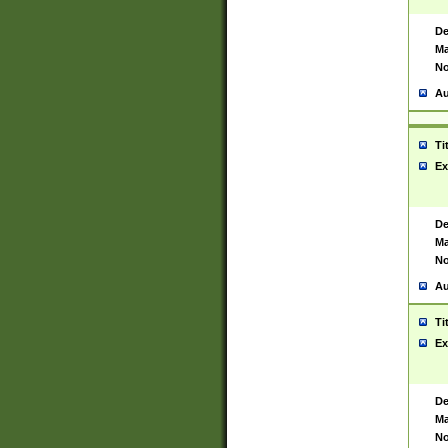
De
Ma
No
Au
Ti
Ex
De
Ma
No
Au
Ti
Ex
De
Ma
No