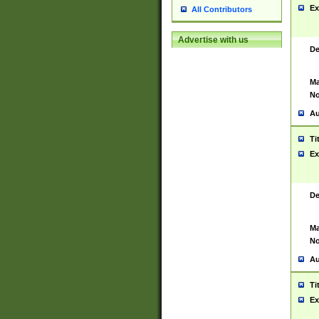
Ex
All Contributors
Advertise with us
De
Ma
No
Au
Ti
Ex
De
Ma
No
Au
Ti
Ex