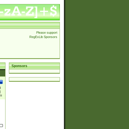
Please support
RegExLib Sponsors
Sponsors
)
|
)|