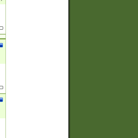
(?:
)