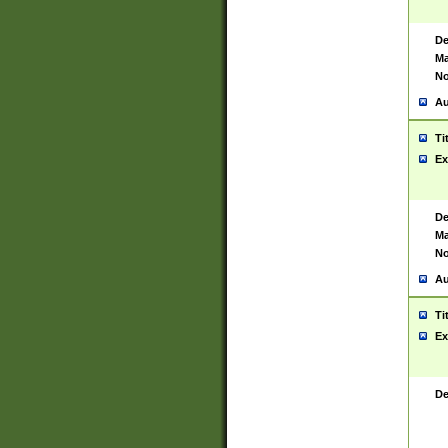
De
Ma
No
Au
Ti
Ex
De
Ma
No
Au
Ti
Ex
De