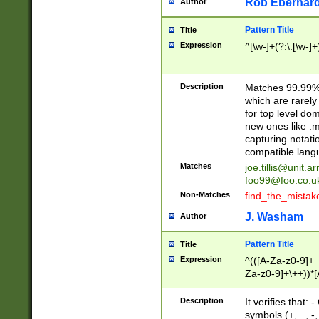
Rob Eberhard
Author
Pattern Title
Title
Expression
^[\w-]+(?:\.[\w-]
Description
Matches 99.99% 
which are rarely
for top level do
new ones like .m
capturing notati
compatible lang
Matches
joe.tillis@unit.a
foo99@foo.co.u
Non-Matches
find_the_mistak
J. Washam
Author
Pattern Title
Title
Expression
^(([A-Za-z0-9]+_
Za-z0-9]+\++))*[
zA-Z]{2,6}$
Description
It verifies that:
symbols (+, _, -,