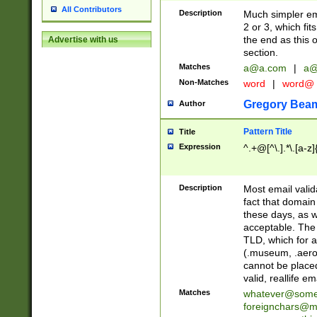
All Contributors
Description
Much simpler ema
2 or 3, which fi
the end as this 
Advertise with us
section.
Matches
a@a.com
|
a@
Non-Matches
word
|
word@
Gregory Bea
Author
Pattern Title
Title
Expression
^.+@[^\.].*\.[a-z]
Description
Most email valid
fact that domain
these days, as w
acceptable. The 
TLD, which for a
(.museum, .aero, 
cannot be placed
valid, reallife em
Matches
whatever@som
foreignchars@m