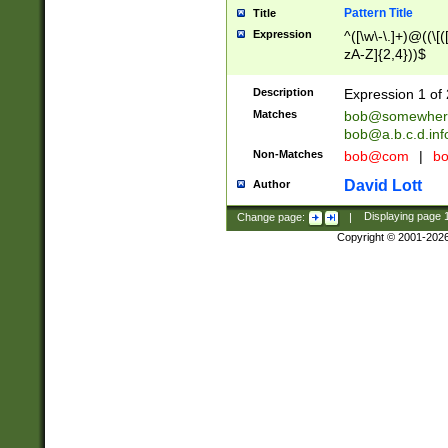
Pattern Title
Title
Expression
^([\w\-\.]+)@((\[(
zA-Z]{2,4}))$
Description
Expression 1 of 
Matches
bob@somewher
bob@a.b.c.d.inf
Non-Matches
bob@com
|
bo
David Lott
Author
Change page:
|
Displaying page
Copyright © 2001-202