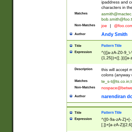
ipaddress and c
characters in t
Matches
asmith@mactec
bob.smith@foo.t
Non-Matches
joe
|
@foo.co
Andy Smith
Author
Pattern Title
Title
Expression
^(([a-zA-Z0-9_\-\
{1,25})+([;.](([a
Z]{2,5}){1,25})+
Description
this will accept 
colons (anyway u
Matches
te_s-t@ts.co.in
;
Non-Matches
nospace@betwee
narendiran do
Author
Pattern Title
Title
Expression
^([0-9a-zA-Z]+[
[.])+[a-zA-Z]{2,6