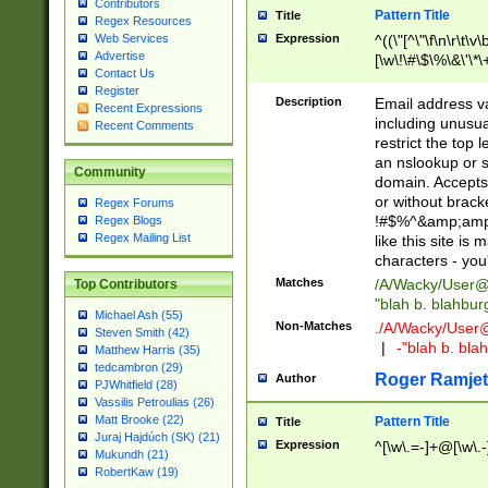
Contributors
Pattern Title
Title
Regex Resources
Web Services
Expression
^((\"[^\"\f\n\r\t\v\
Advertise
[\w\!\#\$\%\&\'\*\+
Contact Us
9])|([0-1]?[0-9]?[
Register
[0-9]))\.((25[0-5]
Description
Email address v
Recent Expressions
5])|(2[0-4][0-9])|
including unusual
Recent Comments
9])|([0-1]?[0-9]?[
restrict the top 
[0-9]))\.((25[0-5]
an nslookup or s
Community
5])|(2[0-4][0-9])|
domain. Accepts 
Za-z\-]+))$
or without bracket
Regex Forums
!#$%^&amp;amp;
Regex Blogs
Regex Mailing List
like this site i
characters - you'l
Matches
/A/Wacky/
User@
Top Contributors
"blah b. blahbu
Michael Ash (55)
Non-Matches
./A/Wacky/
User
Steven Smith (42)
|
-"blah b. bl
Matthew Harris (35)
tedcambron (29)
Roger Ramjet
Author
PJWhitfield (28)
Vassilis Petroulias (26)
Matt Brooke (22)
Pattern Title
Title
Juraj Hajdúch (SK) (21)
Expression
^[\w\.=-]+@[\w\.-
Mukundh (21)
RobertKaw (19)