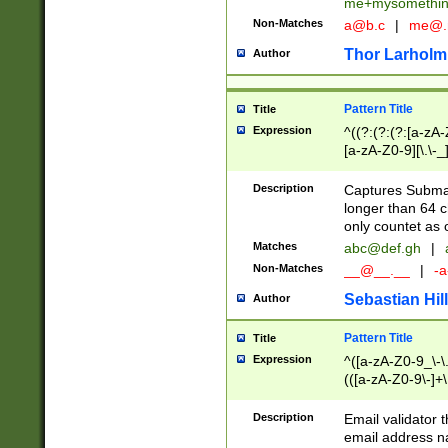
me+mysomethi
Non-Matches
a@b.c
|
me@.
Thor Larholm
Author
Pattern Title
Title
Expression
^((?:(?:(?:[a-zA-
[a-zA-Z0-9][\.\-_
Description
Captures Subma
longer than 64 c
only countet as 
Matches
abc@def.gh
|
Non-Matches
__@__.__
|
-a
Sebastian Hill
Author
Pattern Title
Title
Expression
^([a-zA-Z0-9_\-\.]
(([a-zA-Z0-9\-]+\
Description
Email validator t
email address na