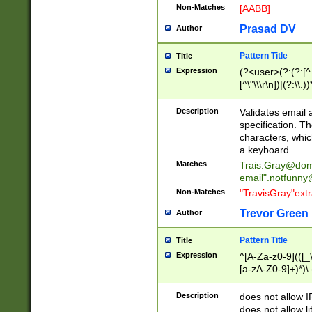
Non-Matches
[AABB]
Prasad DV
Author
Pattern Title
Title
Expression
(?<user>(?:(?:[^ \t
[^\"\\\r\n])|(?:\\.))
(?:\"(?:(?:[^\"\\\
<\>@,;\:\\\"\.\[\]\r
Description
Validates email
(?:[^ \t\(\)\<\>@,;\:
specification. Th
(?:\\.))*\])))*)
characters, whic
a keyboard.
Matches
Trais.Gray@dom
email"
.notfunny
Non-Matches
"TravisGray"ext
Trevor Green
Author
Pattern Title
Title
Expression
^[A-Za-z0-9](([_\
[a-zA-Z0-9]+)*)\.
Description
does not allow 
does not allow l