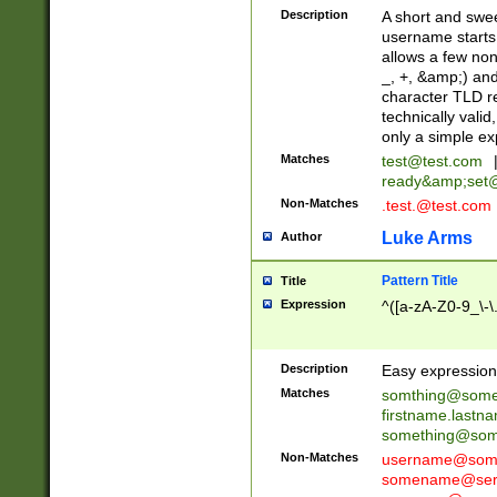
Description
A short and swee
username starts
allows a few non
_, +, &amp;) an
character TLD r
technically valid
only a simple ex
Matches
test@test.com
ready&amp;
set
Non-Matches
.test.@test.com
Luke Arms
Author
Pattern Title
Title
Expression
^([a-zA-Z0-9_\-\
Description
Easy expression 
Matches
somthing@some
firstname.last
something@some
Non-Matches
username@some
somename@serv