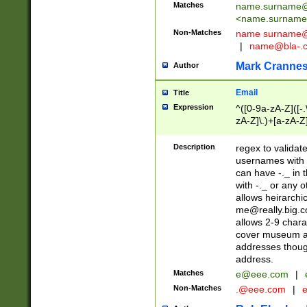
Matches
name.surname@
<
name.surname
Non-Matches
name
surname@
|
name@bla-.
Mark Cranne
Author
Email
Title
Expression
^([0-9a-zA-Z]([-
zA-Z]\.)+[a-zA-Z
Description
regex to validat
usernames with 
can have -._ in
with -._ or any 
allows heirarchi
me@really.big.
allows 2-9 chara
cover museum an
addresses though
address.
Matches
e@eee.com
|
Non-Matches
.@eee.com
|