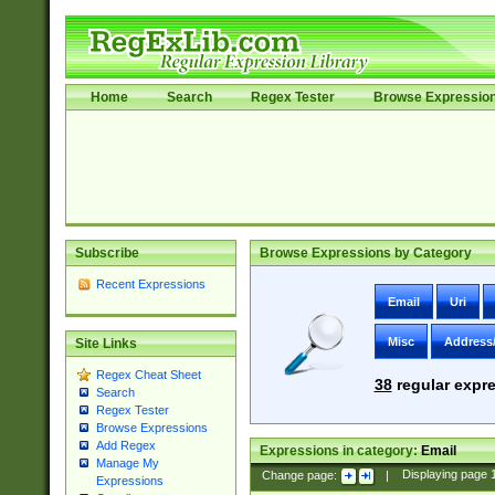
Home
Search
Regex Tester
Browse Expressio
Subscribe
Browse Expressions by Category
Recent Expressions
Email
Uri
Misc
Address
Site Links
Regex Cheat Sheet
38
regular expre
Search
Regex Tester
Browse Expressions
Add Regex
Expressions in category:
Email
Manage My
Change page:
|
Displaying page
Expressions