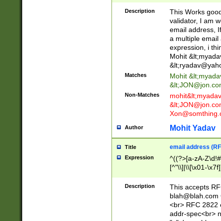
._\w]*\w\.\w{2,3}
Description
This Works good 
validator, I am w
email address, I
a multiple email
expression, i thi
Mohit &lt;
myada
&lt;
ryadav@yah
Matches
Mohit &lt;
myada
&lt;
JON@jon.co
Non-Matches
mohit&lt;
myada
&lt;
JON@jon.co
Xon@somthing.
Mohit Yadav
Author
email address (RF
Title
Expression
^((?>[a-zA-Z\d!#
[^"\\]|\\[\x01-\x
Z\d!#$%&'*+\-/=?^
\x7f])*")@(((?!-)[
Description
This accepts RF
[)\.)(25[0-5]|2[0
blah@blah.com
((?=[\x01-\x7f])[^
<br> RFC 2822 e
addr-spec<br> n