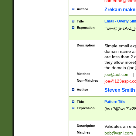
someone@somet
Zrekam make
Author
Email - Overly Si
Title
Expression
^\w+@[a-zA-Z_]+
Description
Simple email exp
domain name and 
are less than 2 o
they allow more)
the domain (
joe
Matches
joe@aol.com
|
Non-Matches
joe@123aspx.c
Steven Smith
Author
Pattern Title
Title
Expression
(\w+?@\w+?\x2E
Description
Validates an em
Matches
bob@vsnl.com