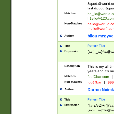
&quot;@world.co
last &quot;.&quo
Matches
he_llo@worl.d.
h1ello@123.co
Non-Matches
hello@worl_d.
.hello@wor#.co.
bilou mcgyve
Author
Pattern Title
Title
Expression
(\w[-._\w]*\w@\w[
Description
This is my all-tim
years and it's ne
Matches
foo@bar.com
|
Non-Matches
foo@bar
|
$$$
Darren Neimk
Author
Pattern Title
Title
Expression
^[a-zA-Z]+(([\'\,\
(\w[-._\w]*\w@\w