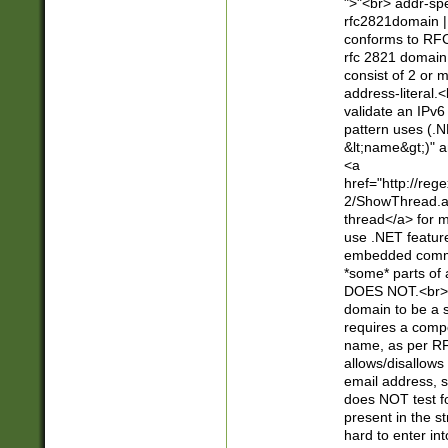
">"<br> addr-sp
rfc2821domain | 
conforms to RFC
rfc 2821 domain
consist of 2 or 
address-literal.<
validate an IPv6
pattern uses (.N
&lt;name&gt;)" a
<a
href="http://re
2/ShowThread.a
thread</a> for m
use .NET featur
embedded commen
*some* parts of 
DOES NOT.<br> 
domain to be a s
requires a compo
name, as per RF
allows/disallows
email address, 
does NOT test f
present in the s
hard to enter int