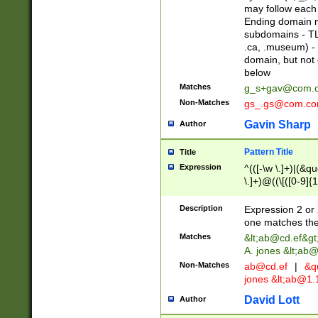
may follow each 
Ending domain mu
subdomains - TL
.ca, .museum) - 
domain, but not
below
Matches
g_s+gav@com.
Non-Matches
gs_.gs@com.c
Gavin Sharp
Author
Pattern Title
Title
Expression
^(([-\w \.]+)|(&q
\.]+)@((\[([0-9]{1
{2,4}))&gt;$
Description
Expression 2 or 
one matches the 
Matches
&lt;
ab@cd.ef
&gt
A. jones &lt;ab@
Non-Matches
ab@cd.ef
|
&qu
jones &lt;
ab@1.1
David Lott
Author