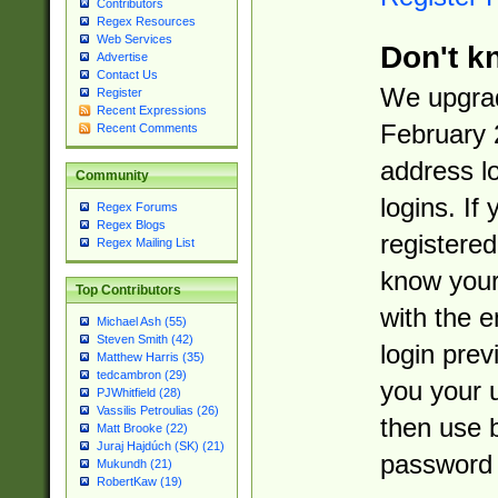
Contributors
Regex Resources
Web Services
Don't k
Advertise
Contact Us
We upgrad
Register
Recent Expressions
February 
Recent Comments
address l
Community
logins. If
Regex Forums
Regex Blogs
registered
Regex Mailing List
know you
Top Contributors
with the 
Michael Ash (55)
Steven Smith (42)
login prev
Matthew Harris (35)
tedcambron (29)
you your 
PJWhitfield (28)
Vassilis Petroulias (26)
then use 
Matt Brooke (22)
Juraj Hajdúch (SK) (21)
password 
Mukundh (21)
RobertKaw (19)