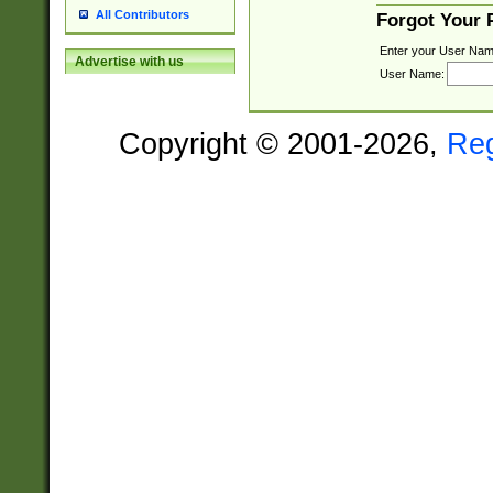
All Contributors
Forgot Your
Enter your User Nam
Advertise with us
User Name:
Copyright © 2001-2026,
Re