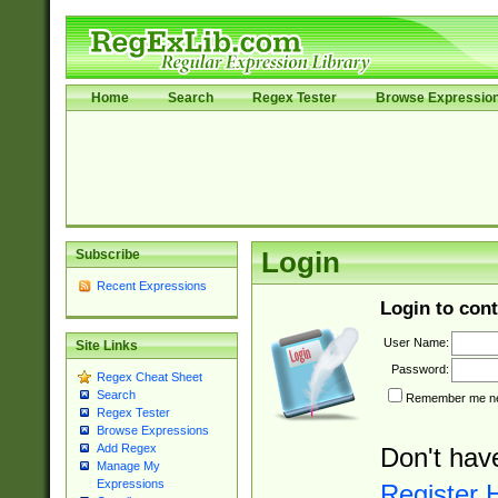
Home
Search
Regex Tester
Browse Expressio
Subscribe
Login
Recent Expressions
Login to cont
User Name:
Site Links
Password:
Regex Cheat Sheet
Search
Remember me nex
Regex Tester
Browse Expressions
Add Regex
Don't hav
Manage My
Expressions
Register 