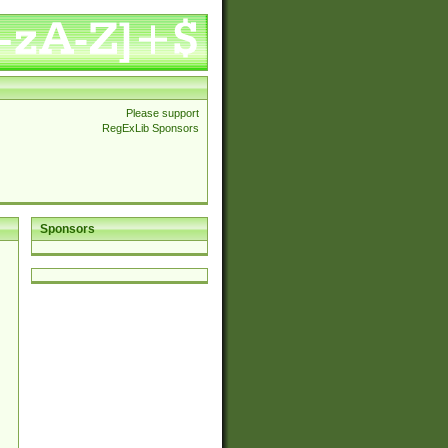
Please support
RegExLib Sponsors
Sponsors