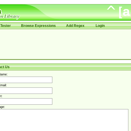
Tester
Browse Expressions
Add Regex
Login
act Us
Name:
mail:
t:
ge: