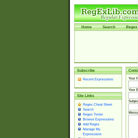
Home
Search
Regex 
Subscribe
Cont
Your 
Recent Expressions
Your E
Site Links
Subjec
Regex Cheat Sheet
Search
Messa
Regex Tester
Browse Expressions
Add Regex
Manage My
Expressions