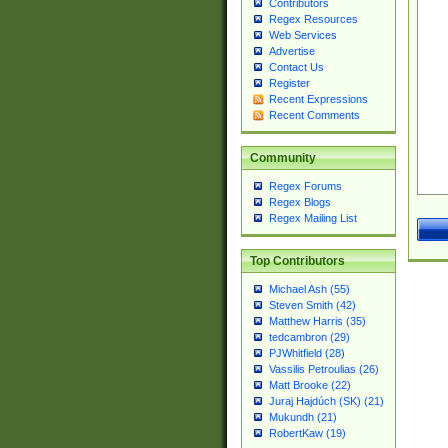
Contributors
Regex Resources
Web Services
Advertise
Contact Us
Register
Recent Expressions
Recent Comments
Community
Regex Forums
Regex Blogs
Regex Mailing List
Top Contributors
Michael Ash (55)
Steven Smith (42)
Matthew Harris (35)
tedcambron (29)
PJWhitfield (28)
Vassilis Petroulias (26)
Matt Brooke (22)
Juraj Hajdúch (SK) (21)
Mukundh (21)
RobertKaw (19)