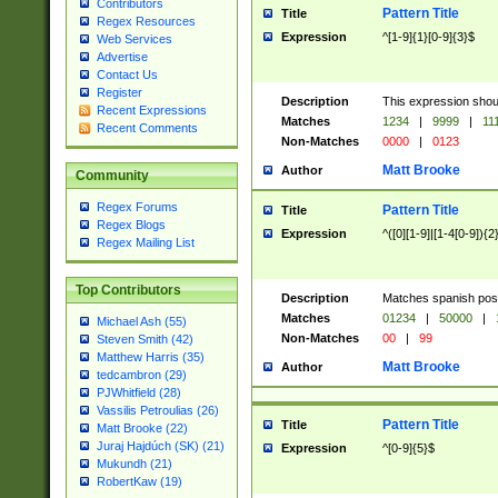
Contributors
Pattern Title
Title
Regex Resources
Expression
^[1-9]{1}[0-9]{3}$
Web Services
Advertise
Contact Us
Register
Description
This expression shou
Recent Expressions
Matches
1234
|
9999
|
11
Recent Comments
Non-Matches
0000
|
0123
Matt Brooke
Author
Community
Regex Forums
Pattern Title
Title
Regex Blogs
Expression
^([0][1-9]|[1-4[0-9]){2
Regex Mailing List
Top Contributors
Description
Matches spanish pos
Matches
01234
|
50000
|
Michael Ash (55)
Non-Matches
00
|
99
Steven Smith (42)
Matthew Harris (35)
Matt Brooke
Author
tedcambron (29)
PJWhitfield (28)
Vassilis Petroulias (26)
Pattern Title
Title
Matt Brooke (22)
Juraj Hajdúch (SK) (21)
Expression
^[0-9]{5}$
Mukundh (21)
RobertKaw (19)