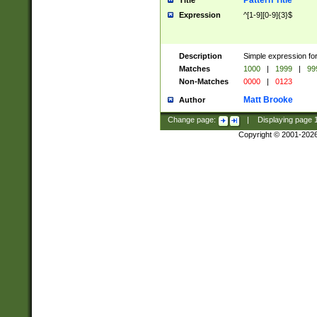
Pattern Title
Title
Expression
^[1-9][0-9]{3}$
Description
Simple expression for
Matches
1000
|
1999
|
99
Non-Matches
0000
|
0123
Matt Brooke
Author
Change page:
|
Displaying page
Copyright © 2001-202