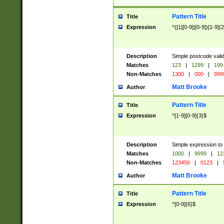
Pattern Title
Title
Expression
^([1][0-9]|[0-9])[1-9]{
Description
Simple postcode valid
Matches
123
|
1299
|
199
Non-Matches
1300
|
000
|
999
Matt Brooke
Author
Pattern Title
Title
Expression
^[1-9][0-9]{3}$
Description
Simple expression to
Matches
1000
|
9999
|
12
Non-Matches
123456
|
0123
|
Matt Brooke
Author
Pattern Title
Title
Expression
^[0-9]{6}$