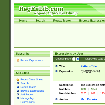
Home
Search
Regex Tester
Browse Expressio
Subscribe
Expressions by User
Change page:
|
Displaying page
Recent Expressions
Pattern Title
Title
Expression
^[1-9]{1}[0-9]{3}$
Site Links
Regex Cheat Sheet
Search
Description
This expression mat
Regex Tester
Matches
1234
|
9876
Browse Expressions
Non-Matches
0123
|
012
|
123
Add Regex
Manage My
Matt Brooke
Author
Expressions