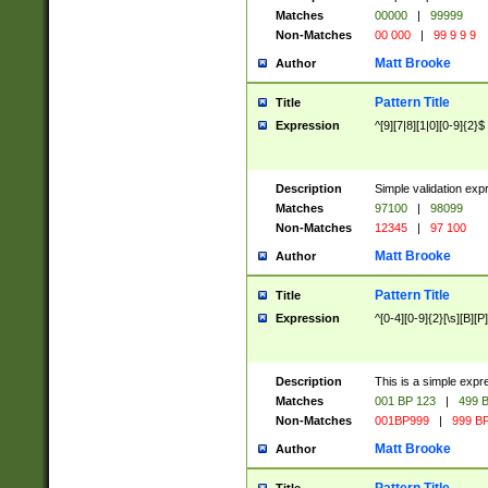
Matches
00000
|
99999
Non-Matches
00 000
|
99 9 9 9
Matt Brooke
Author
Pattern Title
Title
Expression
^[9][7|8][1|0][0-9]{2}$
Description
Simple validation exp
Matches
97100
|
98099
Non-Matches
12345
|
97 100
Matt Brooke
Author
Pattern Title
Title
Expression
^[0-4][0-9]{2}[\s][B][P]
Description
This is a simple expr
Matches
001 BP 123
|
499 B
Non-Matches
001BP999
|
999 BP
Matt Brooke
Author