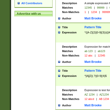
Description
A simple expression f
All Contributors
Matches
12345
|
99999
|
Non-Matches
1
|
1234
|
99999
Advertise with us
Matt Brooke
Author
Pattern Title
Title
Expression
^([A-Z]{2}[0-9]{3})|([A
Description
Expression for match
Matches
ab 123
|
ab123
Non-Matches
12 abc
|
12345
Matt Brooke
Author
Pattern Title
Title
Expression
^[A][Z](.?)[0-9]{4}$
Description
Expression to test fo
Matches
AZ 1234
|
AZ1234
Non-Matches
12 abcd
|
AB 1234
Matt Brooke
Author