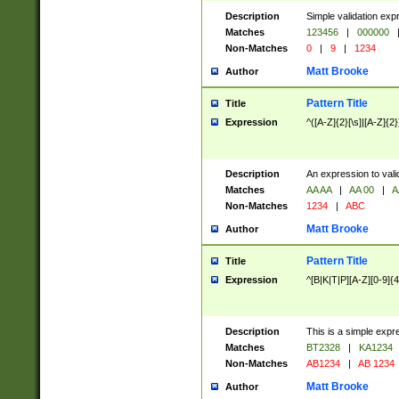
Description
Simple validation exp
Matches
123456
|
000000
Non-Matches
0
|
9
|
1234
Matt Brooke
Author
Pattern Title
Title
Expression
^([A-Z]{2}[\s]|[A-Z]{2}
Description
An expression to val
Matches
AA AA
|
AA 00
|
A
Non-Matches
1234
|
ABC
Matt Brooke
Author
Pattern Title
Title
Expression
^[B|K|T|P][A-Z][0-9]{4
Description
This is a simple expr
Matches
BT2328
|
KA1234
Non-Matches
AB1234
|
AB 1234
Matt Brooke
Author