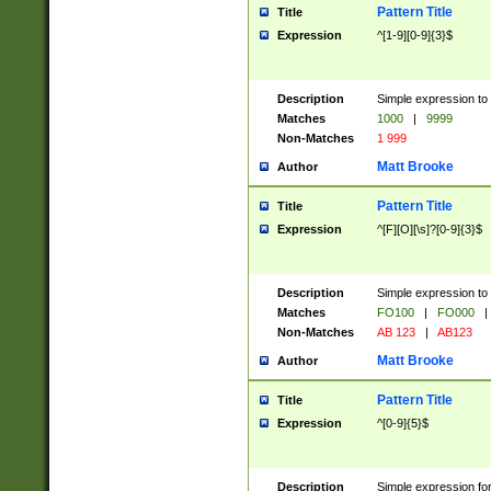
Pattern Title
Title
Expression
^[1-9][0-9]{3}$
Description
Simple expression to 
Matches
1000
|
9999
Non-Matches
1 999
Matt Brooke
Author
Pattern Title
Title
Expression
^[F][O][\s]?[0-9]{3}$
Description
Simple expression to 
Matches
FO100
|
FO000
|
Non-Matches
AB 123
|
AB123
Matt Brooke
Author
Pattern Title
Title
Expression
^[0-9]{5}$
Description
Simple expression fo