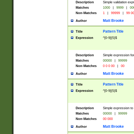
Description
Simple validation ex
Matches
1000
|
9999
|
00
Non-Matches
1
|
99999
|
99 0
Matt Brooke
Author
Pattern Title
Title
Expression
^[0-9]{5}$
Description
Simple expression for
Matches
00000
|
99999
Non-Matches
0 0 0 00
|
00
Matt Brooke
Author
Pattern Title
Title
Expression
^[0-9]{5}$
Description
Simple expression to
Matches
00000
|
99999
Non-Matches
00 000
Matt Brooke
Author