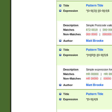
Pattern Title
Title
Expression
^[0-9]{3}[-][0-9]{4}$
Description
Simple Postcode valid
Matches
872-0019
|
000-00
Non-Matches
000 0000
|
000000
Matt Brooke
Author
Pattern Title
Title
Expression
^[H][R][\-][0-9]{5}$
Description
Simple expression for
Matches
HR-00000
|
HR-99
Non-Matches
HR 00000
|
00000
Matt Brooke
Author
Pattern Title
Title
Expression
^[0-9]{4}$