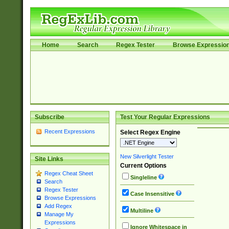
Home
Search
Regex Tester
Browse Expressio
Subscribe
Test Your Regular Expressions
Recent Expressions
Select Regex Engine
New Silverlight Tester
Site Links
Current Options
Regex Cheat Sheet
Singleline
Search
Regex Tester
Case Insensitive
Browse Expressions
Add Regex
Multiline
Manage My
Expressions
Ignore Whitespace in