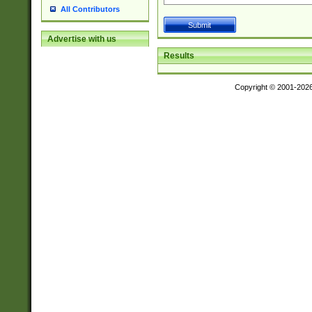
All Contributors
Advertise with us
Results
Copyright © 2001-202