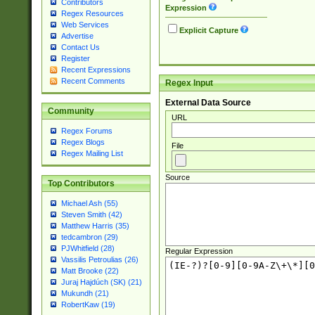
Contributors
Expression
Regex Resources
Web Services
Explicit Capture
Advertise
Contact Us
Register
Recent Expressions
Recent Comments
Regex Input
External Data Source
Community
URL
Regex Forums
Regex Blogs
File
Regex Mailing List
Source
Top Contributors
Michael Ash (55)
Steven Smith (42)
Matthew Harris (35)
tedcambron (29)
PJWhitfield (28)
Regular Expression
Vassilis Petroulias (26)
Matt Brooke (22)
Juraj Hajdúch (SK) (21)
Mukundh (21)
RobertKaw (19)