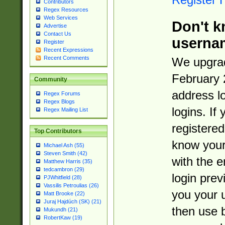
Contributors
Regex Resources
Web Services
Don't k
Advertise
Contact Us
userna
Register
Recent Expressions
Recent Comments
We upgrad
February 
Community
address l
Regex Forums
Regex Blogs
logins. If
Regex Mailing List
registered
Top Contributors
know you
Michael Ash (55)
Steven Smith (42)
with the 
Matthew Harris (35)
tedcambron (29)
login prev
PJWhitfield (28)
Vassilis Petroulias (26)
you your 
Matt Brooke (22)
Juraj Hajdúch (SK) (21)
then use 
Mukundh (21)
RobertKaw (19)