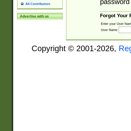
password 
All Contributors
Forgot Your
Advertise with us
Enter your User Nam
User Name:
Copyright © 2001-2026,
Re