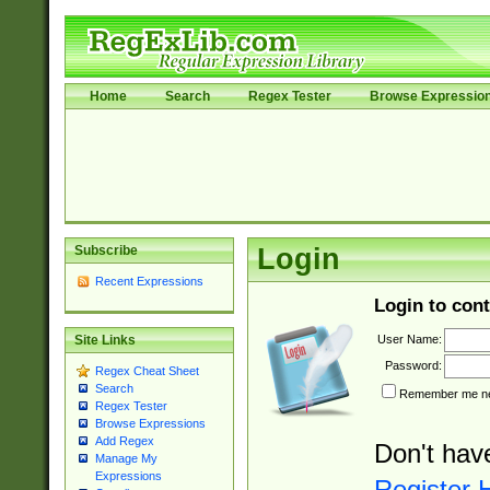
Home
Search
Regex Tester
Browse Expressio
Subscribe
Login
Recent Expressions
Login to cont
User Name:
Site Links
Password:
Regex Cheat Sheet
Search
Remember me nex
Regex Tester
Browse Expressions
Add Regex
Don't hav
Manage My
Expressions
Register 