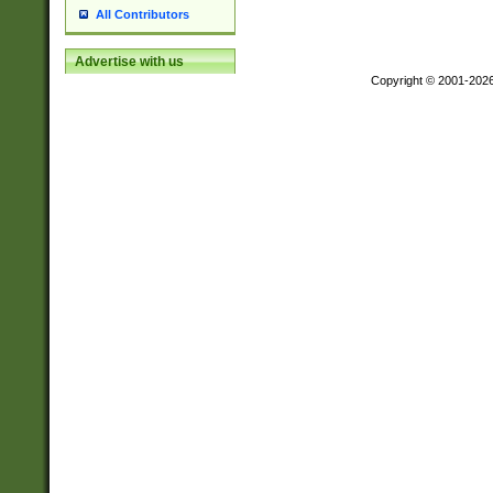
All Contributors
Advertise with us
Copyright © 2001-202