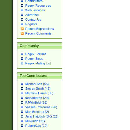
Contributors
Regex Resources
Web Services
Advertise
Contact Us
Register
Recent Expressions
Recent Comments
Community
Regex Forums
Regex Blogs
Regex Mailing List
Top Contributors
Michael Ash (55)
Steven Smith (42)
Matthew Harris (35)
tedcambron (29)
PJWhitfield (28)
Vassilis Petroulias (26)
Matt Brooke (22)
Juraj Hajdúch (SK) (21)
Mukundh (21)
RobertKaw (19)