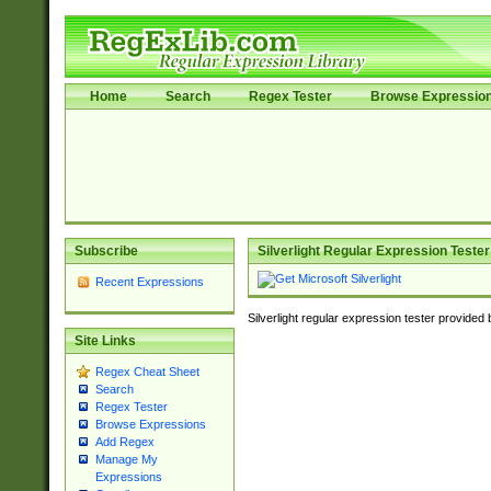
Home
Search
Regex Tester
Browse Expressio
Subscribe
Silverlight Regular Expression Tester
Recent Expressions
Silverlight regular expression tester provided
Site Links
Regex Cheat Sheet
Search
Regex Tester
Browse Expressions
Add Regex
Manage My
Expressions