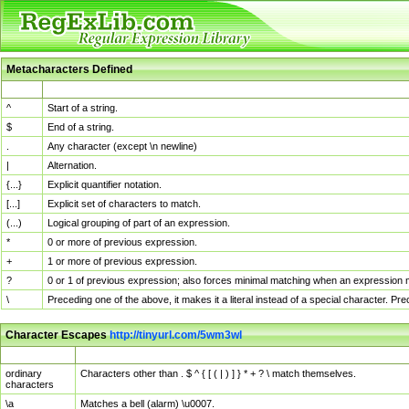
Metacharacters Defined
MChar
Definition
^
Start of a string.
$
End of a string.
.
Any character (except \n newline)
|
Alternation.
{...}
Explicit quantifier notation.
[...]
Explicit set of characters to match.
(...)
Logical grouping of part of an expression.
*
0 or more of previous expression.
+
1 or more of previous expression.
?
0 or 1 of previous expression; also forces minimal matching when an expression mi
\
Preceding one of the above, it makes it a literal instead of a special character. P
Character Escapes
http://tinyurl.com/5wm3wl
Escaped Char
Description
ordinary
Characters other than . $ ^ { [ ( | ) ] } * + ? \ match themselves.
characters
\a
Matches a bell (alarm) \u0007.