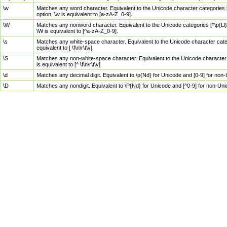
\w
Matches any word character. Equivalent to the Unicode character categories [
option, \w is equivalent to [a-zA-Z_0-9].
\W
Matches any nonword character. Equivalent to the Unicode categories [^\p{Ll}\
\W is equivalent to [^a-zA-Z_0-9].
\s
Matches any white-space character. Equivalent to the Unicode character categor
equivalent to [ \f\n\r\t\v].
\S
Matches any non-white-space character. Equivalent to the Unicode character ca
is equivalent to [^ \f\n\r\t\v].
\d
Matches any decimal digit. Equivalent to \p{Nd} for Unicode and [0-9] for no
\D
Matches any nondigit. Equivalent to \P{Nd} for Unicode and [^0-9] for non-Un