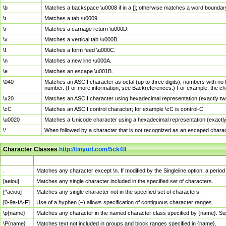
\b
Matches a backspace \u0008 if in a []; otherwise matches a word boundar
\t
Matches a tab \u0009.
\r
Matches a carriage return \u000D.
\v
Matches a vertical tab \u000B.
\f
Matches a form feed \u000C.
\n
Matches a new line \u000A.
\e
Matches an escape \u001B.
\040
Matches an ASCII character as octal (up to three digits); numbers with no 
number. (For more information, see Backreferences.) For example, the ch
\x20
Matches an ASCII character using hexadecimal representation (exactly two
\cC
Matches an ASCII control character; for example \cC is control-C.
\u0020
Matches a Unicode character using a hexadecimal representation (exactly f
\*
When followed by a character that is not recognized as an escaped chara
Character Classes
http://tinyurl.com/5ck4ll
Char Class
Description
.
Matches any character except \n. If modified by the Singleline option, a per
[aeiou]
Matches any single character included in the specified set of characters.
[^aeiou]
Matches any single character not in the specified set of characters.
[0-9a-fA-F]
Use of a hyphen (–) allows specification of contiguous character ranges.
\p{name}
Matches any character in the named character class specified by {name}. S
\P{name}
Matches text not included in groups and block ranges specified in {name}.