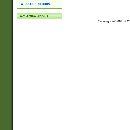
All Contributors
Advertise with us
Copyright © 2001-202