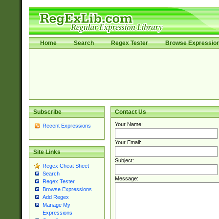
Home
Search
Regex Tester
Browse Expressio
Subscribe
Contact Us
Your Name:
Recent Expressions
Your Email:
Site Links
Subject:
Regex Cheat Sheet
Search
Message:
Regex Tester
Browse Expressions
Add Regex
Manage My
Expressions