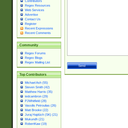
Contributors
Regex Resources
Web Services
Advertise
Contact Us
Register
Recent Expressions
Recent Comments
Community
Regex Forums
Regex Blogs
Regex Mailing List
Top Contributors
Michael Ash (55)
Steven Smith (42)
Matthew Harris (35)
tedcambron (29)
PJWhitfield (28)
Vassilis Petroulias (26)
Matt Brooke (22)
Juraj Hajdúch (SK) (21)
Mukundh (21)
RobertKaw (19)