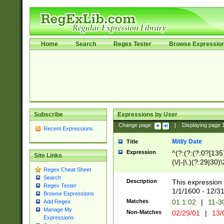
Home
Search
Regex Tester
Browse Expressio
Subscribe
Expressions by User
Change page:
|
Displaying page
Recent Expressions
M/d/y Date
Title
Expression
^(?:(?:(?:0?[1357
Site Links
(\/|-|\.)(?:29|30)
Regex Cheat Sheet
|\.)29\3(?:(?:(?:
Search
[26])|(?:(?:16|[2
Description
This expression 
Regex Tester
(?:1[0-2]))(\/|-|\
1/1/1600 - 12/3
Browse Expressions
\d{2})$
Matches
01.1.02
|
11-3
Add Regex
Manage My
Non-Matches
02/29/01
|
13/
Expressions