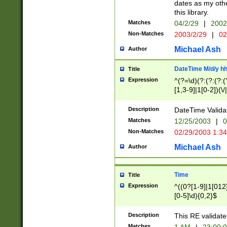
dates as my othe
this library.
Matches
04/2/29
|
2002
Non-Matches
2003/2/29
|
02
Michael Ash
Author
DateTime M/d/y h
Title
Expression
^(?=\d)(?:(?:(?:(
[1,3-9]|1[0-2])(\/
(?:0?2(\/|-|\.)29
[048]|[13579][26]
Description
DateTime Validat
(?:0?[1-9])|(?:1[0
Matches
12/25/2003
|
0
9]|[2-9]\d)?\d{2}
Non-Matches
02/29/2003 1:3
{0,2}(\ [AP]M))|(
Michael Ash
Author
Time
Title
Expression
^((0?[1-9]|1[012]
[0-5]\d){0,2}$
Description
This RE validate
Matches