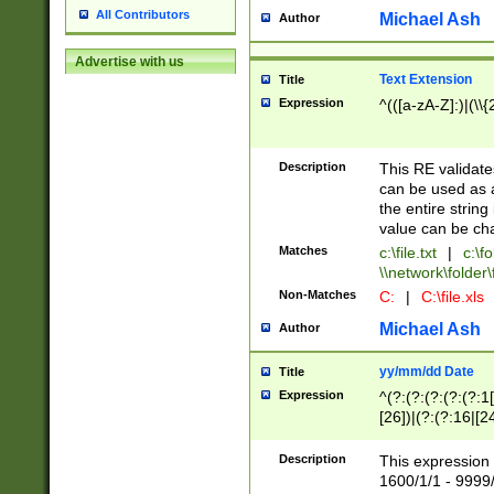
All Contributors
Michael Ash
Author
Advertise with us
Text Extension
Title
Expression
^(([a-zA-Z]:)|(\\{
Description
This RE validates
can be used as a 
the entire string 
value can be ch
Matches
c:\file.txt
|
c:\fo
\\network\folder\f
Non-Matches
C:
|
C:\file.xls
Michael Ash
Author
yy/mm/dd Date
Title
Expression
^(?:(?:(?:(?:(?:1
[26])|(?:(?:16|[2
2\1(?:29)))|(?:(?:
[13578]|1[02])\2(
Description
This expression 
(?:0?[1-9])|(?:1[
1600/1/1 - 9999/