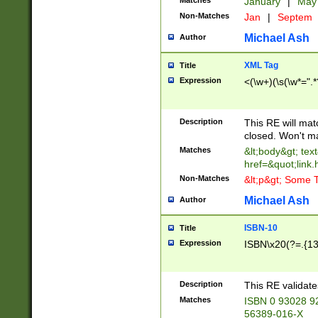
Matches
January
|
Ma
Non-Matches
Jan
|
Septem
Michael Ash
Author
XML Tag
Title
Expression
<(\w+)(\s(\w*=".*
Description
This RE will ma
closed. Won't m
Matches
&lt;body&gt; tex
href=&quot;link.
Non-Matches
&lt;p&gt; Some T
Michael Ash
Author
ISBN-10
Title
Expression
ISBN\x20(?=.{13}$
Description
This RE validat
Matches
ISBN 0 93028 9
56389-016-X