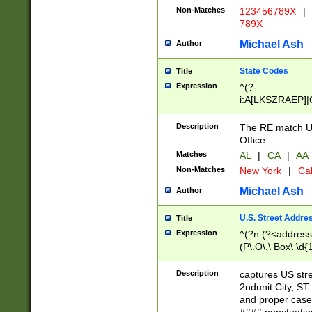
Non-Matches
123456789X
|
789X
Michael Ash
Author
State Codes
Title
Expression
^(?-
i:A[LKSZRAEP]|
]|LA|M[ADEHIN
CD]|T[NX]|UT|V[
Description
The RE match U.
Office.
Matches
AL
|
CA
|
AA
Non-Matches
New York
|
Cal
Michael Ash
Author
U.S. Street Addre
Title
Expression
^(?n:(?<address1
(P\.O\.\ Box\ \d
LDG|DEPT|FL|H
LR|UNIT)\x20\w{
Description
captures US str
(BSMT|FRNT|LB
2ndunit City, S
s{1,2})?)(?<city>
and proper case
\x20(?