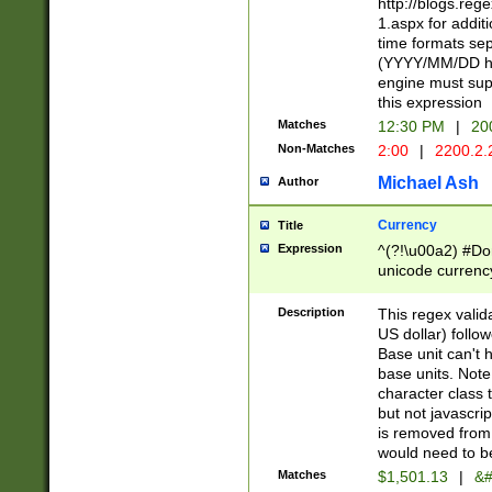
http://blogs.re
1.aspx for addit
time formats sep
(YYYY/MM/DD h
engine must sup
this expression
Matches
12:30 PM
|
20
Non-Matches
2:00
|
2200.2.
Michael Ash
Author
Currency
Title
Expression
^(?!\u00a2) #Don
unicode currency
zero if 1 or more 
is a comma it mu
Description
This regex valid
than 3 digit wit
US dollar) follo
cents
Base unit can't 
base units. Note
character class t
but not javascri
is removed from
would need to be
Matches
$1,501.13
|
&#