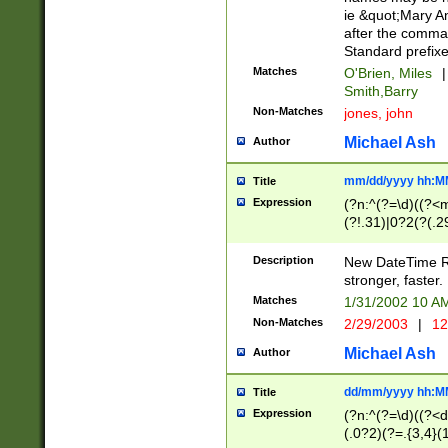
ie &quot;Mary A
after the comma
Standard prefixe
Matches
O'Brien, Miles
|
Smith,Barry
Non-Matches
jones, john
Michael Ash
Author
mm/dd/yyyy hh:M
Title
Expression
(?n:^(?=\d)((?<
(?!.31)|0?2(?(.29
[13579][26])|(16|
<sep>[-./])(?<da
Description
New DateTime Reg
9]|[2-9]\d)\d{2}
stronger, faster.
9]|1[012])(:[0-5]
Matches
1/31/2002 10 
5]\d){1,2})?$)
Non-Matches
2/29/2003
|
12
Michael Ash
Author
dd/mm/yyyy hh:M
Title
Expression
(?n:^(?=\d)((?<d
(.0?2)(?=.{3,4}(1