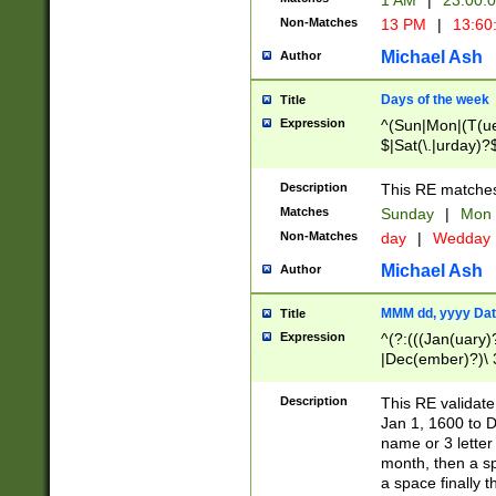
1 AM
|
23:00:
Non-Matches
13 PM
|
13:60
Michael Ash
Author
Days of the week
Title
Expression
^(Sun|Mon|(T(ue
$|Sat(\.|urday)?
Description
This RE matches 
Matches
Sunday
|
Mon
Non-Matches
day
|
Wedday
Michael Ash
Author
MMM dd, yyyy Dat
Title
Expression
^(?:(((Jan(uary)
|Dec(ember)?)\ 3
|Ju((ly?)|(ne?))
(ember)?)\ (0?[1
Description
This RE validat
9]|1\d|2[0-8]|(29
Jan 1, 1600 to D
[13579][26])|((16
name or 3 letter 
[2-9]\d)\d{2}))
month, then a s
a space finally 