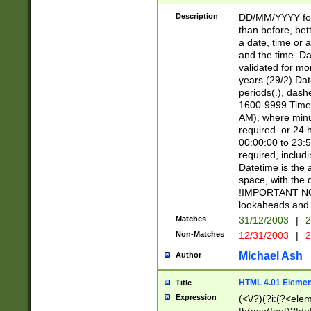
[26])|(16|[2468][
<sep>[/.-])(?<mo
Description
DD/MM/YYYY for
9]\d)\d{2})(?:(?
than before, bett
[0-5]\d){0,2}(?i:\
a date, time or a
and the time. D
validated for m
years (29/2) Da
periods(.), dash
1600-9999 Time 
AM), where minu
required. or 24 
00:00:00 to 23:5
required, includi
Datetime is the
space, with the
!IMPORTANT NOT
lookaheads and 
Matches
31/12/2003
|
2
Non-Matches
12/31/2003
|
2
Michael Ash
Author
HTML 4.01 Elemen
Title
Expression
(<\/?)(?i:(?<ele