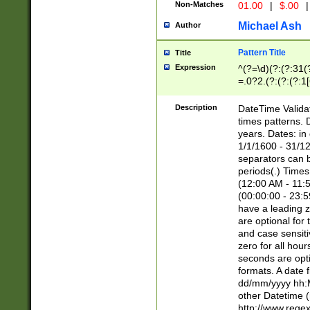
Non-Matches
01.00
|
$.00
|
Michael Ash
Author
Pattern Title
Title
Expression
^(?=\d)(?:(?:31(
=.0?2.(?:(?:(?:1
[26])|(?:(?:16|[2
8]|1\d|0?[1-9]))(
Description
DateTime Validat
\d\d(?:(?=\x20\d)
times patterns. 
(\x20[AP]M))|([01
years. Dates: i
1/1/1600 - 31/12
separators can b
periods(.) Time
(12:00 AM - 11:5
(00:00:00 - 23:5
have a leading z
are optional for
and case sensiti
zero for all hou
seconds are opti
formats. A date 
dd/mm/yyyy hh:M
other Datetime (
http://www.rege