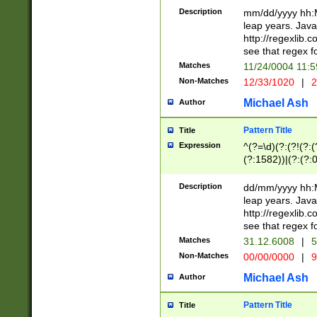
29 )(?<!\k'sep'(
(?!000[04]|(?:(?
Description
mm/dd/yyyy hh:M
))29)(?(?=\x20\d
(?:\d\d)(?:[0246
leap years. Java
a digit check fo
(?:00(?:42|3[036
http://regexlib
9]|1[012])(?# ho
(?:(?:\d\D)|(?:[01
see that regex f
seconds )(?i:\x
[12]\d|3[01])\2(
hour format )([01
Matches
11/24/0004 11:
(?:\d{4}(?!\x20B
#required minut
Non-Matches
12/33/1020
|
2
((?:(?:0?[1-9]|1[
[01]\d|2[0-3])(?:
Michael Ash
Author
Pattern Title
Title
Expression
^(?=\d)(?:(?!(?:(?
(?:1582))|(?:(?:0?
(31(?!(?:\.|-|\/)(
(?:\.|-|\/)0?2(?:\
Description
dd/mm/yyyy hh:M
[2468][^048]|[35
leap years. Java
[13579][26])(?!\
http://regexlib
(?:00(?:42|3[036
see that regex f
8]|1\d|0?[1-9])([
Matches
31.12.6008
|
5
[0-3]?\d)\x20BC)
Non-Matches
00/00/0000
|
9
(?:\x20BC)?)(?:$
[0-5]\d){0,2}(?:\
Michael Ash
Author
{1,2})?$
Pattern Title
Title