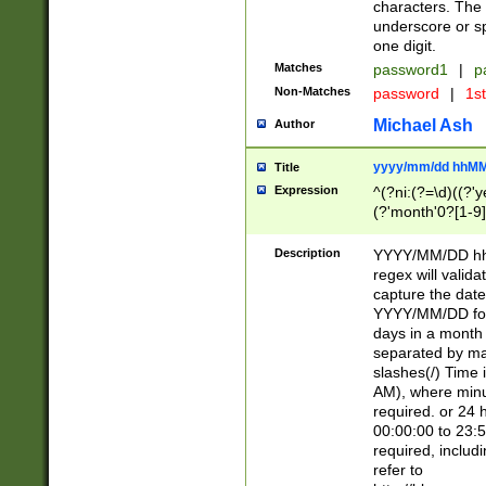
characters. The 
underscore or sp
one digit.
Matches
password1
|
p
Non-Matches
password
|
1s
Michael Ash
Author
yyyy/mm/dd hhMM
Title
Expression
^(?ni:(?=\d)((?'ye
(?'month'0?[1-9]
[2469])|11)\2))31
9]\d)(0[48]|[246
Description
YYYY/MM/DD hh:
[26])00)\2\3\2)29
regex will validat
=\x20\d)\x20|$))
capture the date
(\x20[AP]M))|([01
YYYY/MM/DD form
days in a month 
separated by mat
slashes(/) Time
AM), where minu
required. or 24 
00:00:00 to 23:5
required, includ
refer to