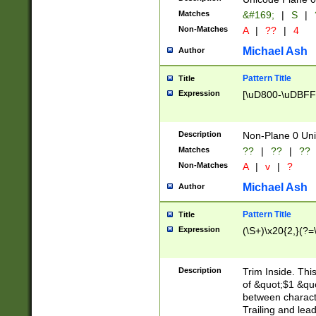
Matches
&#169;
|
S
|
Non-Matches
A
|
??
|
4
Michael Ash
Author
Pattern Title
Title
Expression
[\uD800-\uDBFF
Description
Non-Plane 0 Uni
Matches
??
|
??
|
??
Non-Matches
A
|
v
|
?
Michael Ash
Author
Pattern Title
Title
Expression
(\S+)\x20{2,}(?=
Description
Trim Inside. Thi
of &quot;$1 &qu
between characte
Trailing and lea