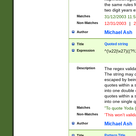
the same rules fo
two digit years 
Matches
31/12/2003 11:
Non-Matches
12/31/2003
|
2
Michael Ash
Author
Quoted string
Title
Expression
^(\x22|\x27)((?!\
Description
The regex valida
The string may co
escaped by bein
quotes within a 
into one double 
quotes within a 
into one single q
Matches
"To quote Yoda ("
Non-Matches
'This won't valid
Michael Ash
Author
Pattern Title
Title