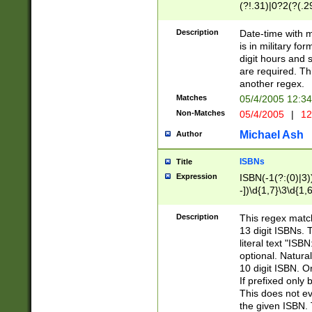
(?!.31)|0?2(?(.29
[13579][26])|(16|
<sep>[-./])(?<da
Description
Date-time with 
9]|[2-9]\d)\d{2}
is in military fo
<minutes>[0-5]\d
digit hours and s
<milliseconds>\d
are required. Th
another regex.
Matches
05/4/2005 12:3
Non-Matches
05/4/2005
|
12
Michael Ash
Author
ISBNs
Title
Expression
ISBN(-1(?:(0)|3)
-])\d{1,7}\3\d{1,
-])\d{1,5}\4\d{1,
-])\d{1,7}\5\d{1,
Description
This regex match
-])\d{1,5}\6\d{1,
13 digit ISBNs.
literal text "ISB
optional. Natura
10 digit ISBN. O
If prefixed only 
This does not eva
the given ISBN. 