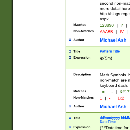
second non-match
more detail here
http://blogs.re
aspx
Matches
123890
|
?
|
Non-Matches
AAABB
|
IV
|
Michael Ash
Author
Pattern Title
Title
Expression
\p{Sm}
Description
Math Symbols. 
non-match are n
keyboard dash. 
Matches
+=
|
-
|
&#177
Non-Matches
1
|
-
|
1x2
Michael Ash
Author
dd/mm/yyyy hhMMs
Title
DateTime
Expression
(?#Datetime for