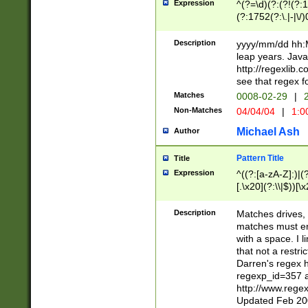
Expression
^(?=\d)(?:(?!(?:15
(?:1752(?:\.|-|\/)
(?!000[04]|(?:(?
(?:\d\d)(?:[0246
Description
yyyy/mm/dd hh:M
(?:\d{4}\D(?!(?:0
leap years. Java
(\d{4})([-\/.])(0
http://regexlib
=\x20\d)\x20))?((
see that regex f
(?:\x20[aApP][mM]
Matches
0008-02-29
|
2
Non-Matches
04/04/04
|
1:0
Michael Ash
Author
Pattern Title
Title
Expression
^((?:[a-zA-Z]:)|(?:
[.\x20](?:\\|$))[\x
.]$)[\x20-\x7E])+)
{2,15}))?$
Description
Matches drives, 
matches must en
with a space. I l
that not a restri
Darren's regex 
regexp_id=357 
http://www.rege
Updated Feb 20