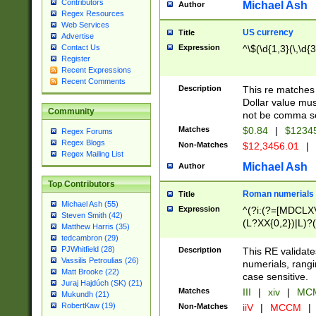
Contributors
Michael Ash
Author
Regex Resources
Web Services
US currency
Title
Advertise
Expression
^\$(\d{1,3}(\,\d{3
Contact Us
Register
Recent Expressions
Recent Comments
Description
This re matches 
Dollar value mus
Community
not be comma se
Matches
$0.84
|
$1234
Regex Forums
Regex Blogs
Non-Matches
$12,3456.01
|
Regex Mailing List
Michael Ash
Author
Top Contributors
Roman numerials
Title
Michael Ash (55)
Expression
^(?i:(?=[MDCLXV
Steven Smith (42)
(L?XX{0,2})|L)?((
Matthew Harris (35)
tedcambron (29)
PJWhitfield (28)
Description
This RE validate
Vassilis Petroulias (26)
numerials, rang
Matt Brooke (22)
case sensitive.
Juraj Hajdúch (SK) (21)
Matches
III
|
xiv
|
MCM
Mukundh (21)
RobertKaw (19)
Non-Matches
iiV
|
MCCM
|