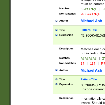
must be comma d
Matches
32&#176;F
|
-
Non-Matches
-460&#176;F
|
Michael Ash
Author
Pattern Title
Title
Expression
([2-9JQKA]|10)(
Description
Matches each car
not including th
Matches
A?A?A?A?
|
2
Non-Matches
1?
|
11?
|
R
Michael Ash
Author
Pattern Title
Title
Expression
^(?!\u00a2) #Don
unicode currency
zero if 1 or more 
# if there is a s
Description
Internationally 
(?:\1\d{3})* # i
aware. Should be