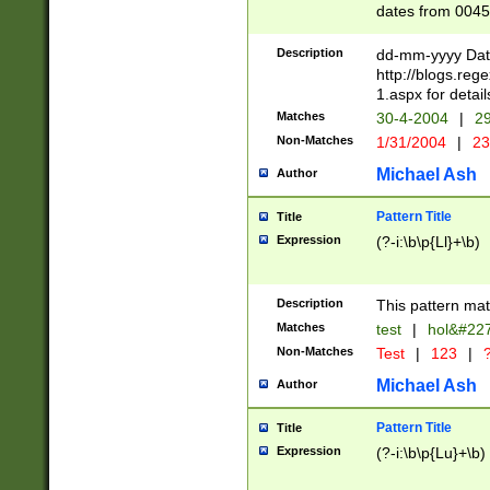
dates from 0045
2 digits Years ar
February is valid
Description
dd-mm-yyyy Date
Julian and Greg
http://blogs.re
http://sciencew
1.aspx for detail
Missing days fo
Matches
30-4-2004
|
29
only one set sho
Non-Matches
1/31/2004
|
23
caused by when 
http://sciencew
Michael Ash
Author
dar.html Time ca
format hh:MM:ss
Pattern Title
Title
24 hour format 
Expression
(?-i:\b\p{Ll}+\b)
than ten require
space then a tim
to December 31,
Description
This pattern mat
9]|1[0-4])(?<sep
from 1582 (?:(?:
Matches
test
|
hol&#22
(?:1752)) #or Mi
Non-Matches
Test
|
123
|
?
missing days su
one or the other)
Michael Ash
Author
beginning a the 
[2469]|11)|30(?!
Pattern Title
Title
years from leap
Expression
(?-i:\b\p{Lu}+\b)
leap year in year
[^26])00) (?# ce