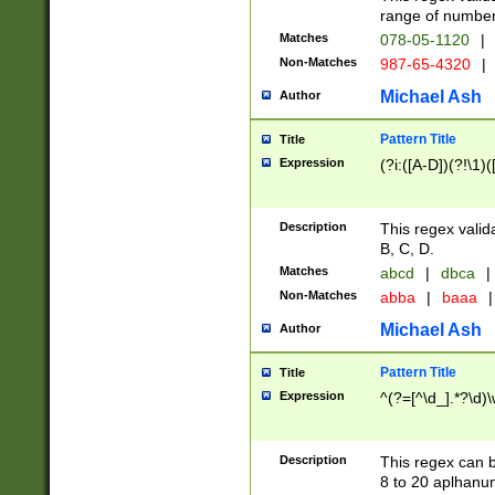
range of numbers
Matches
078-05-1120
|
Non-Matches
987-65-4320
|
Michael Ash
Author
Pattern Title
Title
Expression
(?i:([A-D])(?!\1)(
Description
This regex valid
B, C, D.
Matches
abcd
|
dbca
|
Non-Matches
abba
|
baaa
|
Michael Ash
Author
Pattern Title
Title
Expression
^(?=[^\d_].*?\d)
Description
This regex can b
8 to 20 aplhanum