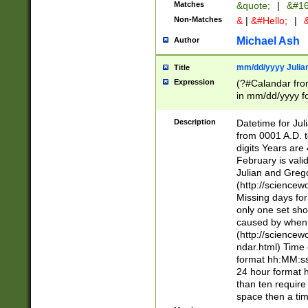
Matches
&quote;
|
&#16
Non-Matches
&
|
&#Hello;
|
&
Michael Ash
Author
mm/dd/yyyy Julian
Title
Expression
(?#Calandar fro
in mm/dd/yyyy fo
4])\k<sep>(?:15
<sep>[-./])(?:0?
Description
Datetime for Ju
days from 1752 
from 0001 A.D. 
in the same cale
digits Years are 
=\d) # the chara
February is valid
digit ( (?<month
Julian and Greg
(0?[469]|11)(?!.
(http://science
(?(.29) # if feb 
Missing days fo
#exclude these 
only one set sho
year 0 and no lea
caused by when 
[^048]|[3579][^2
(http://science
divisible by 400 
ndar.html) Time 
(?:[02468][048]|
format hh:MM:ss
(?:00(?:42|3[036
24 hour format 
Feb 29 (?!.3[01]
than ten require
year check ) #en
space then a tim
date separator 