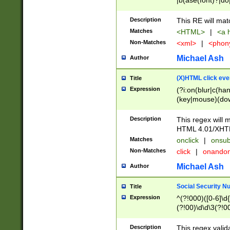
|b(ase(font)?|do
|c(aption|enter|it
(o(de|l(group)?)))
Description
This RE will mat
me(set)?)|h([1-6
Matches
<HTML>
|
<a h
|kbd|l(abel|egen
Non-Matches
<xml>
|
<phon
bject|l|pt(group|
|q|s(amp|cript|el
Michael Ash
Author
ody|d|extarea|foot
(X)HTML click eve
Title
Expression
(?i:on(blur|c(han
(key|mouse)(dow
load|mouse(move|
Description
This regex will m
HTML 4.01/XHT
Matches
onclick
|
onsub
Non-Matches
click
|
onando
Michael Ash
Author
Social Security N
Title
Expression
^(?!000)([0-6]\d{
(?!00)\d\d\3(?!0
Description
This regex valid