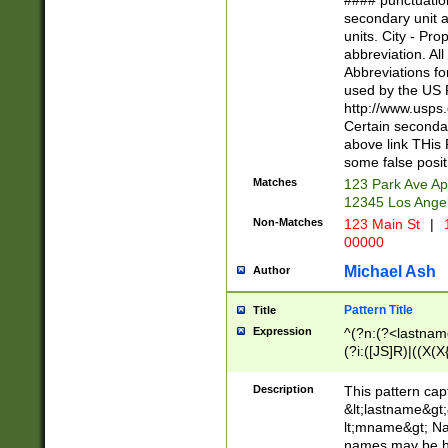
#### punctuation
<state>A[LKSZR
secondary unit 
N]|K[SY]|LA|M
units. City - Pro
W]|RI|S[CD] |T[
abbreviation. All
(?!0{5})\d{5}(-\d
Abbreviations fo
used by the US P
http://www.usps
Certain secondar
above link THis 
some false posit
Matches
123 Park Ave Ap
12345 Los Ange
Non-Matches
123 Main St
|
1
00000
Michael Ash
Author
Pattern Title
Title
Expression
^(?n:(?<lastname>
(?i:([JS]R)|((X(X{
((?<prefix>Dr|Pro
(\w+?|\.)\ ??){1,
Description
This pattern cap
{0,2})$
&lt;lastname&gt;&
lt;mname&gt; Nam
names may be hy