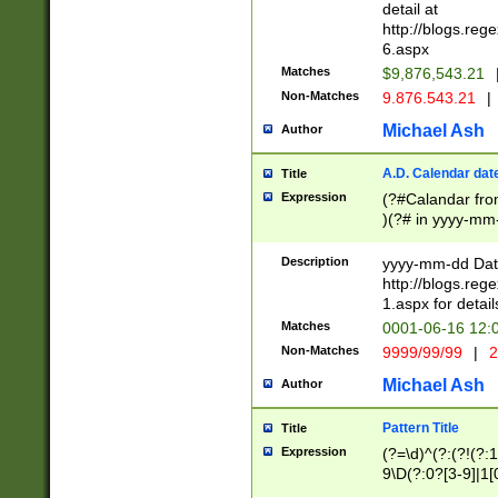
separtor must but
detail at
(?:\d+)) # more 
http://blogs.re
[,.]\d{2})?$ # op
6.aspx
Matches
$9,876,543.21
Non-Matches
9.876.543.21
|
Michael Ash
Author
A.D. Calendar dat
Title
Expression
(?#Calandar fro
)(?# in yyyy-mm-
4]))|(?#Missing
9]|1[0-3]))(?#or
Description
yyyy-mm-dd Date
missing days sh
http://blogs.re
one or the other
1.aspx for detail
beginning a the s
Matches
0001-06-16 12:
(?'sep'[-./])(?'m
Non-Matches
9999/99/99
|
2
[469]|11).)31|(?<
check for valid 
Michael Ash
Author
from leap year p
year in year 4 )
Pattern Title
Title
# centurial year
Expression
(?=\d)^(?:(?!(?:
leap year))(?:(?
9\D(?:0?[3-9]|1[
[26])(?#leap year
[469]|11)(?!\/31)