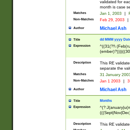
validated for ea
month is case se
Matches
Jan 1, 2003
|
F
Non-Matches
Feb 29, 2003
|
Michael Ash
Author
dd MMM yyyy Dat
Title
Expression
^((31(?!\ (Feb(r
(ember)?)))|((30
(((1[6-9]|[2-9]\d
[048]|[3579][26])
Description
This RE validat
|Feb(ruary)?|Ma(
separate the val
|Oct(ober)?|(Sep
Matches
31 January 200
9]\d)\d{2})$
Non-Matches
Jan 1 2003
|
3
Michael Ash
Author
Months
Title
Expression
^(?:J(anuary|u(n
(((Sept|Nov|Dec
Description
This RE validate