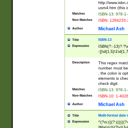
http://www.isbn.
usm4.htm (this is
Matches
ISBN-13: 978-1
Non-Matches
ISBN: 1284233-
Michael Ash
Author
ISBN-13
Title
Expression
ISBN(?:-13)?:?\x
-])\d{1,5}\1\d{1,
Description
This regex matc
number must be 
, the colon is o
elements is chec
check digit.
Matches
ISBN-13: 978-1
Non-Matches
ISBN-10: 1-402
Michael Ash
Author
Multi-format date 
Title
Expression
^(?ni:(((?:((((
|Ma(r(ch)?|y)|Ju