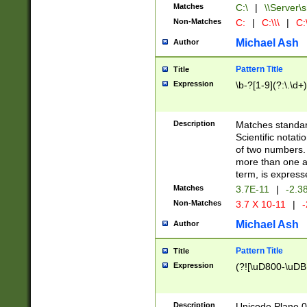
Matches
C:\
|
\\Server\s
Non-Matches
C:
|
C:\\\
|
C:\
Michael Ash
Author
Pattern Title
Title
Expression
\b-?[1-9](?:\.\d+
Description
Matches standard
Scientific notat
of two numbers. T
more than one an
term, is express
Matches
3.7E-11
|
-2.3
Non-Matches
3.7 X 10-11
|
-
Michael Ash
Author
Pattern Title
Title
Expression
(?![\uD800-\uDB
Description
Unicode Plane 0