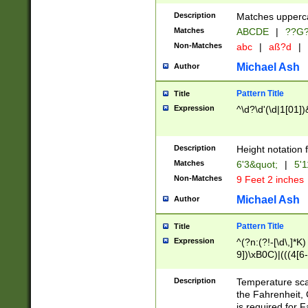
400 are not leap 
Description
Matches upperca
[048]|[13579][26
Matches
ABCDE
|
??G
(?:00(?:42|3[036
2[0-8]|1\d|0?[1-
Non-Matches
abc
|
aß?d
|
(?<month> (0?[1
Michael Ash
Author
maximum number 
been checked for
Pattern Title
Title
the number of da
\k<sep> # Match
Expression
^\d?\d'(\d|1[01]
(?<year>(?=(?:00
(?:\x20\d))))\d{4
zeros if needed )
Description
Height notation f
followed by a di
Matches
6'3&quot;
|
5'1
format (0?[1-9]|1
Non-Matches
9 Feet 2 inches
minutes and sec
# 24 hour format 
Michael Ash
Author
#required minut
Pattern Title
Title
Expression
^(?n:(?!-[\d\,]*K)
9])\xB0C)|(((4[6-
(\xB0[CF]|K) )$
Description
Temperature sc
the Fahrenheit, 
is required for 