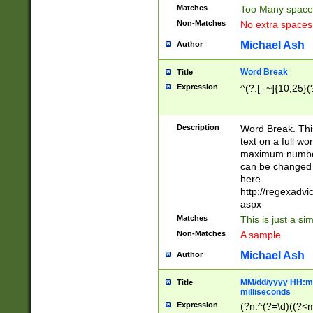
Matches
Too Many space
Non-Matches
No extra space
Michael Ash
Author
Word Break
Title
Expression
^(?:[ -~]{10,25}(?
Description
Word Break. This
text on a full w
maximum number 
can be changed 
here
http://regexadv
aspx
Matches
This is just a s
Non-Matches
A sample
Michael Ash
Author
MM/dd/yyyy HH:mm
Title
milliseconds
Expression
(?n:^(?=\d)((?<