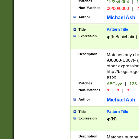
Matches
12/25/0004
|
1
1-31 (?# The ma
Non-Matches
00/00/0000
|
2
month has alread
you made it this
Michael Ash
Author
for the given m
separator choose
Pattern Title
Title
<year>(?=(?:00(?
Expression
\p{IsBasicLatin}
(?:\x20\d))))\d{4
zeros if needed )
followed by a di
Description
Matches any cha
format (0?[1-9]|1
\U0000-U007F (A
minutes and sec
other expressio
# 24 hour format 
http://blogs.re
#required minut
aspx
Matches
ABCxyz
|
123
Non-Matches
?
|
?
|
?
Michael Ash
Author
Pattern Title
Title
Expression
\p{N}
Description
Matches numbers