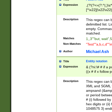
Expression
,(?!(?<=(?:^|,)\s
[^\x22]|\x22\x22|
Description
This regex can b
delimitted list.
empty. Commas i
matched.
Matches
1,,3""but, wait",
Non-Matches
"Test""a,b,c,d""i
Michael Ash
Author
Enitity notation
Title
Expression
& (?ni:\# # if a
((x # if x follow
([\dA-F]){1,5} )
between 0 - 104
Description
This regex can b
4]\d\d |104[0-7]\
XML and SGML fil
sign after amper
ampsand (&amp;)
alphanumeric and
or period betwee
# (i) followed b
hex digits or (ii
1048575 3) endin