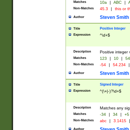
Matches
10a
|
ABC
|
A
Non-Matches
45.3
|
this or t
Steven Smith
Author
Positive Integer
Title
Expression
^\d+$
Description
Positive integer 
Matches
123
|
10
|
54
Non-Matches
-54
|
54.234
|
Steven Smith
Author
Signed Integer
Title
Expression
^(\+|-)?\d+$
Description
Matches any sig
Matches
-34
|
34
|
+5
Non-Matches
abc
|
3.1415
Steven Smith
Author