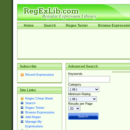
Home
Search
Regex Tester
Browse Expressio
Subscribe
Advanced Search
Keywords
Recent Expressions
Category
Site Links
Minimum Rating
Regex Cheat Sheet
Search
Results per Page
Regex Tester
Browse Expressions
Add Regex
Manage My
Expressions