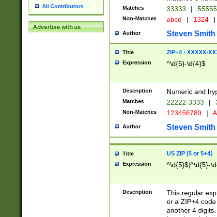
All Contributors
Matches
33333
|
5555
Non-Matches
abcd
|
1324
|
Advertise with us
Steven Smith
Author
ZIP+4 - XXXXX-X
Title
Expression
^\d{5}-\d{4}$
Description
Numeric and hyp
Matches
22222-3333
|
Non-Matches
123456789
|
A
Steven Smith
Author
US ZIP (5 or 5+4)
Title
Expression
^\d{5}$|^\d{5}-\d
Description
This regular exp
or a ZIP+4 code 
another 4 digits. 