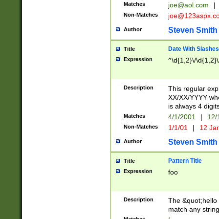
Matches
joe@aol.com
|
Non-Matches
joe@123aspx.c
Steven Smith
Author
Date With Slashes
Title
Expression
^\d{1,2}\/\d{1,2}\
Description
This regular exp
XX/XX/YYYY wher
is always 4 digit
Matches
4/1/2001
|
12/
Non-Matches
1/1/01
|
12 Ja
Steven Smith
Author
Pattern Title
Title
Expression
foo
Description
The &quot;hello 
match any string 