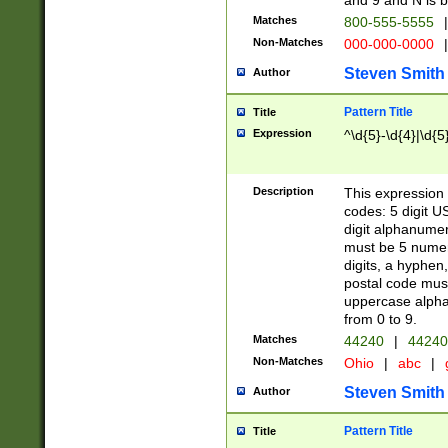
and 9 and N is 
Matches
800-555-5555
|
Non-Matches
000-000-0000
|
Steven Smith
Author
Pattern Title
Title
Expression
^\d{5}-\d{4}|\d{5
Description
This expression 
codes: 5 digit U
digit alphanumer
must be 5 numer
digits, a hyphen
postal code mus
uppercase alphab
from 0 to 9.
Matches
44240
|
44240
Non-Matches
Ohio
|
abc
|
Steven Smith
Author
Pattern Title
Title