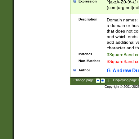
Expression
^[a-zA-Z0-9\-\.]+
(com|org|net|m
Description
Domain names: Th
a domain or hos
that does not co
and which ends in
add additional v
character and th
Matches
3SquareBand.
Non-Matches
$SquareBand.
G. Andrew Du
Author
Change page:
|
Displaying page
Copyright © 2001-202