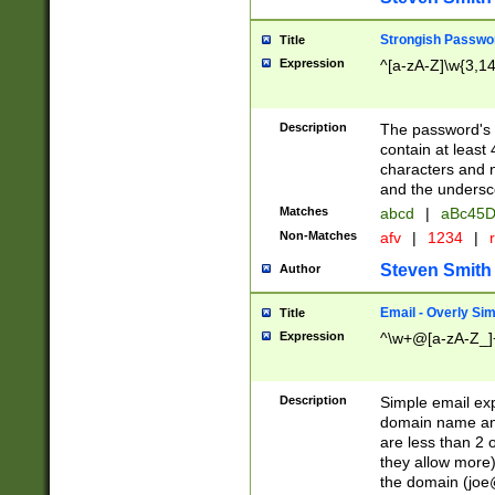
Strongish Passwo
Title
Expression
^[a-zA-Z]\w{3,1
Description
The password's fi
contain at least
characters and n
and the unders
Matches
abcd
|
aBc45D
Non-Matches
afv
|
1234
|
r
Steven Smith
Author
Email - Overly Si
Title
Expression
^\w+@[a-zA-Z_]+
Description
Simple email exp
domain name and 
are less than 2 o
they allow more)
the domain (
joe