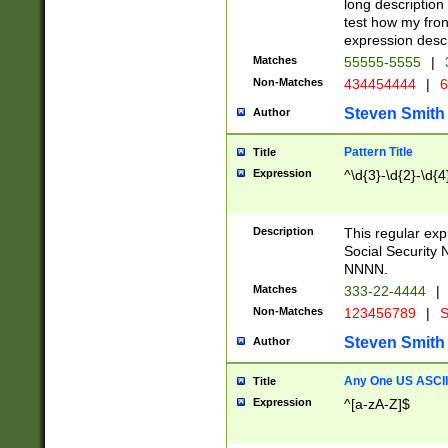
long description 
test how my fron
expression descr
Matches
55555-5555
|
Non-Matches
434454444
|
6
Steven Smith
Author
Pattern Title
Title
Expression
^\d{3}-\d{2}-\d{4
Description
This regular ex
Social Security
NNNN.
Matches
333-22-4444
|
Non-Matches
123456789
|
S
Steven Smith
Author
Any One US ASCII 
Title
Expression
^[a-zA-Z]$