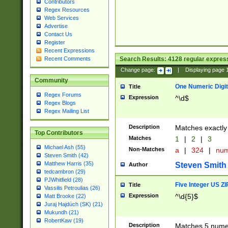
Contributors
Regex Resources
Web Services
Advertise
Contact Us
Register
Recent Expressions
Search Results:
4128
regular express
Recent Comments
Change page:
|
Displaying page
Community
One Numeric Digit
Title
Regex Forums
Expression
^\d$
Regex Blogs
Regex Mailing List
Description
Matches exactly 
Top Contributors
Matches
1
|
2
|
3
Michael Ash (55)
Non-Matches
a
|
324
|
nu
Steven Smith (42)
Matthew Harris (35)
Steven Smith
Author
tedcambron (29)
PJWhitfield (28)
Five Integer US Z
Title
Vassilis Petroulias (26)
Expression
^\d{5}$
Matt Brooke (22)
Juraj Hajdúch (SK) (21)
Mukundh (21)
RobertKaw (19)
Description
Matches 5 numeri