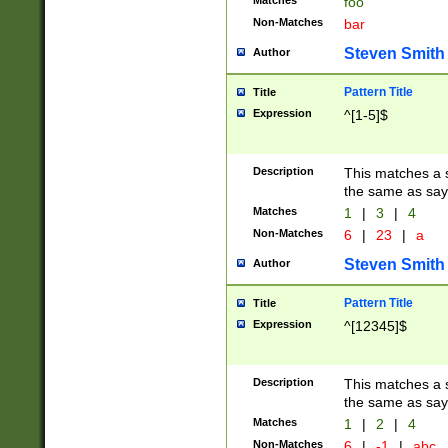
Matches
foo
Non-Matches
bar
Steven Smith
Author
Pattern Title
Title
Expression
^[1-5]$
Description
This matches a s
the same as say
Matches
1
|
3
|
4
Non-Matches
6
|
23
|
a
Steven Smith
Author
Pattern Title
Title
Expression
^[12345]$
Description
This matches a s
the same as sayi
Matches
1
|
2
|
4
Non-Matches
6
|
-1
|
abc