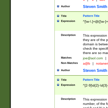
Steven Smith
Author
Pattern Title
Title
Expression
^[\w-\.]+@([\w-]+
Description
This expression
they are of the p
domain is betwe
check the specifi
there are so ma
Matches
joe@aol.com
|
Non-Matches
a@b
|
notane
Steven Smith
Author
Pattern Title
Title
Expression
^[2-9]\d{2}-\d{3}
Description
This expressio
number, of the