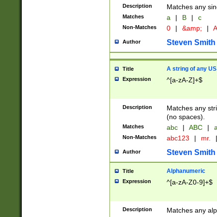
Description
Matches any sing
Matches
a
|
B
|
c
Non-Matches
0
|
&amp;
|
A
Steven Smith
Author
A string of any US
Title
Expression
^[a-zA-Z]+$
Description
Matches any stri
(no spaces).
Matches
abc
|
ABC
|
a
Non-Matches
abc123
|
mr.
Steven Smith
Author
Alphanumeric
Title
Expression
^[a-zA-Z0-9]+$
Description
Matches any alp