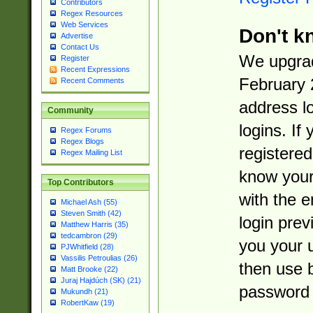
Contributors
Regex Resources
Web Services
Don't k
Advertise
Contact Us
We upgrad
Register
Recent Expressions
February 
Recent Comments
address l
Community
logins. If
Regex Forums
Regex Blogs
registered
Regex Mailing List
know you
Top Contributors
with the 
Michael Ash (55)
Steven Smith (42)
login prev
Matthew Harris (35)
tedcambron (29)
you your 
PJWhitfield (28)
Vassilis Petroulias (26)
then use 
Matt Brooke (22)
Juraj Hajdúch (SK) (21)
password 
Mukundh (21)
RobertKaw (19)