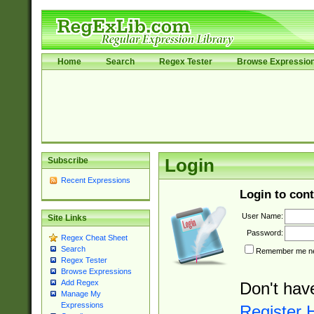
Home
Search
Regex Tester
Browse Expressio
Subscribe
Login
Recent Expressions
Login to cont
User Name:
Site Links
Password:
Regex Cheat Sheet
Search
Remember me nex
Regex Tester
Browse Expressions
Add Regex
Don't hav
Manage My
Expressions
Register 