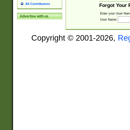
All Contributors
Forgot Your
Enter your User Nam
Advertise with us
User Name:
Copyright © 2001-2026,
Re