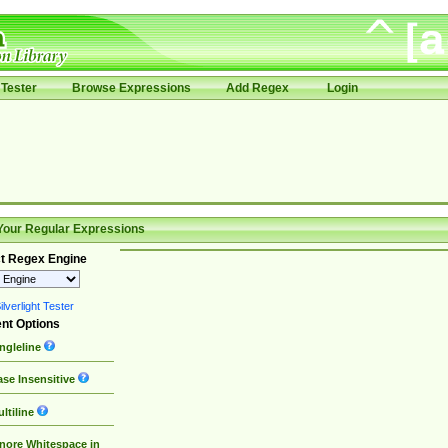
Tester
Browse Expressions
Add Regex
Login
Your Regular Expressions
t Regex Engine
lverlight Tester
nt Options
ngleline
se Insensitive
ltiline
nore Whitespace in