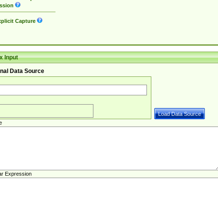
ssion
plicit Capture
 Input
nal Data Source
e
ar Expression