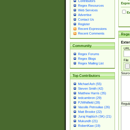
Contributors
Expre
Regex Resources
Web Services
Ex
Advertise
Contact Us
Register
Recent Expressions
Recent Comments
Regex
Exter
Community
URL
Regex Forums
Regex Blogs
File
Regex Mailing List
Sourc
Top Contributors
Michael Ash (55)
Steven Smith (42)
Matthew Harris (35)
tedcambron (29)
PJWhitfield (28)
Regul
Vassilis Petroulias (26)
Matt Brooke (22)
Juraj Hajdúch (SK) (21)
Mukundh (21)
RobertKaw (19)