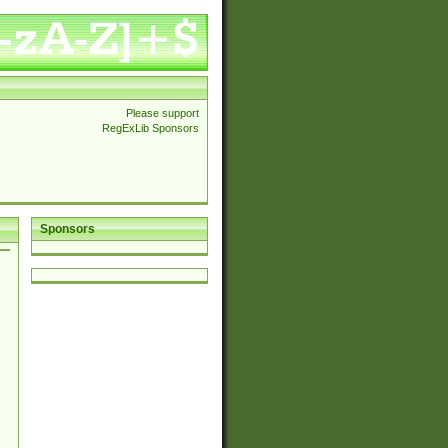
Please support
RegExLib Sponsors
Sponsors