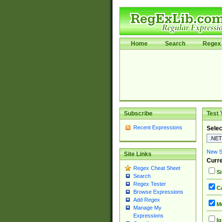
Home
Search
Regex 
Subscribe
Test 
Recent Expressions
Selec
New Si
Site Links
Curre
Regex Cheat Sheet
Si
Search
Regex Tester
Ca
Browse Expressions
Add Regex
Mu
Manage My
Expressions
Ig