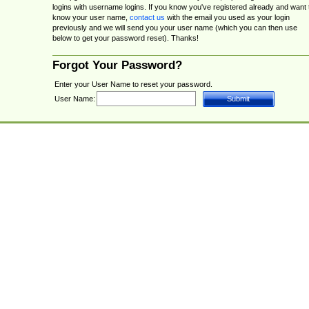
logins with username logins. If you know you've registered already and want 
know your user name,
contact us
with the email you used as your login
previously and we will send you your user name (which you can then use
below to get your password reset). Thanks!
Forgot Your Password?
Enter your User Name to reset your password.
User Name: