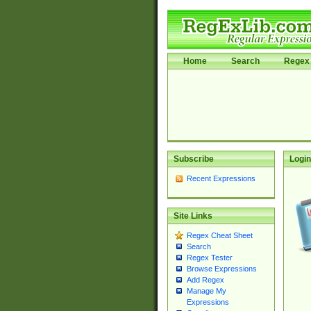
Home
Search
Regex 
Subscribe
Login
Recent Expressions
Site Links
Regex Cheat Sheet
Search
Regex Tester
Browse Expressions
Add Regex
Manage My
Expressions