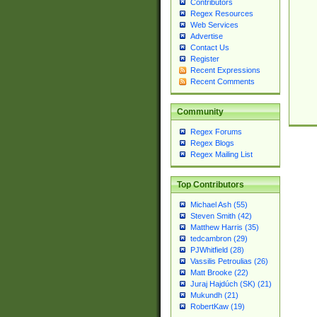
Contributors
Regex Resources
Web Services
Advertise
Contact Us
Register
Recent Expressions
Recent Comments
Community
Regex Forums
Regex Blogs
Regex Mailing List
Top Contributors
Michael Ash (55)
Steven Smith (42)
Matthew Harris (35)
tedcambron (29)
PJWhitfield (28)
Vassilis Petroulias (26)
Matt Brooke (22)
Juraj Hajdúch (SK) (21)
Mukundh (21)
RobertKaw (19)