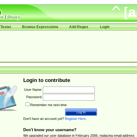
Tester
Browse Expressions
Add Regex
Login
Login to contribute
User Name:
Password:
Remember me next time.
Don't have an account yet?
Register Here
.
Don't know your username?
We upgraded our user database in February 2006, replacing email address