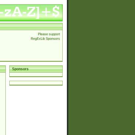
Please support
RegExLib Sponsors
Sponsors