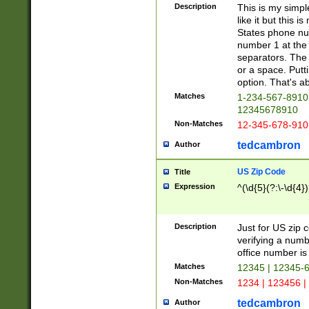
Description
This is my simp
like it but this
States phone nu
number 1 at the 
separators. The 
or a space. Putt
option. That's ab
Matches
1-234-567-8910 
12345678910
Non-Matches
12-345-678-910
tedcambron
Author
US Zip Code
Title
Expression
^(\d{5}(?:\-\d{4}
Description
Just for US zip 
verifying a numb
office number is 
Matches
12345 | 12345-
Non-Matches
1234 | 123456 |
tedcambron
Author