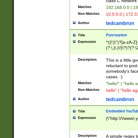
class C networ
Matches
192.168.0.0 | 1
Non-Matches
10.0.0.0 | 172.
tedcambron
Author
Punctuation
Title
Expression
^((\'|\")?[a-zA-Z]
(?:\,|\.|\!|\?)?(?:
Z]+(?:\-[a-zA-Z]+)
(?:\2|\3)?)|(?:(?:\
Description
This is a little 
reluctant to post
somebody's face 
cases. :)
Matches
"hello!" | "hello 
Non-Matches
hello" | "hello ag
tedcambron
Author
Embedded YouTub
Title
Expression
(\"http:\/\/www\.
Description
A simple regex 