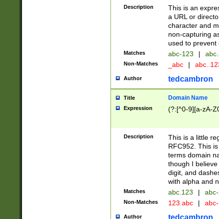
Description
This is an expre
a URL or directo
character and may
non-capturing as
used to prevent 
Matches
abc-123
|
abc.
Non-Matches
_abc
|
abc..1
tedcambron
Author
Domain Name
Title
Expression
(?:[^0-9][a-zA-Z0
Description
This is a little 
RFC952. This is
terms domain n
though I believe
digit, and dashe
with alpha and n
Matches
abc.123
|
abc-
Non-Matches
123.abc
|
abc
tedcambron
Author