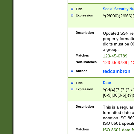
Social Security N
Title
Expression
^(?!000)(?!666)(
Description
Updated SSN rege
properly formatt
digits must be 0
a group.
Matches
123-45-6789
Non-Matches
123-45 6789 | 1
tedcambron
Author
Date
Title
Expression
^(\d{4}(?:(?:(?:\
[0-9]|36[0-6]))?|(
2]|0[1-9])(?:\-)?
9]|[1-4][0-9]5[0-
Description
This is a regula
(?:\-)?[1-7])?)?)
formatted date a
notation ISO 860
ISO 8601 specifi
Matches
ISO 8601 date f