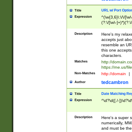
URL w/ Port Optio
Title
Expression
^(\w{3,6}\:\/\/[\w\
(?:\/[\w\-]+)*)(?:
[\w]+\=[\w\-]+)*)$
Description
Here's my relax
accepts just abo
resemble an URL
this one accepts
characters.
Matches
http://domain.c
https://me.us/fil
Non-Matches
http://domain
|
tedcambron
Author
Date Matching Re
Title
Expression
^\d?\d([./-])\d?\d
Description
Here's a super s
numerically, MM/
and must be the s