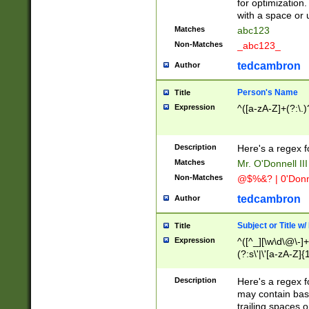
for optimization
with a space or 
Matches
abc123
Non-Matches
_abc123_
tedcambron
Author
Person's Name
Title
Expression
^([a-zA-Z]+(?:\.)
Description
Here's a regex f
Matches
Mr. O'Donnell III 
Non-Matches
@$%&? | 0'Donn
tedcambron
Author
Subject or Title w
Title
Expression
^([^_][\w\d\@\-]+
(?:s\'|\'[a-zA-Z]{1
Description
Here's a regex for
may contain bas
trailing spaces o