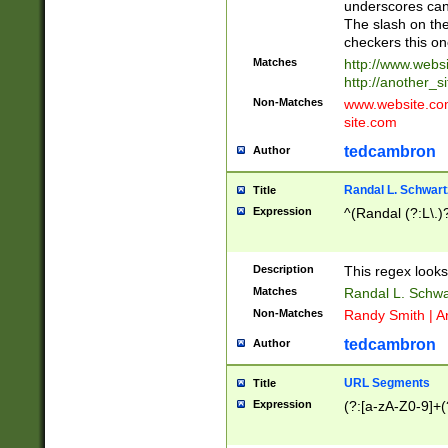
underscores can 
The slash on the
checkers this on
Matches
http://www.websi
http://another_si
Non-Matches
www.website.com 
site.com
tedcambron
Author
Randal L. Schwart
Title
Expression
^(Randal (?:L\.
Description
This regex looks
Matches
Randal L. Schwa
Non-Matches
Randy Smith | A
tedcambron
Author
URL Segments
Title
Expression
(?:[a-zA-Z0-9]+(?