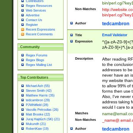
Contributors
bin/perl.cgi?ke
Regex Resources
Non-Matches
http://website.co
Web Services
bin/perl.cgi?ke
Advertise
Contact Us
tedcambron
Author
Register
Recent Expressions
Recent Comments
Email Validator
Title
Expression
^([a-zA-Z0-9]+(?
zA-Z0-9]+)*\.[a-
Community
Regex Forums
Description
After reading RF
Regex Blogs
to the conclusion
Regex Mailing List
addresses to be 
never have an iss
Top Contributors
my website than 
to allow 99% of 
Michael Ash (55)
forms then use t
Steven Smith (42)
Matthew Harris (35)
Also, I've neve
tedcambron (29)
address taking 
PJWhitfield (28)
would I care to
Vassilis Petroulias (26)
Matches
name@email.c
Matt Brooke (22)
Juraj Hajdúch (SK) (21)
Non-Matches
_name@.email.
Mukundh (21)
tedcambron
Author
RobertKaw (19)