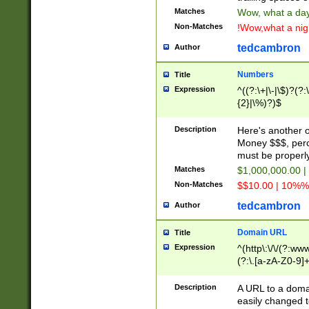
Matches
Wow, what a day!
Non-Matches
!Wow,what a night
tedcambron
Author
Numbers
Title
Expression
^((?:\+|\-|\$)?(?:
{2}|\%)?)$
Description
Here's another 
Money $$$, perc
must be properly
Matches
$1,000,000.00 |
Non-Matches
$$10.00 | 10%% 
tedcambron
Author
Domain URL
Title
Expression
^(http\:\/\/(?:ww
(?:\.[a-zA-Z0-9]+
(?:\/)?)$
Description
A URL to a doma
easily changed 