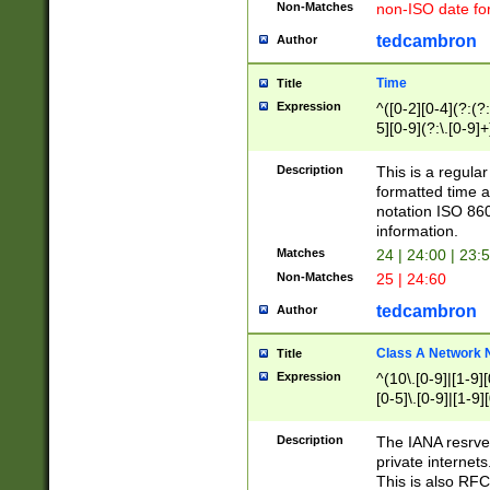
Non-Matches
non-ISO date fo
tedcambron
Author
Time
Title
Expression
^([0-2][0-4](?:(?:
5][0-9](?:\.[0-9]
Description
This is a regula
formatted time a
notation ISO 860
information.
Matches
24 | 24:00 | 23:
Non-Matches
25 | 24:60
tedcambron
Author
Class A Network
Title
Expression
^(10\.[0-9]|[1-9][
[0-5]\.[0-9]|[1-9]
Description
The IANA resrved
private internets
This is also RFC