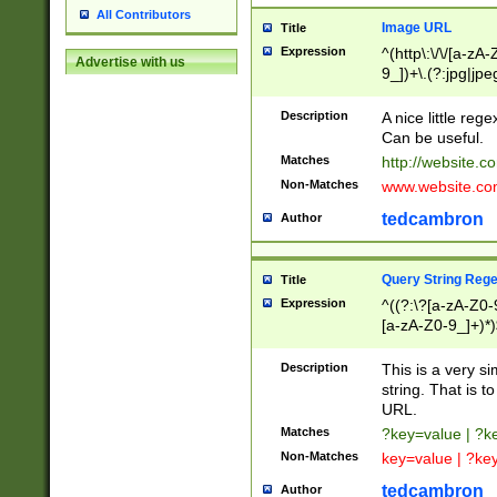
All Contributors
Image URL
Title
Expression
^(http\:\/\/[a-zA
Advertise with us
9_])+\.(?:jpg|jpe
Description
A nice little reg
Can be useful.
Matches
http://website.c
Non-Matches
www.website.co
tedcambron
Author
Query String Reg
Title
Expression
^((?:\?[a-zA-Z0-
[a-zA-Z0-9_]+)*)
Description
This is a very s
string. That is t
URL.
Matches
?key=value | ?
Non-Matches
key=value | ?ke
tedcambron
Author