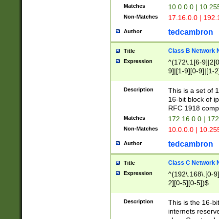
Matches
10.0.0.0 | 10.2
Non-Matches
17.16.0.0 | 192
tedcambron
Author
Class B Network
Title
Expression
^(172\.1[6-9]|2[0-
9]|[1-9][0-9]|[1-2
Description
This is a set of
16-bit block of 
RFC 1918 compl
Matches
172.16.0.0 | 17
Non-Matches
10.0.0.0 | 10.25
tedcambron
Author
Class C Network
Title
Expression
^(192\.168\.[0-9]|
2][0-5][0-5])$
Description
This is the 16-bi
internets reserv