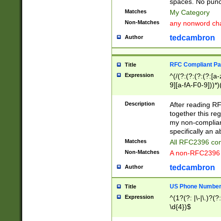
spaces. No punct
Matches
My Category
Non-Matches
any nonword char
tedcambron
Author
RFC Compliant Pa
Title
Expression
^(/(?:(?:(?:(?:[a
9][a-fA-F0-9]))*)
(?:%[a-fA-F0-9][a
_.!~*'():\@&=+\$,
Description
After reading RF
zA-Z0-9\\-_.!~*'
together this reg
9]))*))*))*))$
my non-compliant
specifically an a
Matches
All RFC2396 com
Non-Matches
A non-RFC2396 
tedcambron
Author
US Phone Numbe
Title
Expression
^(1?(?: |\-|\.)?(?:
\d{4})$