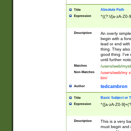
Absolute Path
Title
Expression
^((?:\/[a-zA-Z0-
Description
An overly simpl
begin with a fo
lead or end with
thing. They also
good thing. I've
until further noti
Matches
/users/web/mysi
Non-Matches
/users/web/my si
bin/
tedcambron
Author
Basic Subject or Ti
Title
Expression
^([a-zA-Z0-9]+(?
Description
This is a very bas
must begin and 