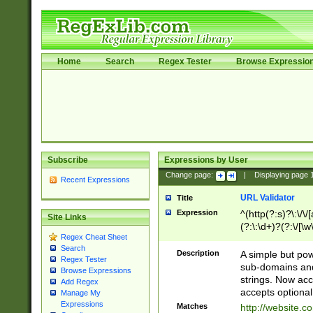
Home
Search
Regex Tester
Browse Expressio
Subscribe
Expressions by User
Change page:
|
Displaying page
Recent Expressions
URL Validator
Title
Expression
^(http(?:s)?\:\/\
Site Links
(?:\:\d+)?(?:\/[\w
Regex Cheat Sheet
[\w\-]+)?)?(?:\&[
Search
Description
A simple but pow
Regex Tester
sub-domains and
Browse Expressions
strings. Now ac
Add Regex
accepts optional
Manage My
Expressions
Matches
http://website.c