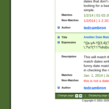
dates that don't 
looking for a bas
simple.
Matches
1/2/14 | 01-02-2
Non-Matches
1/2/014 | 1-2.20
tedcambron
Author
Another Date Mat
Title
Expression
^([a-yA-Y]{3,4}(?
\,?\s?(?:\'?\d\d|\
Description
This will match t
match dates writ
funny date match
in checking the 
Matches
Jan. 1, 2014 | J
Non-Matches
this is not a date
tedcambron
Author
Change page:
|
Displaying page
Copyright © 2001-202