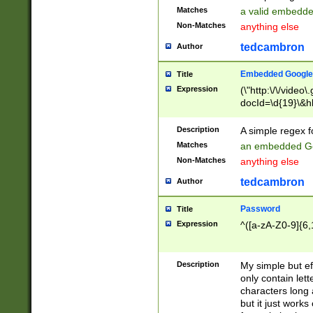
Matches
a valid embedd
Non-Matches
anything else
tedcambron
Author
Embedded Google
Title
Expression
(\"http:\/\/video
docId=\d{19}\&hl
Description
A simple regex 
Matches
an embedded Go
Non-Matches
anything else
tedcambron
Author
Password
Title
Expression
^([a-zA-Z0-9]{6,
Description
My simple but e
only contain lett
characters long 
but it just work