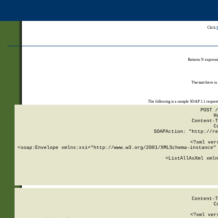
Click
Returns N expressi
The test form is
The following is a sample SOAP 1.1 reques
POST /
H
Content-T
C
SOAPAction: "http://re
<?xml ver
<soap:Envelope xmlns:xsi="http://www.w3.org/2001/XMLSchema-instance" 
    <ListAllAsXml xmln
    
Content-T
C
<?xml ver