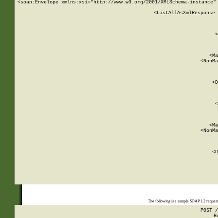
<soap:Envelope xmlns:xsi="http://www.w3.org/2001/XMLSchema-instance" 
    <ListAllAsXmlResponse 
   
        
          <
         
      
        
          <Ma
          <NonMa
        
     
       
          <D
 
        
          <
         
      
        
          <Ma
          <NonMa
        
     
       
          <D
 
    
    
The following is a sample SOAP 1.2 reques
POST /
H