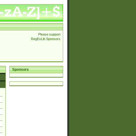
Please support
RegExLib Sponsors
Sponsors