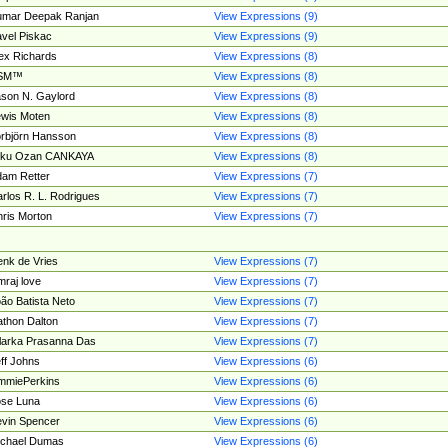
umar Deepak Ranjan
View Expressions (9)
vel Piskac
View Expressions (9)
ex Richards
View Expressions (8)
SM™
View Expressions (8)
son N. Gaylord
View Expressions (8)
wis Moten
View Expressions (8)
rbjörn Hansson
View Expressions (8)
tku Ozan CANKAYA
View Expressions (8)
am Retter
View Expressions (7)
rlos R. L. Rodrigues
View Expressions (7)
ris Morton
View Expressions (7)
nk de Vries
View Expressions (7)
mraj love
View Expressions (7)
ão Batista Neto
View Expressions (7)
thon Dalton
View Expressions (7)
larka Prasanna Das
View Expressions (7)
ff Johns
View Expressions (6)
mmiePerkins
View Expressions (6)
se Luna
View Expressions (6)
vin Spencer
View Expressions (6)
ichael Dumas
View Expressions (6)