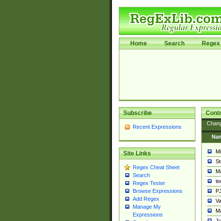
Home
Search
Regex 
Subscribe
Contr
Chan
Recent Expressions
Na
Mi
Site Links
St
Regex Cheat Sheet
Ma
Search
t
Regex Tester
PJ
Browse Expressions
Add Regex
Va
Manage My
Ma
Expressions
Ju