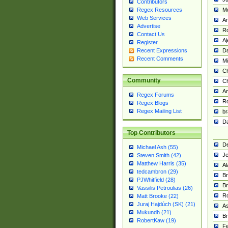
Contributors
M
Regex Resources
Web Services
Am
Advertise
R
Contact Us
A
Register
Da
Recent Expressions
Recent Comments
Mi
Ch
Community
C
A
Regex Forums
Ro
Regex Blogs
Regex Mailing List
br
Da
Top Contributors
De
Michael Ash (55)
Je
Steven Smith (42)
Matthew Harris (35)
Al
tedcambron (29)
Br
PJWhitfield (28)
Br
Vassilis Petroulias (26)
R
Matt Brooke (22)
Juraj Hajdúch (SK) (21)
A
Mukundh (21)
Br
RobertKaw (19)
Fe