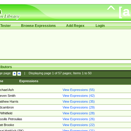
Tester
Browse Expressions
Add Regex
Login
ibutors
ge page:
|
Displaying page
1
of
57
pages; Items
1
to
50
me
Expressions
chael Ash
View Expressions (55)
even Smith
View Expressions (42)
tthew Harris
View Expressions (35)
edcambron
View Expressions (29)
Whitfield
View Expressions (28)
ssilis Petroulias
View Expressions (26)
tt Brooke
View Expressions (22)
raj Hajdúch (SK)
View Expressions (21)