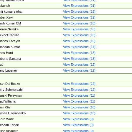
ukundh
View Expressions (21)
it kumar sinha
View Expressions (19)
obertKaw
View Expressions (19)
jesh Kumar CM
View Expressions (18)
rren Neimke
View Expressions (16)
ckael Caruso
View Expressions (16)
arles Forsyth
View Expressions (15)
handan Kumar
View Expressions (14)
mos Hurd
View Expressions (13)
berto Santana
View Expressions (13)
ad
View Expressions (12)
ny Lauener
View Expressions (12)
an Dal Bozzo
View Expressions (12)
rry Schmersahl
View Expressions (12)
anski Perryman
View Expressions (11)
ad Williams
View Expressions (11)
ian \S\s
View Expressions (10)
oman Lukyanenko
View Expressions (10)
sere Ware
View Expressions (9)
endan Enrick
View Expressions (9)
lipe Albacete
View Expressions (9)