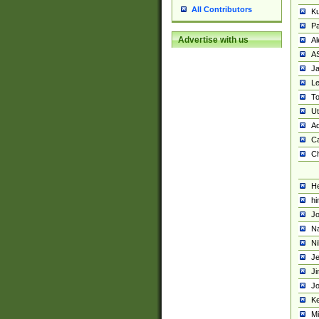
All Contributors
K
Pa
Advertise with us
Al
A
Ja
Le
To
U
Ad
Ca
Ch
He
hi
Jo
Na
Ni
Je
Ji
Jo
Ke
M