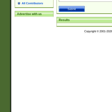
All Contributors
Advertise with us
Results
Copyright © 2001-202