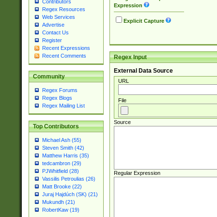
Contributors
Expression
Regex Resources
Web Services
Explicit Capture
Advertise
Contact Us
Register
Recent Expressions
Recent Comments
Regex Input
External Data Source
Community
URL
Regex Forums
Regex Blogs
File
Regex Mailing List
Source
Top Contributors
Michael Ash (55)
Steven Smith (42)
Matthew Harris (35)
tedcambron (29)
PJWhitfield (28)
Regular Expression
Vassilis Petroulias (26)
Matt Brooke (22)
Juraj Hajdúch (SK) (21)
Mukundh (21)
RobertKaw (19)