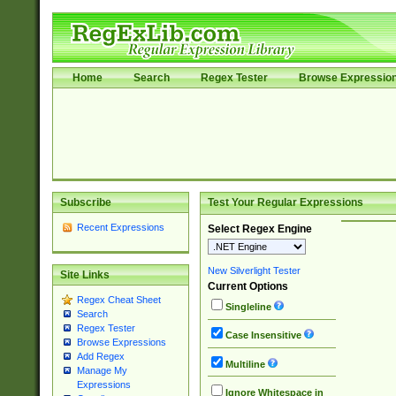
Home
Search
Regex Tester
Browse Expressio
Subscribe
Test Your Regular Expressions
Recent Expressions
Select Regex Engine
New Silverlight Tester
Site Links
Current Options
Regex Cheat Sheet
Singleline
Search
Regex Tester
Case Insensitive
Browse Expressions
Add Regex
Multiline
Manage My
Expressions
Ignore Whitespace in