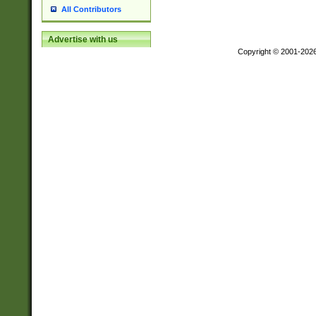
All Contributors
Advertise with us
Copyright © 2001-202