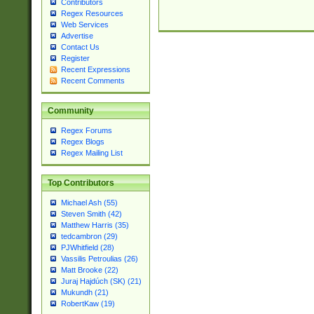
Contributors
Regex Resources
Web Services
Advertise
Contact Us
Register
Recent Expressions
Recent Comments
Community
Regex Forums
Regex Blogs
Regex Mailing List
Top Contributors
Michael Ash (55)
Steven Smith (42)
Matthew Harris (35)
tedcambron (29)
PJWhitfield (28)
Vassilis Petroulias (26)
Matt Brooke (22)
Juraj Hajdúch (SK) (21)
Mukundh (21)
RobertKaw (19)