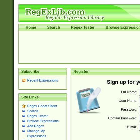
Home
Search
Regex Tester
Browse Expressio
Subscribe
Register
Recent Expressions
Sign up for 
Full Name:
Site Links
User Name:
Regex Cheat Sheet
Password:
Search
Regex Tester
Confirm Password:
Browse Expressions
Add Regex
E-mail:
Manage My
Expressions