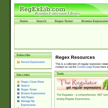
Home
Search
Regex Tester
Browse Expressio
Subscribe
Regex Resources
Recent Expressions
This is a collection of regular expresion rela
contact us via the
Contact page
if you have a
Tools
Site Links
Regex Cheat Sheet
Search
Regex Tester
Browse Expressions
The Regulator - a comprehensive .NET tool 
Add Regex
testing Regular Expressions.
Manage My
Expressions