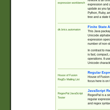
reWork is an onl
expression workbench
expression and a
update as you ty
Python, Ruby, and
tree and a state 
Finite State 
dk.brics.automaton
This Java packa
Unicode alphabet
expression opera
number of non-st
In contrast to m
is fast, compact,
operations. It us
Unicode charact
Regular Expr
House of Fusion
House of Fusion 
RegEx Mailing List
focus here is on 
JavaScript R
RegexPal JavaScript
RegexPal is a si
Tester
regular expressio
and regex syntax