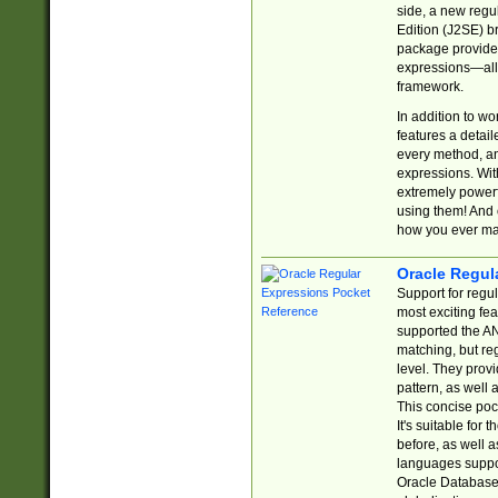
side, a new regu
Edition (J2SE) b
package provides
expressions—all 
framework.
In addition to w
features a detai
every method, and
expressions. With
extremely power
using them! And 
how you ever ma
Oracle Regul
Support for regu
most exciting fe
supported the AN
matching, but re
level. They prov
pattern, as well 
This concise pock
It's suitable fo
before, as well 
languages suppor
Oracle Database 