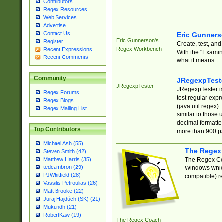
Contributors
Regex Resources
Web Services
Advertise
Contact Us
Eric Gunner
Eric Gunnerson's
Register
Create, test, an
Regex Workbench
Recent Expressions
With the "Examin
Recent Comments
what it means.
Community
JRegexpTest
JRegexpTester
JRegexpTester is
Regex Forums
test regular exp
Regex Blogs
(java.util.regex)
Regex Mailing List
similar to those 
decimal formatter
Top Contributors
more than 900 pa
Michael Ash (55)
The Regex
Steven Smith (42)
The Regex Coa
Matthew Harris (35)
tedcambron (29)
Windows which
PJWhitfield (28)
compatible) re
Vassilis Petroulias (26)
Matt Brooke (22)
Juraj Hajdúch (SK) (21)
Mukundh (21)
RobertKaw (19)
The Regex Coach