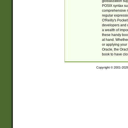
globalization su
POSIX syntax sup
comprehensive re
regular expressi
O'Reilly's Pock
developers and d
a wealth of impor
these handy book
at hand. Whether 
or applying your 
Oracle, the Orac
book to have clo
Copyright © 2001-202