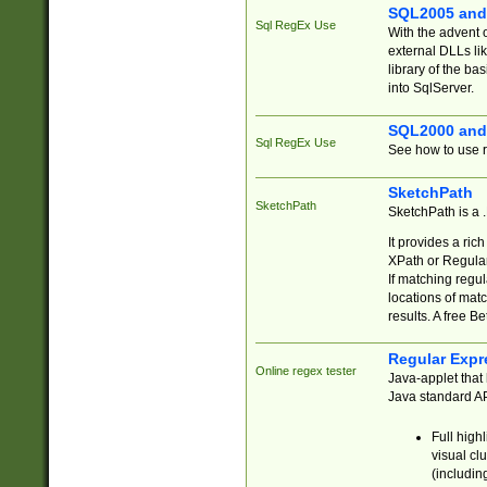
SQL2005 and
Sql RegEx Use
With the advent 
external DLLs li
library of the ba
into SqlServer.
SQL2000 and
Sql RegEx Use
See how to use r
SketchPath
SketchPath
SketchPath is a
It provides a ric
XPath or Regular
If matching regu
locations of mat
results. A free B
Regular Expr
Online regex tester
Java-applet that 
Java standard API
Full high
visual cl
(includin