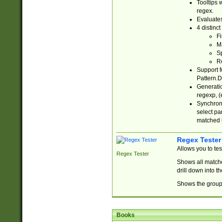
Tooltips 
regex.
Evaluates
4 distinc
Fi
Ma
Sp
R
Support f
Pattern.D
Generatio
regexp, (e
Synchroni
select par
matched b
Regex Tester
Allows you to te
Regex Tester
Shows all matche
drill down into 
Shows the group 
Books