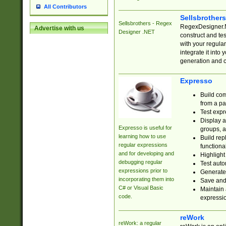
All Contributors
Sellsbrother
Sellsbrothers - Regex
RegexDesigner.NE
Advertise with us
Designer .NET
construct and t
with your regula
integrate it into
generation and 
Expresso
Build com
from a pa
Test expr
Display a
Expresso is useful for
groups, a
learning how to use
Build rep
regular expressions
functional
and for developing and
Highlight
debugging regular
Test auto
expressions prior to
Generate
incorporating them into
Save and 
C# or Visual Basic
Maintain 
code.
expressi
reWork
reWork: a regular