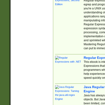
Regular expressio
egrep and progr
you're a UNIX use
understanding of
applications rang
manipulating info
Regular Expressi
expression synta
processing, comm
implementation-sp
and sprinkled wi
Mastering Regula
can put to immed
Regular Expr
This ebook is in
Expressions tha
programmers who 
help experience
speed quickly on
Java Regular 
Engine
Java has always 
objects. But Jav
been limited, co