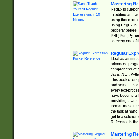
Mastering Re
RegEx is support
in editing and w
using these tools
using RegEx, but
properly before.
PHP, Perl, Pytho
so every one of t
Regular Expr
Ideal as an intro
advanced progra
comprehensive gu
Java, .NET, Pytho
This book offers
and semantics of 
every text-proce
have become a f
providing a wealt
format, these ha
the task at hand
get to a solutio
Reference is the 
Mastering Re