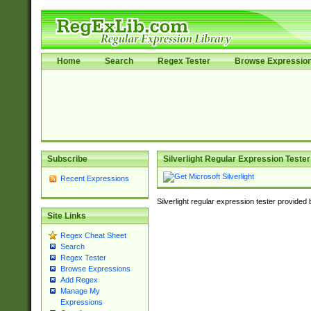
Home
Search
Regex Tester
Browse Expressio
Subscribe
Silverlight Regular Expression Tester
Recent Expressions
Silverlight regular expression tester provided
Site Links
Regex Cheat Sheet
Search
Regex Tester
Browse Expressions
Add Regex
Manage My
Expressions