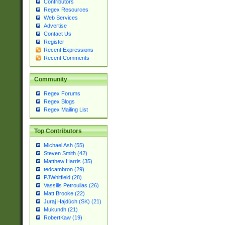
Contributors
Regex Resources
Web Services
Advertise
Contact Us
Register
Recent Expressions
Recent Comments
Community
Regex Forums
Regex Blogs
Regex Mailing List
Top Contributors
Michael Ash (55)
Steven Smith (42)
Matthew Harris (35)
tedcambron (29)
PJWhitfield (28)
Vassilis Petroulias (26)
Matt Brooke (22)
Juraj Hajdúch (SK) (21)
Mukundh (21)
RobertKaw (19)