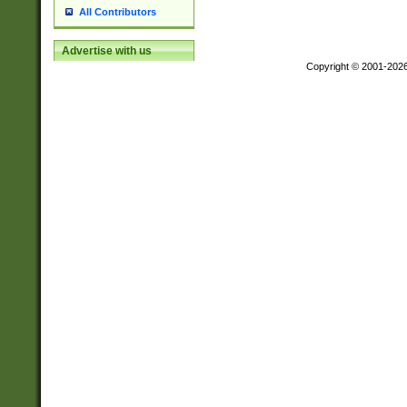
All Contributors
Advertise with us
Copyright © 2001-202