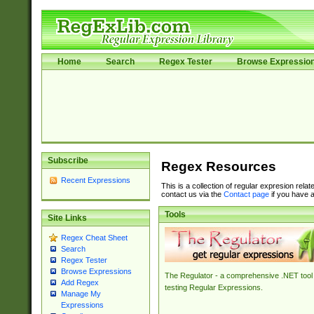
Home
Search
Regex Tester
Browse Expressio
Subscribe
Regex Resources
Recent Expressions
This is a collection of regular expresion rela
contact us via the
Contact page
if you have a
Tools
Site Links
Regex Cheat Sheet
Search
Regex Tester
Browse Expressions
The Regulator - a comprehensive .NET tool 
Add Regex
testing Regular Expressions.
Manage My
Expressions