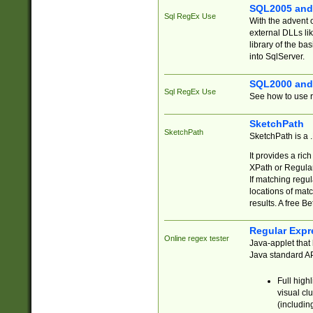
SQL2005 and
Sql RegEx Use
With the advent 
external DLLs li
library of the ba
into SqlServer.
SQL2000 and
Sql RegEx Use
See how to use r
SketchPath
SketchPath
SketchPath is a
It provides a ric
XPath or Regular
If matching regu
locations of mat
results. A free B
Regular Expr
Online regex tester
Java-applet that 
Java standard API
Full high
visual cl
(includin