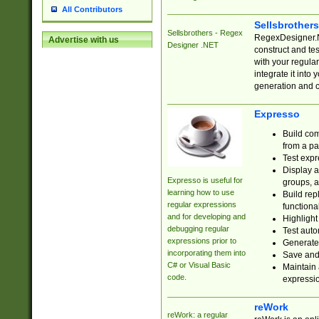
All Contributors
Sellsbrother
Sellsbrothers - Regex
RegexDesigner.NE
Advertise with us
Designer .NET
construct and t
with your regula
integrate it into
generation and 
Expresso
Build com
from a pa
Test expr
Display a
Expresso is useful for
groups, a
learning how to use
Build rep
regular expressions
functional
and for developing and
Highlight
debugging regular
Test auto
expressions prior to
Generate
incorporating them into
Save and 
C# or Visual Basic
Maintain 
code.
expressi
reWork
reWork: a regular