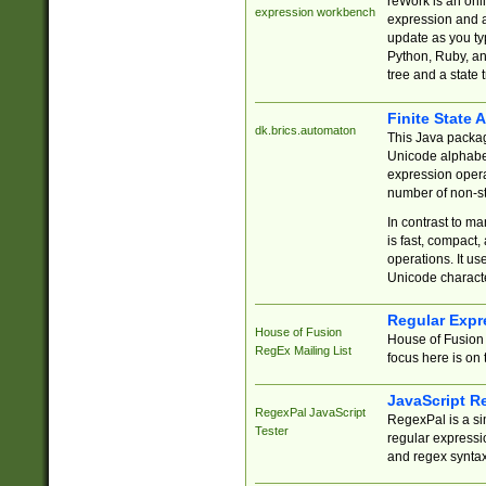
reWork is an onl
expression workbench
expression and a
update as you ty
Python, Ruby, and
tree and a state 
Finite State 
dk.brics.automaton
This Java packa
Unicode alphabet
expression opera
number of non-st
In contrast to m
is fast, compact,
operations. It us
Unicode charact
Regular Expr
House of Fusion
House of Fusion 
RegEx Mailing List
focus here is on 
JavaScript R
RegexPal JavaScript
RegexPal is a si
Tester
regular expressio
and regex syntax