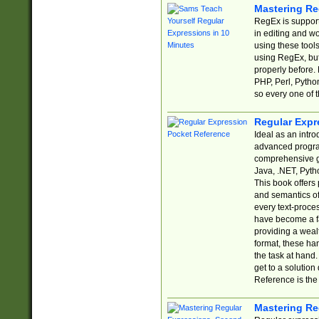
Mastering Re
RegEx is support
in editing and w
using these tools
using RegEx, but
properly before.
PHP, Perl, Pytho
so every one of t
Regular Expr
Ideal as an intro
advanced progra
comprehensive gu
Java, .NET, Pytho
This book offers
and semantics of 
every text-proce
have become a f
providing a wealt
format, these ha
the task at hand
get to a solutio
Reference is the 
Mastering Re