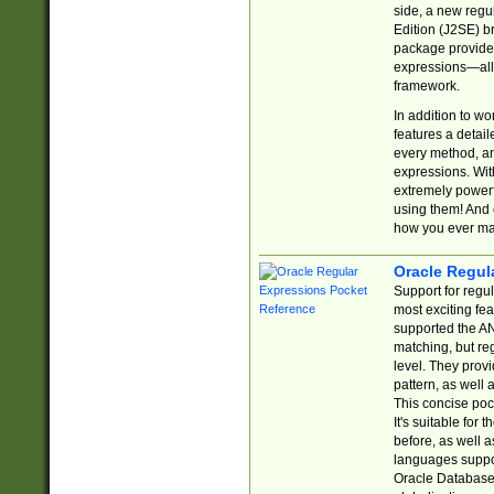
side, a new regu
Edition (J2SE) b
package provides
expressions—all 
framework.
In addition to w
features a detai
every method, and
expressions. With
extremely power
using them! And 
how you ever ma
Oracle Regul
Support for regu
most exciting fe
supported the AN
matching, but re
level. They prov
pattern, as well 
This concise pock
It's suitable fo
before, as well 
languages suppor
Oracle Database 