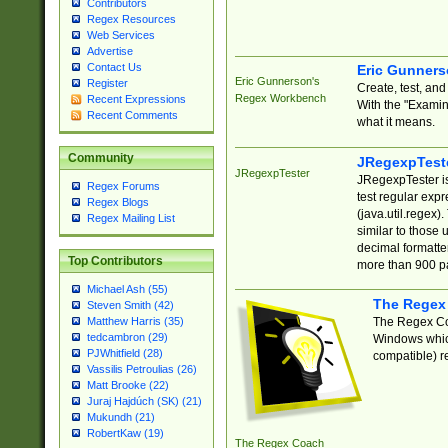
Contributors
Regex Resources
Web Services
Advertise
Contact Us
Eric Gunner
Eric Gunnerson's
Register
Create, test, an
Regex Workbench
Recent Expressions
With the "Examin
Recent Comments
what it means.
Community
JRegexpTest
JRegexpTester
JRegexpTester is
Regex Forums
test regular exp
Regex Blogs
(java.util.regex)
Regex Mailing List
similar to those 
decimal formatter
Top Contributors
more than 900 pa
Michael Ash (55)
The Regex
Steven Smith (42)
The Regex Coa
Matthew Harris (35)
tedcambron (29)
Windows which
PJWhitfield (28)
compatible) re
Vassilis Petroulias (26)
Matt Brooke (22)
Juraj Hajdúch (SK) (21)
Mukundh (21)
RobertKaw (19)
The Regex Coach