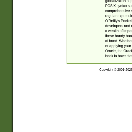
globalization su
POSIX syntax sup
comprehensive re
regular expressi
O'Reilly's Pock
developers and d
a wealth of impor
these handy book
at hand. Whether 
or applying your 
Oracle, the Orac
book to have clo
Copyright © 2001-202