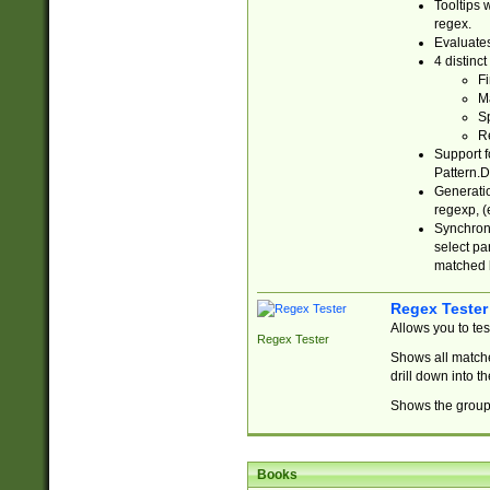
Tooltips 
regex.
Evaluates
4 distinc
Fi
Ma
Sp
R
Support f
Pattern.D
Generatio
regexp, (e
Synchroni
select par
matched b
Regex Tester
Allows you to te
Regex Tester
Shows all matche
drill down into 
Shows the group 
Books