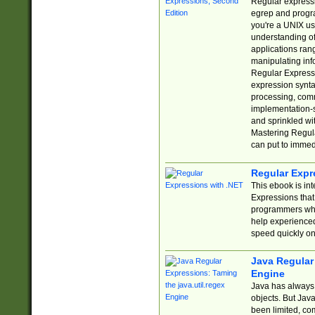
Regular expressio
egrep and progr
you're a UNIX use
understanding of
applications rang
manipulating info
Regular Expressi
expression synta
processing, comm
implementation-sp
and sprinkled wi
Mastering Regula
can put to immed
Regular Expr
This ebook is in
Expressions tha
programmers who 
help experience
speed quickly on
Java Regular 
Engine
Java has always 
objects. But Jav
been limited, co