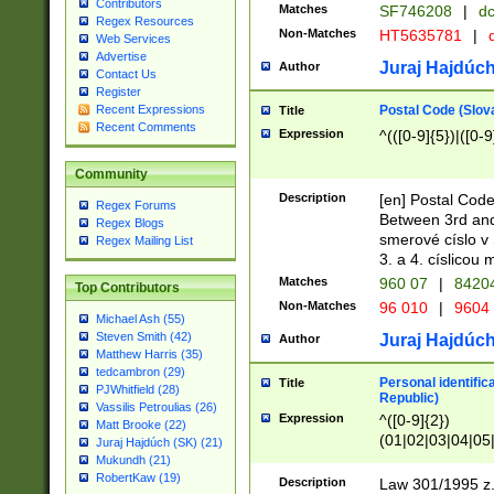
Contributors
Matches
SF746208
|
dc
Regex Resources
Non-Matches
HT5635781
|
d
Web Services
Advertise
Juraj Hajdúch
Author
Contact Us
Register
Postal Code (Slov
Recent Expressions
Title
Recent Comments
Expression
^(([0-9]{5})|([0-9
Community
Description
[en] Postal Code
Regex Forums
Between 3rd and
Regex Blogs
smerové císlo v 
Regex Mailing List
3. a 4. císlicou
Matches
960 07
|
8420
Top Contributors
Non-Matches
96 010
|
9604
Michael Ash (55)
Steven Smith (42)
Juraj Hajdúch
Author
Matthew Harris (35)
tedcambron (29)
Personal identific
Title
PJWhitfield (28)
Republic)
Vassilis Petroulias (26)
Expression
^([0-9]{2})
Matt Brooke (22)
(01|02|03|04|05
Juraj Hajdúch (SK) (21)
|58|59|60|61|62)(
Mukundh (21)
1]{1}))/([0-9]{3,4
RobertKaw (19)
Description
Law 301/1995 z.