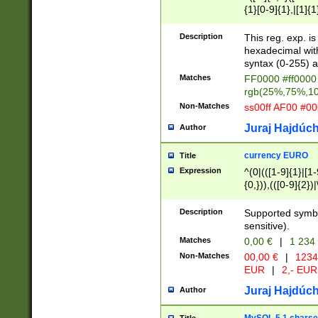
{1}[0-9]{1},|[1]{1
{2}([0-9]{1}|[1-9]
{1}|25[0-5]{1}){1
Description
This reg. exp. i
{1}%,|100%,){2}(
hexadecimal with 
syntax (0-255) a
Matches
FF0000 #ff0000 
rgb(25%,75%,1
Non-Matches
ss00ff AF00 #0
Juraj Hajdúch
Author
currency EURO
Title
Expression
^(0|(([1-9]{1}|[1-
{0,})),(([0-9]{2}
Description
Supported symbo
sensitive).
Matches
0,00 €
|
1 234
Non-Matches
00,00 €
|
1234
EUR
|
2,- EUR
Juraj Hajdúch
Author