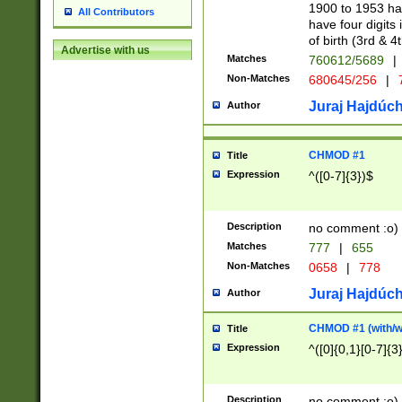
1900 to 1953 hav
All Contributors
have four digits 
of birth (3rd & 4
Advertise with us
Matches
760612/5689
|
Non-Matches
680645/256
|
7
Juraj Hajdúch
Author
CHMOD #1
Title
Expression
^([0-7]{3})$
Description
no comment :o)
Matches
777
|
655
Non-Matches
0658
|
778
Juraj Hajdúch
Author
CHMOD #1 (with/wi
Title
Expression
^([0]{0,1}[0-7]{3
Description
no comment :o)