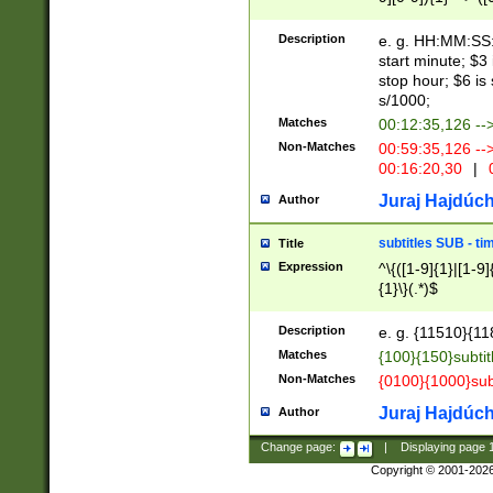
(latin2\_(bin|cz
{1},([0-9][0-9][0-
(cp1257\_(bin|(ge
Description
e. g. HH:MM:SS:t
(latin7\_(bin|gen
start minute; $3 
(general|bulgari
stop hour; $6 is
s/1000;
Matches
00:12:35,126 --
Non-Matches
00:59:35,126 --
00:16:20,30
|
0
Juraj Hajdúch
Author
subtitles SUB - t
Title
Expression
^\{([1-9]{1}|[1-9]
{1}\}(.*)$
Description
e. g. {11510}{118
Matches
{100}{150}subtit
Non-Matches
{0100}{1000}sub
Juraj Hajdúch
Author
Change page:
|
Displaying page
Copyright © 2001-202