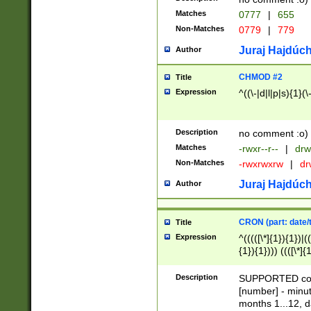
Matches
0777
|
655
Non-Matches
0779
|
779
Juraj Hajdúch
Author
CHMOD #2
Title
Expression
^((\-|d|l|p|s){1}(\
Description
no comment :o)
Matches
-rwxr--r--
|
drw
Non-Matches
-rwxrwxrw
|
dr
Juraj Hajdúch
Author
CRON (part: date/t
Title
Expression
^(((([\*]{1}){1})|(
{1}){1}))) ((([\*]{
9]{1}){1}){1}|([2]{
(([1-9]{1}){1}|(([
Description
SUPPORTED const
{1}){1}))) ((([\*]{
[number] - minut
([0-9]{1}){1}){1}|
months 1...12, da