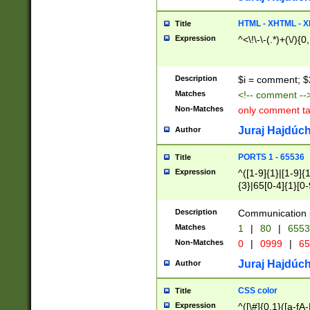
7(0|4|8)|8(0|1|3|
4|8)|4(2|3|6)|5(2
HTML - XHTML - X
Title
(2|3|4|5|6)|1(0|6
Expression
^<\!\-\-(.*)+(\/){0
0|4|8)|9(2|5|6|8)
6|8(2|7)|94))$
Description
$i = comment; $
Matches
<!-- comment --
Non-Matches
only comment t
Juraj Hajdúch
Author
PORTS 1 - 65536
Title
Expression
^([1-9]{1}|[1-9]{
{3}|65[0-4]{1}[0-
Description
Communication p
Matches
1
|
80
|
6553
Non-Matches
0
|
0999
|
65
Juraj Hajdúch
Author
CSS color
Title
Expression
^([\#]{0,1}([a-fA