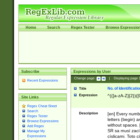
Home
Search
Regex Tester
Browse Expressio
Subscribe
Expressions by User
Change page:
|
Displaying page
Recent Expressions
No. of Identificat
Title
Expression
^(([a-zA-Z]{2})([
Site Links
Regex Cheat Sheet
Search
Description
[en] Every numbe
Regex Tester
letters (begin) 
Browse Expressions
without spaces. 
Add Regex
SR sa musí zací
Manage My
císlicami. Toto 
Expressions