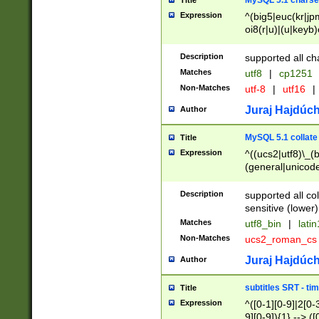
MySQL 5.1 charse
Title
Expression
^(big5|euc(kr|jp
oi8(r|u)|(u|keyb)
(dec|hp|utf|geos
|125(0|1|6|7))|la
Description
supported all ch
Matches
utf8
|
cp1251
Non-Matches
utf-8
|
utf16
|
Juraj Hajdúch
Author
MySQL 5.1 collate
Title
Expression
^((ucs2|utf8)\_(b
(general|unicode
(latv|pers)ian|(
(esto|lithua|roma
Description
supported all co
((mac(ce|roman)
sensitive (lower)
cii|keybcs2|gree
Matches
utf8_bin
|
lati
((dec8|swe7)\_(b
Non-Matches
ucs2_roman_c
((hp8|latin5)\_(b
((big5|gb(2312|k
Juraj Hajdúch
Author
(s|u)jis)\_(bin|j
(tis620\_(bin|thai
subtitles SRT - t
Title
(((dan|span|swed
Expression
^([0-1][0-9]|2[0-3
(cp1250\_(bin|cz
9][0-9]){1} --> ([