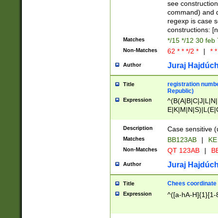
(jan|feb|mar|apr|
see construction
{1})|((\*\/){0,1}((
command) and da
(sun|mon|tue|wed
regexp is case 
constructions: 
Matches
*/15 */12 30 feb
Non-Matches
62 * * */2 *
|
* *
Juraj Hajdúch
Author
registration numbe
Title
Republic)
Expression
^(B(A|B|C|J|L|N|
E|K|M|N|S)|L(E|
|K|N|P|T|U|V)|R(
O|R|S|T|V)|V(K|T)
Description
Case sensitive (
{2})$
Matches
BB123AB
|
KE
Non-Matches
QT 123AB
|
BB
Juraj Hajdúch
Author
Chees coordinate
Title
Expression
^([a-hA-H]{1}[1-