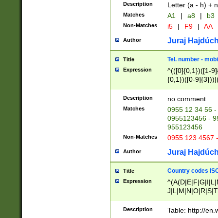
Description
Letter (a - h) + 
Matches
A1
|
a8
|
b3
Non-Matches
i5
|
F9
|
AA
Juraj Hajdúch
Author
Tel. number - mobi
Title
Expression
^(([0]{0,1})([1-9]{
{0,1})([0-9]{3}))|(
{2})))$
Description
no comment
Matches
0955 12 34 56 -
0955123456 - 95
955123456
Non-Matches
0955 123 4567 
Juraj Hajdúch
Author
Country codes ISO
Title
Expression
^(A(D|E|F|G|I|L
J|L|M|N|O|R|S|T
V|X|Y|Z)|D(E|J|
(A|B|D|E|F|G|H|
Description
Table: http://en
D|E|Q|L|M|N|O|R