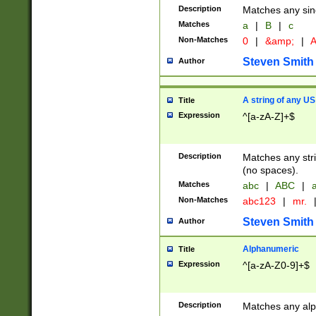
Description
Matches any sing
Matches
a
|
B
|
c
Non-Matches
0
|
&amp;
|
A
Steven Smith
Author
A string of any US
Title
Expression
^[a-zA-Z]+$
Description
Matches any stri
(no spaces).
Matches
abc
|
ABC
|
a
Non-Matches
abc123
|
mr.
Steven Smith
Author
Alphanumeric
Title
Expression
^[a-zA-Z0-9]+$
Description
Matches any alp