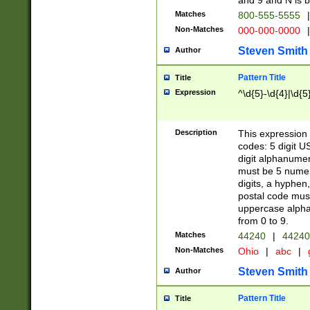
and 9 and N is 
Matches
800-555-5555
|
Non-Matches
000-000-0000
|
Steven Smith
Author
Pattern Title
Title
Expression
^\d{5}-\d{4}|\d{5
Description
This expression 
codes: 5 digit U
digit alphanumer
must be 5 numer
digits, a hyphen
postal code mus
uppercase alphab
from 0 to 9.
Matches
44240
|
44240
Non-Matches
Ohio
|
abc
|
Steven Smith
Author
Pattern Title
Title