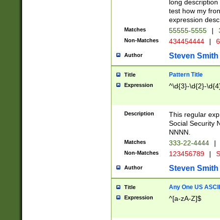
long description 
test how my fron
expression descr
Matches
55555-5555
|
Non-Matches
434454444
|
6
Steven Smith
Author
Pattern Title
Title
Expression
^\d{3}-\d{2}-\d{4
Description
This regular ex
Social Security
NNNN.
Matches
333-22-4444
|
Non-Matches
123456789
|
S
Steven Smith
Author
Any One US ASCII 
Title
Expression
^[a-zA-Z]$