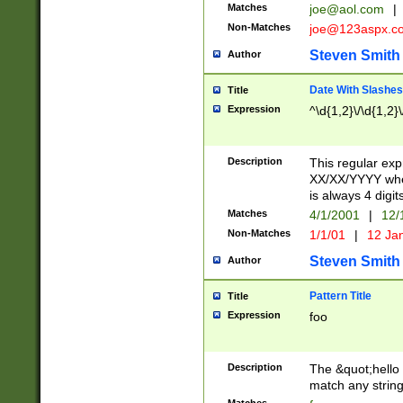
Matches
joe@aol.com
|
Non-Matches
joe@123aspx.c
Steven Smith
Author
Date With Slashes
Title
Expression
^\d{1,2}\/\d{1,2}\
Description
This regular exp
XX/XX/YYYY wher
is always 4 digit
Matches
4/1/2001
|
12/
Non-Matches
1/1/01
|
12 Ja
Steven Smith
Author
Pattern Title
Title
Expression
foo
Description
The &quot;hello 
match any string 