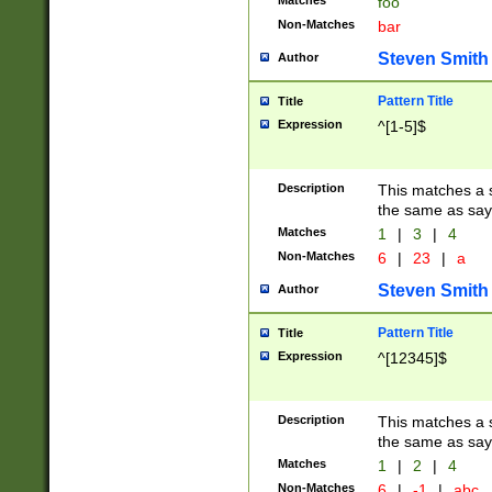
Matches
foo
Non-Matches
bar
Steven Smith
Author
Pattern Title
Title
Expression
^[1-5]$
Description
This matches a s
the same as say
Matches
1
|
3
|
4
Non-Matches
6
|
23
|
a
Steven Smith
Author
Pattern Title
Title
Expression
^[12345]$
Description
This matches a s
the same as sayi
Matches
1
|
2
|
4
Non-Matches
6
|
-1
|
abc