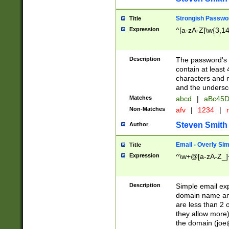
Strongish Passwo
Title
Expression
^[a-zA-Z]\w{3,1
Description
The password's fi
contain at least
characters and n
and the unders
Matches
abcd
|
aBc45D
Non-Matches
afv
|
1234
|
r
Steven Smith
Author
Email - Overly Si
Title
Expression
^\w+@[a-zA-Z_]+
Description
Simple email exp
domain name and 
are less than 2 o
they allow more)
the domain (
joe