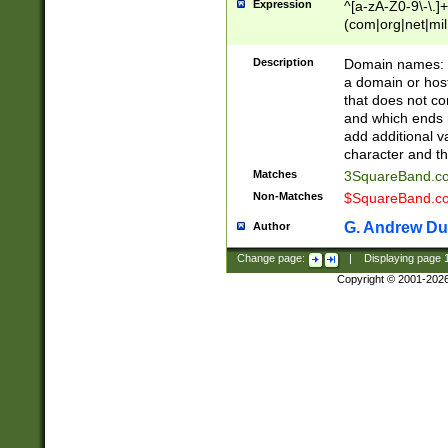
Expression
^[a-zA-Z0-9\-\.]+
(com|org|net|m
Description
Domain names: Th
a domain or hos
that does not co
and which ends in
add additional v
character and th
Matches
3SquareBand.
Non-Matches
$SquareBand.
G. Andrew Du
Author
Change page:
|
Displaying page
Copyright © 2001-202