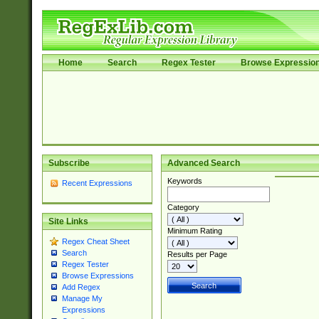
Home
Search
Regex Tester
Browse Expressio
Subscribe
Advanced Search
Keywords
Recent Expressions
Category
Site Links
Minimum Rating
Regex Cheat Sheet
Search
Results per Page
Regex Tester
Browse Expressions
Add Regex
Manage My
Expressions