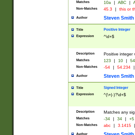
Matches
10a
|
ABC
|
A
Non-Matches
45.3
|
this or t
Steven Smith
Author
Positive Integer
Title
Expression
^\d+$
Description
Positive integer 
Matches
123
|
10
|
54
Non-Matches
-54
|
54.234
|
Steven Smith
Author
Signed Integer
Title
Expression
^(\+|-)?\d+$
Description
Matches any sig
Matches
-34
|
34
|
+5
Non-Matches
abc
|
3.1415
Steven Smith
Author