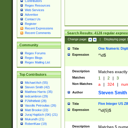
Contributors
Regex Resources
Web Services
Advertise
Contact Us
Register
Recent Expressions
Search Results:
4128
regular express
Recent Comments
Change page:
|
Displaying page
Community
One Numeric Digit
Title
Regex Forums
Expression
^\d$
Regex Blogs
Regex Mailing List
Description
Matches exactly 
Top Contributors
Matches
1
|
2
|
3
Michael Ash (55)
Non-Matches
a
|
324
|
nu
Steven Smith (42)
Matthew Harris (35)
Steven Smith
Author
tedcambron (29)
PJWhitfield (28)
Five Integer US Z
Title
Vassilis Petroulias (26)
Expression
^\d{5}$
Matt Brooke (22)
Juraj Hajdúch (SK) (21)
Mukundh (21)
RobertKaw (19)
Description
Matches 5 numeri