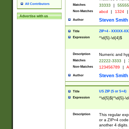
All Contributors
Matches
33333
|
5555
Non-Matches
abcd
|
1324
|
Advertise with us
Steven Smith
Author
ZIP+4 - XXXXX-X
Title
Expression
^\d{5}-\d{4}$
Description
Numeric and hyp
Matches
22222-3333
|
Non-Matches
123456789
|
A
Steven Smith
Author
US ZIP (5 or 5+4)
Title
Expression
^\d{5}$|^\d{5}-\d
Description
This regular exp
or a ZIP+4 code 
another 4 digits. 