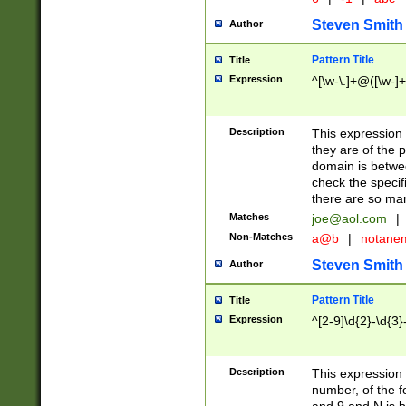
Steven Smith
Author
Pattern Title
Title
Expression
^[\w-\.]+@([\w-]+
Description
This expression
they are of the p
domain is betwe
check the specifi
there are so ma
Matches
joe@aol.com
|
Non-Matches
a@b
|
notane
Steven Smith
Author
Pattern Title
Title
Expression
^[2-9]\d{2}-\d{3}
Description
This expressio
number, of the