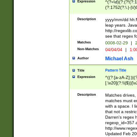
Expression
^(?=\d)(?:(?!(?:15
(?:1752(?:\.|-|\/)
(?!000[04]|(?:(?
(?:\d\d)(?:[0246
Description
yyyy/mm/dd hh:M
(?:\d{4}\D(?!(?:0
leap years. Java
(\d{4})([-\/.])(0
http://regexlib
=\x20\d)\x20))?((
see that regex f
(?:\x20[aApP][mM]
Matches
0008-02-29
|
2
Non-Matches
04/04/04
|
1:0
Michael Ash
Author
Pattern Title
Title
Expression
^((?:[a-zA-Z]:)|(?:
[.\x20](?:\\|$))[\x
.]$)[\x20-\x7E])+)
{2,15}))?$
Description
Matches drives, 
matches must en
with a space. I l
that not a restri
Darren's regex 
regexp_id=357 
http://www.rege
Updated Feb 20