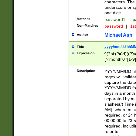
characters. The 
underscore or sp
one digit.
Matches
password1
|
p
Non-Matches
password
|
1s
Michael Ash
Author
yyyy/mm/dd hhMM
Title
Expression
^(?ni:(?=\d)((?'ye
(?'month'0?[1-9]
[2469])|11)\2))31
9]\d)(0[48]|[246
Description
YYYY/MM/DD hh:
[26])00)\2\3\2)29
regex will validat
=\x20\d)\x20|$))
capture the date
(\x20[AP]M))|([01
YYYY/MM/DD form
days in a month 
separated by mat
slashes(/) Time
AM), where minu
required. or 24 
00:00:00 to 23:5
required, includ
refer to