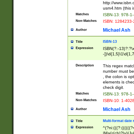
http://www.isbn.
usm4.htm (this is
Matches
ISBN-13: 978-1
Non-Matches
ISBN: 1284233-
Michael Ash
Author
ISBN-13
Title
Expression
ISBN(?:-13)?:?\x
-])\d{1,5}\1\d{1,
Description
This regex matc
number must be 
, the colon is o
elements is chec
check digit.
Matches
ISBN-13: 978-1
Non-Matches
ISBN-10: 1-402
Michael Ash
Author
Multi-format date 
Title
Expression
^(?ni:(((?:((((
|Ma(r(ch)?|y)|Ju