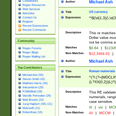
Contributors
Michael Ash
Author
Regex Resources
Web Services
US currency
Title
Advertise
Expression
^\$(\d{1,3}(\,\d{3
Contact Us
Register
Recent Expressions
Recent Comments
Description
This re matches 
Dollar value mus
Community
not be comma se
Matches
$0.84
|
$1234
Regex Forums
Regex Blogs
Non-Matches
$12,3456.01
|
Regex Mailing List
Michael Ash
Author
Top Contributors
Roman numerials
Title
Michael Ash (55)
Expression
^(?i:(?=[MDCLXV
Steven Smith (42)
(L?XX{0,2})|L)?((
Matthew Harris (35)
tedcambron (29)
PJWhitfield (28)
Description
This RE validate
Vassilis Petroulias (26)
numerials, rang
Matt Brooke (22)
case sensitive.
Juraj Hajdúch (SK) (21)
Matches
III
|
xiv
|
MCM
Mukundh (21)
RobertKaw (19)
Non-Matches
iiV
|
MCCM
|