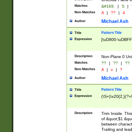
Matches
&#169;
|
S
|
Non-Matches
A
|
??
|
4
Michael Ash
Author
Pattern Title
Title
Expression
[\uD800-\uDBFF
Description
Non-Plane 0 Uni
Matches
??
|
??
|
??
Non-Matches
A
|
v
|
?
Michael Ash
Author
Pattern Title
Title
Expression
(\S+)\x20{2,}(?=
Description
Trim Inside. Thi
of &quot;$1 &qu
between characte
Trailing and lea