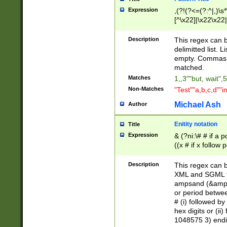
Expression
,(?!(?<=(?:^|,)\s
[^\x22]|\x22\x22|
Description
This regex can b
delimitted list.
empty. Commas i
matched.
Matches
1,,3""but, wait",
Non-Matches
"Test""a,b,c,d""i
Michael Ash
Author
Enitity notation
Title
Expression
& (?ni:\# # if a
((x # if x follow
([\dA-F]){1,5} )
between 0 - 104
Description
This regex can b
4]\d\d |104[0-7]\
XML and SGML fil
sign after amper
ampsand (&amp;)
alphanumeric and
or period betwee
# (i) followed b
hex digits or (ii
1048575 3) endin