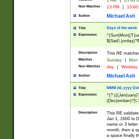
1 AM
|
23:00:
Non-Matches
13 PM
|
13:60
Michael Ash
Author
Days of the week
Title
Expression
^(Sun|Mon|(T(ue
$|Sat(\.|urday)?
Description
This RE matches 
Matches
Sunday
|
Mon
Non-Matches
day
|
Wedday
Michael Ash
Author
MMM dd, yyyy Dat
Title
Expression
^(?:(((Jan(uary)
|Dec(ember)?)\ 3
|Ju((ly?)|(ne?))
(ember)?)\ (0?[1
Description
This RE validat
9]|1\d|2[0-8]|(29
Jan 1, 1600 to D
[13579][26])|((16
name or 3 letter 
[2-9]\d)\d{2}))
month, then a s
a space finally 