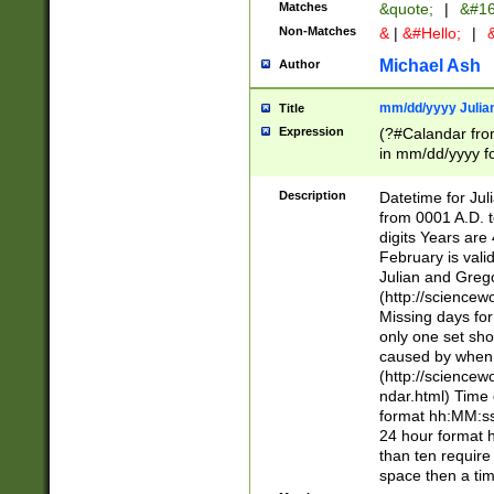
Matches
&quote;
|
&#16
Non-Matches
&
|
&#Hello;
|
&
Michael Ash
Author
mm/dd/yyyy Julian
Title
Expression
(?#Calandar fro
in mm/dd/yyyy fo
4])\k<sep>(?:15
<sep>[-./])(?:0?
Description
Datetime for Ju
days from 1752 
from 0001 A.D. 
in the same cale
digits Years are 
=\d) # the chara
February is valid
digit ( (?<month
Julian and Greg
(0?[469]|11)(?!.
(http://science
(?(.29) # if feb 
Missing days fo
#exclude these 
only one set sho
year 0 and no lea
caused by when 
[^048]|[3579][^2
(http://science
divisible by 400 
ndar.html) Time 
(?:[02468][048]|
format hh:MM:ss
(?:00(?:42|3[036
24 hour format 
Feb 29 (?!.3[01]
than ten require
year check ) #en
space then a tim
date separator 