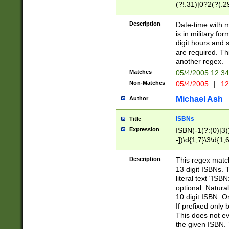
(?!.31)|0?2(?(.29
[13579][26])|(16|
<sep>[-./])(?<da
Description
Date-time with 
9]|[2-9]\d)\d{2}
is in military fo
<minutes>[0-5]\d
digit hours and s
<milliseconds>\d
are required. Th
another regex.
Matches
05/4/2005 12:3
Non-Matches
05/4/2005
|
12
Michael Ash
Author
ISBNs
Title
Expression
ISBN(-1(?:(0)|3)
-])\d{1,7}\3\d{1,
-])\d{1,5}\4\d{1,
-])\d{1,7}\5\d{1,
Description
This regex match
-])\d{1,5}\6\d{1,
13 digit ISBNs.
literal text "ISB
optional. Natura
10 digit ISBN. O
If prefixed only 
This does not eva
the given ISBN. 