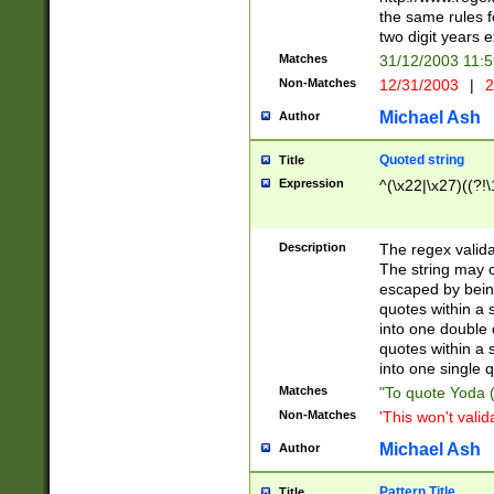
the same rules fo
two digit years 
Matches
31/12/2003 11:
Non-Matches
12/31/2003
|
2
Michael Ash
Author
Quoted string
Title
Expression
^(\x22|\x27)((?!\
Description
The regex valida
The string may co
escaped by bein
quotes within a 
into one double 
quotes within a 
into one single q
Matches
"To quote Yoda ("
Non-Matches
'This won't valid
Michael Ash
Author
Pattern Title
Title