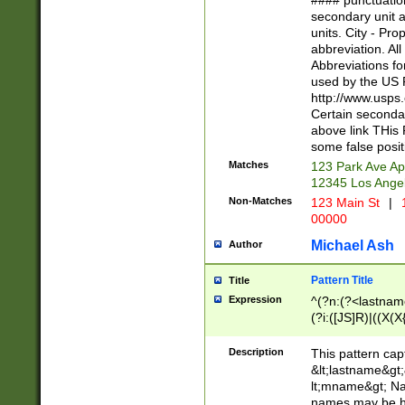
#### punctuation
<state>A[LKSZR
secondary unit 
N]|K[SY]|LA|M
units. City - Pro
W]|RI|S[CD] |T[
abbreviation. All
(?!0{5})\d{5}(-\d
Abbreviations fo
used by the US P
http://www.usps
Certain secondar
above link THis 
some false posit
Matches
123 Park Ave Ap
12345 Los Ange
Non-Matches
123 Main St
|
1
00000
Michael Ash
Author
Pattern Title
Title
Expression
^(?n:(?<lastname>
(?i:([JS]R)|((X(X{
((?<prefix>Dr|Pro
(\w+?|\.)\ ??){1,
Description
This pattern cap
{0,2})$
&lt;lastname&gt;&
lt;mname&gt; Nam
names may be hy