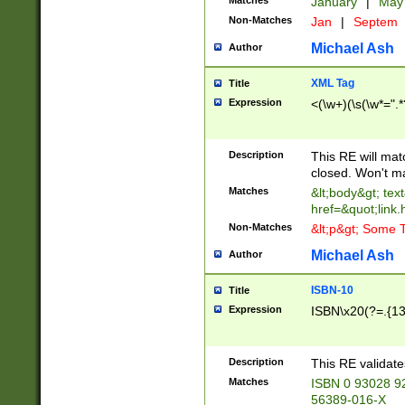
Matches
January
|
Ma
Non-Matches
Jan
|
Septem
Michael Ash
Author
XML Tag
Title
Expression
<(\w+)(\s(\w*=".*
Description
This RE will ma
closed. Won't m
Matches
&lt;body&gt; tex
href=&quot;link.
Non-Matches
&lt;p&gt; Some T
Michael Ash
Author
ISBN-10
Title
Expression
ISBN\x20(?=.{13}$
Description
This RE validat
Matches
ISBN 0 93028 9
56389-016-X