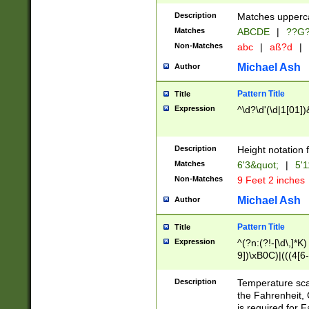
400 are not leap 
Description
Matches upperca
[048]|[13579][26
Matches
ABCDE
|
??G
(?:00(?:42|3[036
2[0-8]|1\d|0?[1-
Non-Matches
abc
|
aß?d
|
(?<month> (0?[1
Michael Ash
Author
maximum number 
been checked for
Pattern Title
Title
the number of da
\k<sep> # Match
Expression
^\d?\d'(\d|1[01]
(?<year>(?=(?:00
(?:\x20\d))))\d{4
zeros if needed )
Description
Height notation f
followed by a di
Matches
6'3&quot;
|
5'1
format (0?[1-9]|1
Non-Matches
9 Feet 2 inches
minutes and sec
# 24 hour format 
Michael Ash
Author
#required minut
Pattern Title
Title
Expression
^(?n:(?!-[\d\,]*K)
9])\xB0C)|(((4[6-
(\xB0[CF]|K) )$
Description
Temperature sc
the Fahrenheit, 
is required for 