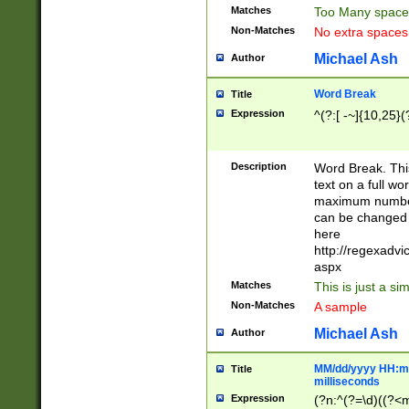
Matches
Too Many space
Non-Matches
No extra space
Michael Ash
Author
Word Break
Title
Expression
^(?:[ -~]{10,25}(?
Description
Word Break. This
text on a full w
maximum number 
can be changed 
here
http://regexadv
aspx
Matches
This is just a s
Non-Matches
A sample
Michael Ash
Author
MM/dd/yyyy HH:mm
Title
milliseconds
Expression
(?n:^(?=\d)((?<