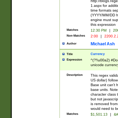
http://blogs.re
1.aspx for addit
time formats sep
(YYYY/MM/DD h
engine must sup
this expression
Matches
12:30 PM
|
20
Non-Matches
2:00
|
2200.2.
Michael Ash
Author
Currency
Title
Expression
^(?!\u00a2) #Don
unicode currency
zero if 1 or more 
is a comma it mu
Description
This regex valid
than 3 digit wit
US dollar) follo
cents
Base unit can't 
base units. Note
character class t
but not javascri
is removed from
would need to be
Matches
$1,501.13
|
&#