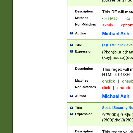
|b(ase(font)?|do
|c(aption|enter|it
(o(de|l(group)?)))
Description
This RE will mat
me(set)?)|h([1-6
Matches
<HTML>
|
<a h
|kbd|l(abel|egen
Non-Matches
<xml>
|
<phon
bject|l|pt(group|
|q|s(amp|cript|el
Michael Ash
Author
ody|d|extarea|foot
(X)HTML click eve
Title
Expression
(?i:on(blur|c(han
(key|mouse)(dow
load|mouse(move|
Description
This regex will m
HTML 4.01/XHT
Matches
onclick
|
onsub
Non-Matches
click
|
onando
Michael Ash
Author
Social Security N
Title
Expression
^(?!000)([0-6]\d{
(?!00)\d\d\3(?!0
Description
This regex valid