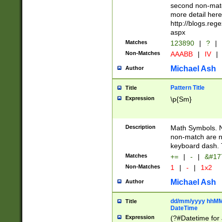
second non-match
more detail here
http://blogs.re
aspx
Matches
123890
|
?
|
Non-Matches
AAABB
|
IV
|
Michael Ash
Author
Pattern Title
Title
Expression
\p{Sm}
Description
Math Symbols. 
non-match are n
keyboard dash. 
Matches
+=
|
-
|
&#177
Non-Matches
1
|
-
|
1x2
Michael Ash
Author
dd/mm/yyyy hhMMs
Title
DateTime
Expression
(?#Datetime for