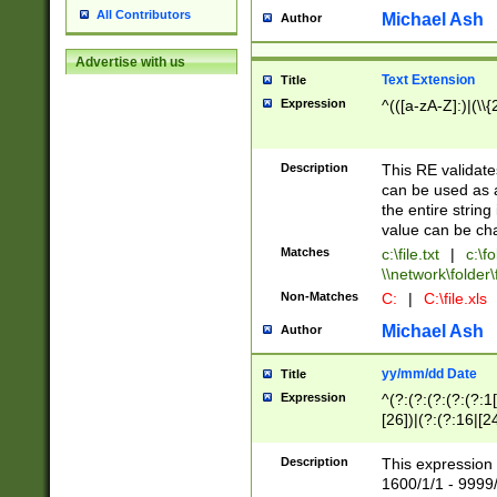
All Contributors
Michael Ash
Author
Advertise with us
Text Extension
Title
Expression
^(([a-zA-Z]:)|(\\{
Description
This RE validates
can be used as a 
the entire string 
value can be ch
Matches
c:\file.txt
|
c:\fo
\\network\folder\f
Non-Matches
C:
|
C:\file.xls
Michael Ash
Author
yy/mm/dd Date
Title
Expression
^(?:(?:(?:(?:(?:1
[26])|(?:(?:16|[2
2\1(?:29)))|(?:(?:
[13578]|1[02])\2(
Description
This expression 
(?:0?[1-9])|(?:1[
1600/1/1 - 9999/