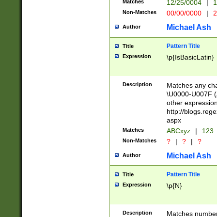
Matches
12/25/0004
|
1
1-31 (?# The ma
Non-Matches
00/00/0000
|
2
month has alread
you made it this
Michael Ash
Author
for the given m
separator choose
Pattern Title
Title
<year>(?=(?:00(?
Expression
\p{IsBasicLatin}
(?:\x20\d))))\d{4
zeros if needed )
followed by a di
Description
Matches any cha
format (0?[1-9]|1
\U0000-U007F (A
minutes and sec
other expressio
# 24 hour format 
http://blogs.re
#required minut
aspx
Matches
ABCxyz
|
123
Non-Matches
?
|
?
|
?
Michael Ash
Author
Pattern Title
Title
Expression
\p{N}
Description
Matches numbers