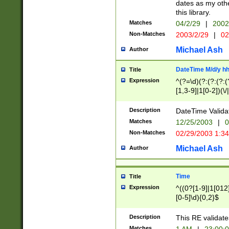
dates as my othe
this library.
Matches
04/2/29
|
2002
Non-Matches
2003/2/29
|
02
Michael Ash
Author
DateTime M/d/y h
Title
Expression
^(?=\d)(?:(?:(?:(
[1,3-9]|1[0-2])(\/
(?:0?2(\/|-|\.)29
[048]|[13579][26]
Description
DateTime Validat
(?:0?[1-9])|(?:1[0
Matches
12/25/2003
|
0
9]|[2-9]\d)?\d{2}
Non-Matches
02/29/2003 1:3
{0,2}(\ [AP]M))|(
Michael Ash
Author
Time
Title
Expression
^((0?[1-9]|1[012]
[0-5]\d){0,2}$
Description
This RE validate
Matches