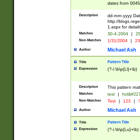
dates from 0045
2 digits Years ar
February is valid
Description
dd-mm-yyyy Date
Julian and Greg
http://blogs.re
http://sciencew
1.aspx for detail
Missing days fo
Matches
30-4-2004
|
29
only one set sho
Non-Matches
1/31/2004
|
23
caused by when 
http://sciencew
Michael Ash
Author
dar.html Time ca
format hh:MM:ss
Pattern Title
Title
24 hour format 
Expression
(?-i:\b\p{Ll}+\b)
than ten require
space then a tim
to December 31,
Description
This pattern mat
9]|1[0-4])(?<sep
from 1582 (?:(?:
Matches
test
|
hol&#22
(?:1752)) #or Mi
Non-Matches
Test
|
123
|
?
missing days su
one or the other)
Michael Ash
Author
beginning a the 
[2469]|11)|30(?!
Pattern Title
Title
years from leap
Expression
(?-i:\b\p{Lu}+\b)
leap year in year
[^26])00) (?# ce