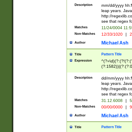
29 )(?<!\k'sep'(
(?!000[04]|(?:(?
Description
mm/dd/yyyy hh:M
))29)(?(?=\x20\d
(?:\d\d)(?:[0246
leap years. Java
a digit check fo
(?:00(?:42|3[036
http://regexlib
9]|1[012])(?# ho
(?:(?:\d\D)|(?:[01
see that regex f
seconds )(?i:\x
[12]\d|3[01])\2(
hour format )([01
Matches
11/24/0004 11:
(?:\d{4}(?!\x20B
#required minut
Non-Matches
12/33/1020
|
2
((?:(?:0?[1-9]|1[
[01]\d|2[0-3])(?:
Michael Ash
Author
Pattern Title
Title
Expression
^(?=\d)(?:(?!(?:(?
(?:1582))|(?:(?:0?
(31(?!(?:\.|-|\/)(
(?:\.|-|\/)0?2(?:\
Description
dd/mm/yyyy hh:M
[2468][^048]|[35
leap years. Java
[13579][26])(?!\
http://regexlib
(?:00(?:42|3[036
see that regex f
8]|1\d|0?[1-9])([
Matches
31.12.6008
|
5
[0-3]?\d)\x20BC)
Non-Matches
00/00/0000
|
9
(?:\x20BC)?)(?:$
[0-5]\d){0,2}(?:\
Michael Ash
Author
{1,2})?$
Pattern Title
Title