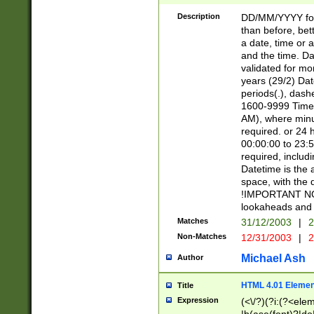
[26])|(16|[2468][
<sep>[/.-])(?<mo
Description
DD/MM/YYYY for
9]\d)\d{2})(?:(?
than before, bett
[0-5]\d){0,2}(?i:\
a date, time or a
and the time. D
validated for m
years (29/2) Da
periods(.), dash
1600-9999 Time 
AM), where minu
required. or 24 
00:00:00 to 23:5
required, includi
Datetime is the
space, with the
!IMPORTANT NOT
lookaheads and 
Matches
31/12/2003
|
2
Non-Matches
12/31/2003
|
2
Michael Ash
Author
HTML 4.01 Elemen
Title
Expression
(<\/?)(?i:(?<ele