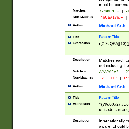
must be comma d
Matches
32&#176;F
|
-
Non-Matches
-460&#176;F
|
Michael Ash
Author
Pattern Title
Title
Expression
([2-9JQKA]|10)(
Description
Matches each car
not including th
Matches
A?A?A?A?
|
2
Non-Matches
1?
|
11?
|
R
Michael Ash
Author
Pattern Title
Title
Expression
^(?!\u00a2) #Don
unicode currency
zero if 1 or more 
# if there is a s
Description
Internationally 
(?:\1\d{3})* # i
aware. Should be