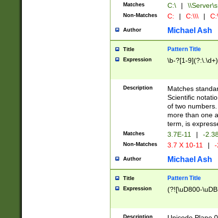
Matches
C:\
|
\\Server\s
Non-Matches
C:
|
C:\\\
|
C:\
Michael Ash
Author
Pattern Title
Title
Expression
\b-?[1-9](?:\.\d+
Description
Matches standard
Scientific notat
of two numbers. T
more than one an
term, is express
Matches
3.7E-11
|
-2.3
Non-Matches
3.7 X 10-11
|
-
Michael Ash
Author
Pattern Title
Title
Expression
(?![\uD800-\uDB
Description
Unicode Plane 0