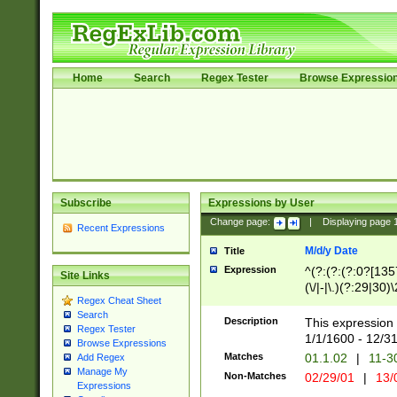
Home
Search
Regex Tester
Browse Expressio
Subscribe
Expressions by User
Change page:
|
Displaying page
Recent Expressions
M/d/y Date
Title
Expression
^(?:(?:(?:0?[1357
Site Links
(\/|-|\.)(?:29|30)
Regex Cheat Sheet
|\.)29\3(?:(?:(?:
Search
[26])|(?:(?:16|[2
Description
This expression 
Regex Tester
(?:1[0-2]))(\/|-|\
1/1/1600 - 12/3
Browse Expressions
\d{2})$
Matches
01.1.02
|
11-3
Add Regex
Manage My
Non-Matches
02/29/01
|
13/
Expressions