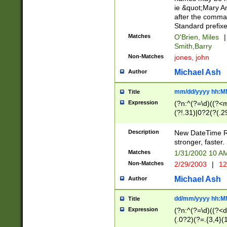
ie &quot;Mary A
after the comma
Standard prefixe
Matches
O'Brien, Miles
|
Smith,Barry
Non-Matches
jones, john
Michael Ash
Author
mm/dd/yyyy hh:M
Title
Expression
(?n:^(?=\d)((?<
(?!.31)|0?2(?(.29
[13579][26])|(16|
<sep>[-./])(?<da
Description
New DateTime Reg
9]|[2-9]\d)\d{2}
stronger, faster.
9]|1[012])(:[0-5]
Matches
1/31/2002 10 
5]\d){1,2})?$)
Non-Matches
2/29/2003
|
12
Michael Ash
Author
dd/mm/yyyy hh:M
Title
Expression
(?n:^(?=\d)((?<d
(.0?2)(?=.{3,4}(1