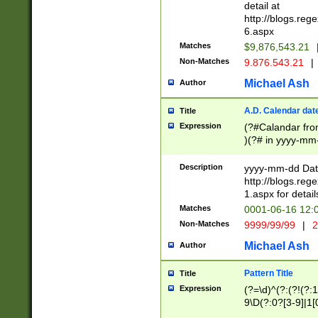
separtor must but
detail at
(?:\d+)) # more 
http://blogs.re
[,.]\d{2})?$ # op
6.aspx
Matches
$9,876,543.21
Non-Matches
9.876.543.21
|
Michael Ash
Author
A.D. Calendar dat
Title
Expression
(?#Calandar fro
)(?# in yyyy-mm-
4]))|(?#Missing
9]|1[0-3]))(?#or
Description
yyyy-mm-dd Date
missing days sh
http://blogs.re
one or the other
1.aspx for detail
beginning a the s
Matches
0001-06-16 12:
(?'sep'[-./])(?'m
Non-Matches
9999/99/99
|
2
[469]|11).)31|(?<
check for valid 
Michael Ash
Author
from leap year p
year in year 4 )
Pattern Title
Title
# centurial year
Expression
(?=\d)^(?:(?!(?:
leap year))(?:(?
9\D(?:0?[3-9]|1[
[26])(?#leap year
[469]|11)(?!\/31)