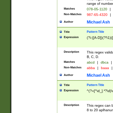
range of numbers
Matches
078-05-1120
|
Non-Matches
987-65-4320
|
Michael Ash
Author
Pattern Title
Title
Expression
(?i:([A-D])(?!\1)(
Description
This regex valid
B, C, D.
Matches
abcd
|
dbca
|
Non-Matches
abba
|
baaa
|
Michael Ash
Author
Pattern Title
Title
Expression
^(?=[^\d_].*?\d)
Description
This regex can b
8 to 20 aplhanum