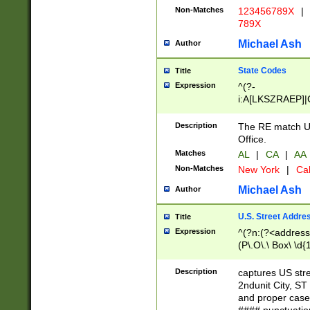
Non-Matches
123456789X
|
789X
Michael Ash
Author
State Codes
Title
Expression
^(?-
i:A[LKSZRAEP]|
]|LA|M[ADEHIN
CD]|T[NX]|UT|V[
Description
The RE match U.
Office.
Matches
AL
|
CA
|
AA
Non-Matches
New York
|
Cal
Michael Ash
Author
U.S. Street Addre
Title
Expression
^(?n:(?<address1
(P\.O\.\ Box\ \d
LDG|DEPT|FL|H
LR|UNIT)\x20\w{
Description
captures US str
(BSMT|FRNT|LB
2ndunit City, S
s{1,2})?)(?<city>
and proper case
\x20(?