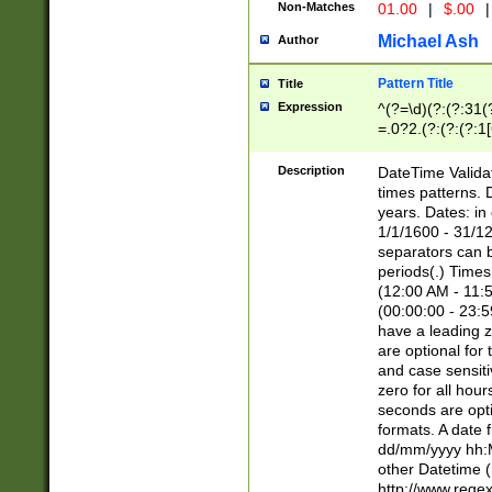
Non-Matches
01.00
|
$.00
|
Michael Ash
Author
Pattern Title
Title
Expression
^(?=\d)(?:(?:31(
=.0?2.(?:(?:(?:1
[26])|(?:(?:16|[2
8]|1\d|0?[1-9]))(
Description
DateTime Validat
\d\d(?:(?=\x20\d)
times patterns. 
(\x20[AP]M))|([01
years. Dates: i
1/1/1600 - 31/12
separators can b
periods(.) Time
(12:00 AM - 11:5
(00:00:00 - 23:5
have a leading z
are optional for
and case sensiti
zero for all hou
seconds are opti
formats. A date 
dd/mm/yyyy hh:M
other Datetime (
http://www.rege