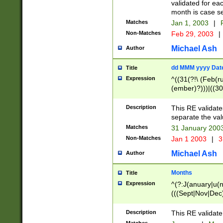
validated for ea
month is case se
Matches
Jan 1, 2003
|
F
Non-Matches
Feb 29, 2003
|
Michael Ash
Author
dd MMM yyyy Dat
Title
Expression
^((31(?!\ (Feb(r
(ember)?)))|((30
(((1[6-9]|[2-9]\d
[048]|[3579][26])
Description
This RE validat
|Feb(ruary)?|Ma(
separate the val
|Oct(ober)?|(Sep
Matches
31 January 200
9]\d)\d{2})$
Non-Matches
Jan 1 2003
|
3
Michael Ash
Author
Months
Title
Expression
^(?:J(anuary|u(n
(((Sept|Nov|Dec
Description
This RE validate