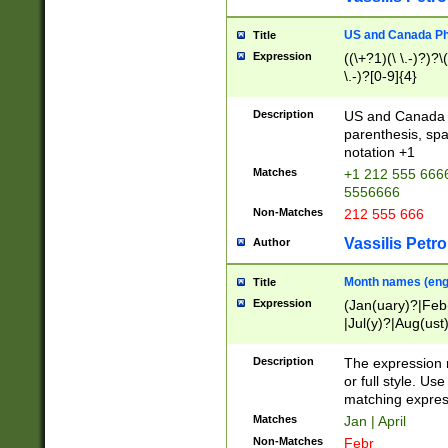
US and Canada Pho
Title
Expression
((\+?1)(\ \.-)?)?\(
\.-)?[0-9]{4}
Description
US and Canada p
parenthesis, spa
notation +1
Matches
+1 212 555 6666
5556666
Non-Matches
212 555 666
Vassilis Petro
Author
Month names (engl
Title
Expression
(Jan(uary)?|Feb
|Jul(y)?|Aug(us
(ember)?)
Description
The expression 
or full style. Us
matching expres
Matches
Jan | April
Non-Matches
Febr