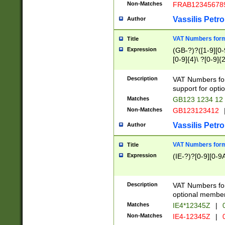
Non-Matches
FRAB12345678
Vassilis Petro
Author
VAT Numbers forma
Title
Expression
(GB-?)?([1-9][0-9
[0-9]{4}\ ?[0-9]{
Description
VAT Numbers for
support for opti
Matches
GB123 1234 12
Non-Matches
GB123123412
Vassilis Petro
Author
VAT Numbers format
Title
Expression
(IE-?)?[0-9][0-9A
Description
VAT Numbers form
optional member 
Matches
IE4*12345Z
|
0
Non-Matches
IE4-12345Z
|
0