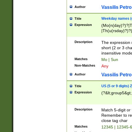
Vassilis Petro
Author
Weekday names (e
Title
Expression
(Mo(n(day)?)?|
|Th(u(rsday)?)?|
Description
The expression 
short (2 or 3 cha
insensitive mode
Matches
Mo | Sun
Non-Matches
Any
Vassilis Petro
Author
US (5 or 9 digits)
Title
Expression
(?&lt;group5&gt;
Description
Match 5-digit or
Remember to repl
close tag char
Matches
12345 | 12345-