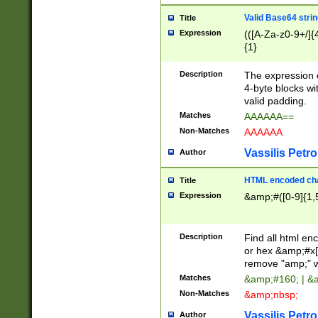
Valid Base64 strin
Title
Expression
(([A-Za-z0-9+/]{
{1}
Description
The expression 
4-byte blocks wit
valid padding.
Matches
AAAAAA==
Non-Matches
AAAAAA
Vassilis Petro
Author
HTML encoded cha
Title
Expression
&amp;#([0-9]{1,5
Description
Find all html en
or hex &amp;#x[
remove "amp;" wh
Matches
&amp;#160; | &
Non-Matches
&amp;nbsp;
Vassilis Petro
Author