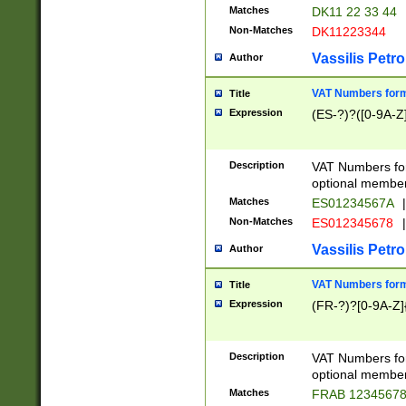
Matches
DK11 22 33 44
Non-Matches
DK11223344
Vassilis Petro
Author
VAT Numbers forma
Title
Expression
(ES-?)?([0-9A-Z]
Description
VAT Numbers form
optional member 
Matches
ES01234567A
|
Non-Matches
ES012345678
|
Vassilis Petro
Author
VAT Numbers forma
Title
Expression
(FR-?)?[0-9A-Z]{
Description
VAT Numbers form
optional member 
Matches
FRAB 1234567