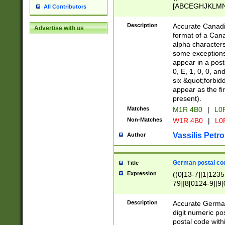
[ABCEGHJKLMNP
All Contributors
[ABCEGHJKLMN
Description
Accurate Canadia
Advertise with us
format of a Can
alpha characters
some exceptions.
appear in a posta
0, E, 1, 0, 0, an
six &quot;forbid
appear as the fir
present).
Matches
M1R 4B0
|
L0
Non-Matches
W1R 4B0
|
L0
Vassilis Petro
Author
German postal cod
Title
Expression
((0[13-7]|1[1235
79]|8[0124-9]|9[0
9]|11[5-9]))|14([
Description
Accurate German
digit numeric po
postal code with