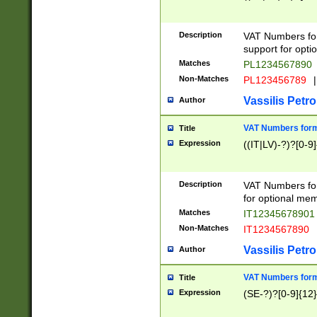
Description
VAT Numbers form
support for opti
Matches
PL1234567890
Non-Matches
PL123456789
|
Vassilis Petro
Author
VAT Numbers format
Title
Expression
((IT|LV)-?)?[0-9]
Description
VAT Numbers form
for optional mem
Matches
IT1234567890
Non-Matches
IT1234567890
Vassilis Petro
Author
VAT Numbers forma
Title
Expression
(SE-?)?[0-9]{12}