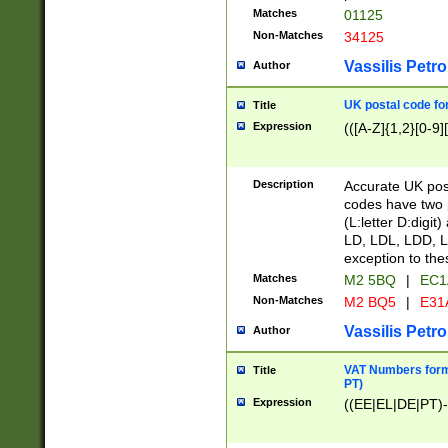
Matches
01125
Non-Matches
34125
Vassilis Petro
Author
UK postal code for
Title
Expression
(([A-Z]{1,2}[0-9]
Description
Accurate UK post
codes have two p
(L:letter D:digit)
LD, LDL, LDD, L
exception to the
Matches
M2 5BQ
|
EC1
Non-Matches
M2 BQ5
|
E31
Vassilis Petro
Author
VAT Numbers forma
Title
PT)
Expression
((EE|EL|DE|PT)-