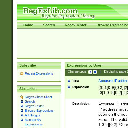
Home
Search
Regex Tester
Browse Expressio
Subscribe
Expressions by User
Change page:
|
Displaying page
Recent Expressions
Accurate IP addres
Title
Expression
((0|1[0-9]{0,2}|2
Site Links
(0|1[0-9]{0,2}|2[
Regex Cheat Sheet
Search
Description
Accurate IP addr
Regex Tester
IP address must 
Browse Expressions
seen on the net 
Add Regex
zeros. The valid
Manage My
1[0-9]{0,2} * 2 
Expressions