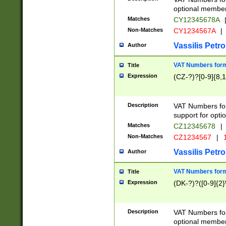
optional member 
Matches
CY12345678A
Non-Matches
CY1234567A
|
Vassilis Petro
Author
VAT Numbers forma
Title
Expression
(CZ-?)?[0-9]{8,1
Description
VAT Numbers form
support for opti
Matches
CZ12345678
|
Non-Matches
CZ1234567
|
1
Vassilis Petro
Author
VAT Numbers forma
Title
Expression
(DK-?)?([0-9]{2}\
Description
VAT Numbers form
optional member 