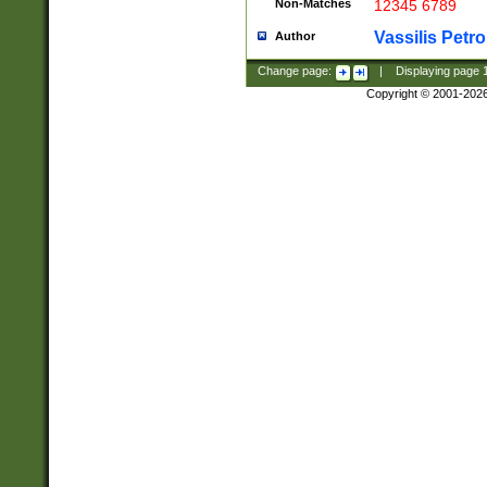
Non-Matches
12345 6789
Vassilis Petro
Author
Change page:
|
Displaying page
Copyright © 2001-202