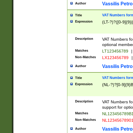
Vassilis Petro
Author
VAT Numbers forma
Title
Expression
(LT-?)?([0-9]{9}|
Description
VAT Numbers form
optional member 
Matches
LT123456789
|
Non-Matches
LX123456789
|
Vassilis Petro
Author
VAT Numbers forma
Title
Expression
(NL-?)?[0-9]{9}B
Description
VAT Numbers for
support for opti
Matches
NL123456789B
Non-Matches
NL1234567890
Vassilis Petro
Author