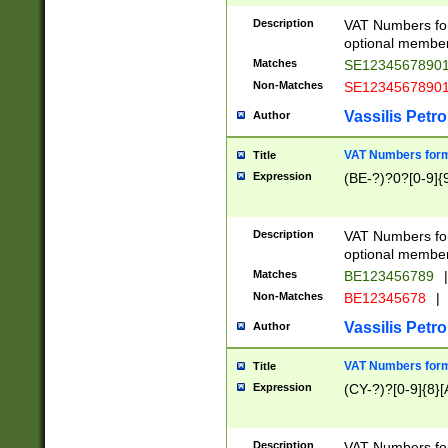
Description
VAT Numbers form
optional member 
Matches
SE1234567890
Non-Matches
SE1234567890
Vassilis Petro
Author
VAT Numbers forma
Title
Expression
(BE-?)?0?[0-9]{
Description
VAT Numbers form
optional member 
Matches
BE123456789
|
Non-Matches
BE12345678
|
Vassilis Petro
Author
VAT Numbers forma
Title
Expression
(CY-?)?[0-9]{8}[
Description
VAT Numbers form