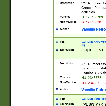
Description
VAT Numbers for
Greece, Portugal
definition.
Matches
DE123456789
Non-Matches
DE12345678
|
Vassilis Petro
Author
VAT Numbers format
Title
SI)
Expression
((FI|HU|LU|MT|SI
Description
VAT Numbers form
Luxemburg, Malta
member state def
Matches
HU12345678
|
Non-Matches
HU1234567
|
Vassilis Petro
Author
VAT Numbers forma
Title
Expression
((PL|SK)-?)?[0-9