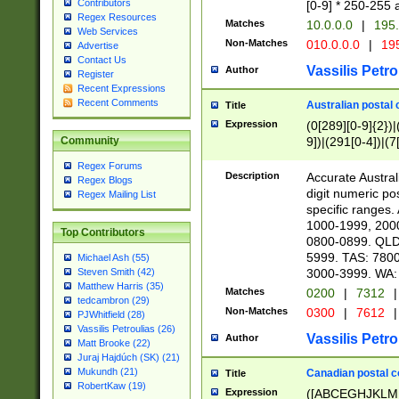
Contributors
[0-9] * 250-255 
Regex Resources
Matches
10.0.0.0
|
195.
Web Services
Non-Matches
010.0.0.0
|
195
Advertise
Contact Us
Vassilis Petro
Author
Register
Recent Expressions
Recent Comments
Australian postal 
Title
Expression
(0[289][0-9]{2})|
9])|(291[0-4])|(7
Community
Regex Forums
Description
Accurate Australi
Regex Blogs
digit numeric po
Regex Mailing List
specific ranges
1000-1999, 200
Top Contributors
0800-0899. QLD
5999. TAS: 780
Michael Ash (55)
3000-3999. WA:
Steven Smith (42)
Matthew Harris (35)
Matches
0200
|
7312
|
tedcambron (29)
Non-Matches
0300
|
7612
|
PJWhitfield (28)
Vassilis Petroulias (26)
Vassilis Petro
Author
Matt Brooke (22)
Juraj Hajdúch (SK) (21)
Mukundh (21)
Canadian postal co
Title
RobertKaw (19)
Expression
([ABCEGHJKLM