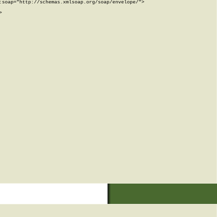
soap="http://schemas.xmlsoap.org/soap/envelope/">


