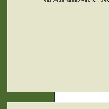
<soap:Envelope xmlns:xsi="http://www.w3.org/