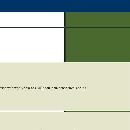
soap="http://schemas.xmlsoap.org/soap/envelope/">
