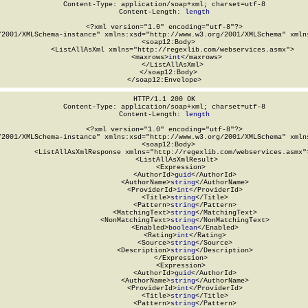
Content-Type: application/soap+xml; charset=utf-8

Content-Length: 
length
<?xml version="1.0" encoding="utf-8"?>

/2001/XMLSchema-instance" xmlns:xsd="http://www.w3.org/2001/XMLSchema" xmlns
  <soap12:Body>

    <ListAllAsXml xmlns="http://regexlib.com/webservices.asmx">

      <maxrows>
int
</maxrows>

    </ListAllAsXml>

  </soap12:Body>

</soap12:Envelope>
HTTP/1.1 200 OK

Content-Type: application/soap+xml; charset=utf-8

Content-Length: 
length
<?xml version="1.0" encoding="utf-8"?>

/2001/XMLSchema-instance" xmlns:xsd="http://www.w3.org/2001/XMLSchema" xmlns
  <soap12:Body>

    <ListAllAsXmlResponse xmlns="http://regexlib.com/webservices.asmx">
      <ListAllAsXmlResult>

        <Expression>

          <AuthorId>
guid
</AuthorId>

          <AuthorName>
string
</AuthorName>

          <ProviderId>
int
</ProviderId>

          <Title>
string
</Title>

          <Pattern>
string
</Pattern>

          <MatchingText>
string
</MatchingText>

          <NonMatchingText>
string
</NonMatchingText>

          <Enabled>
boolean
</Enabled>

          <Rating>
int
</Rating>

          <Source>
string
</Source>

          <Description>
string
</Description>

        </Expression>

        <Expression>

          <AuthorId>
guid
</AuthorId>

          <AuthorName>
string
</AuthorName>

          <ProviderId>
int
</ProviderId>

          <Title>
string
</Title>

          <Pattern>
string
</Pattern>
