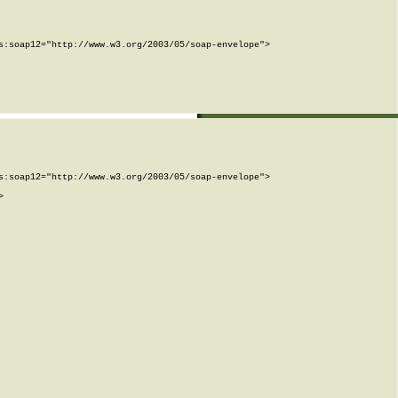
:soap12="http://www.w3.org/2003/05/soap-envelope">

:soap12="http://www.w3.org/2003/05/soap-envelope">


