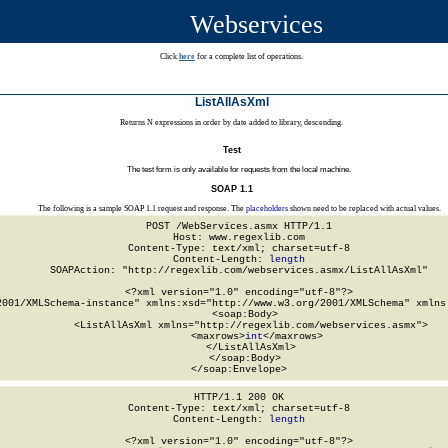
Webservices
Click
here
for a complete list of operations.
ListAllAsXml
Returns N expressions in order by date added to library, descending.
Test
The test form is only available for requests from the local machine.
SOAP 1.1
The following is a sample SOAP 1.1 request and response. The
placeholders
shown need to be replaced with actual values.
POST /WebServices.asmx HTTP/1.1

Host: www.regexlib.com

Content-Type: text/xml; charset=utf-8

Content-Length: 
length
SOAPAction: "http://regexlib.com/webservices.asmx/ListAllAsXml"

<?xml version="1.0" encoding="utf-8"?>

2001/XMLSchema-instance" xmlns:xsd="http://www.w3.org/2001/XMLSchema" xmlns:
  <soap:Body>

    <ListAllAsXml xmlns="http://regexlib.com/webservices.asmx">

      <maxrows>
int
</maxrows>

    </ListAllAsXml>

  </soap:Body>

</soap:Envelope>
HTTP/1.1 200 OK

Content-Type: text/xml; charset=utf-8

Content-Length: 
length
<?xml version="1.0" encoding="utf-8"?>
