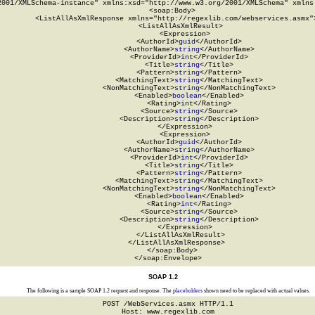
2001/XMLSchema-instance" xmlns:xsd="http://www.w3.org/2001/XMLSchema" xmlns:
  <soap:Body>

    <ListAllAsXmlResponse xmlns="http://regexlib.com/webservices.asmx">
      <ListAllAsXmlResult>

        <Expression>

          <AuthorId>
guid
</AuthorId>

          <AuthorName>
string
</AuthorName>

          <ProviderId>
int
</ProviderId>

          <Title>
string
</Title>

          <Pattern>
string
</Pattern>

          <MatchingText>
string
</MatchingText>

          <NonMatchingText>
string
</NonMatchingText>

          <Enabled>
boolean
</Enabled>

          <Rating>
int
</Rating>

          <Source>
string
</Source>

          <Description>
string
</Description>

        </Expression>

        <Expression>

          <AuthorId>
guid
</AuthorId>

          <AuthorName>
string
</AuthorName>

          <ProviderId>
int
</ProviderId>

          <Title>
string
</Title>

          <Pattern>
string
</Pattern>

          <MatchingText>
string
</MatchingText>

          <NonMatchingText>
string
</NonMatchingText>

          <Enabled>
boolean
</Enabled>

          <Rating>
int
</Rating>

          <Source>
string
</Source>

          <Description>
string
</Description>

        </Expression>

      </ListAllAsXmlResult>

    </ListAllAsXmlResponse>

  </soap:Body>

</soap:Envelope>
SOAP 1.2
The following is a sample SOAP 1.2 request and response. The
placeholders
shown need to be replaced with actual values.
POST /WebServices.asmx HTTP/1.1

Host: www.regexlib.com
