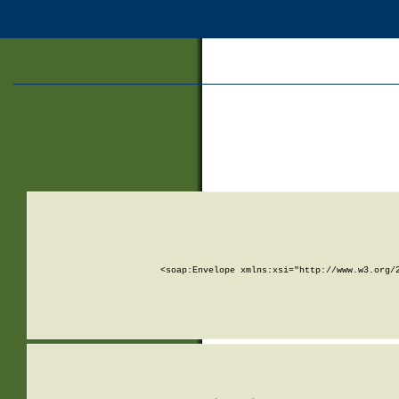
<soap:Envelope xmlns:xsi="http://www.w3.org/