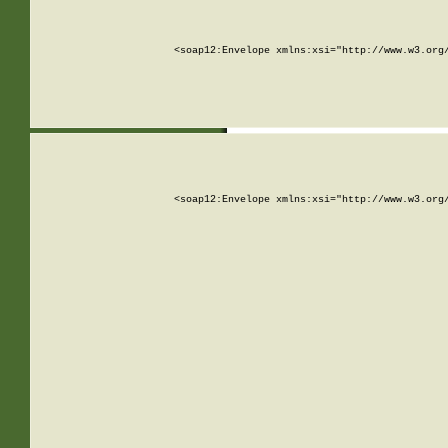
<soap12:Envelope xmlns:xsi="http://www.w3.org
<soap12:Envelope xmlns:xsi="http://www.w3.org