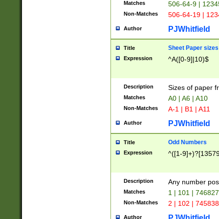
Matches
506-64-9 | 1234
Non-Matches
506-64-19 | 12
PJWhitfield
Author
Sheet Paper sizes
Title
Expression
^A([0-9]|10)$
Description
Sizes of paper 
Matches
A0 | A6 | A10
Non-Matches
A-1 | B1 | A11
PJWhitfield
Author
Odd Numbers
Title
Expression
^([1-9]+)?[1357
Description
Any number poss
Matches
1 | 101 | 74682
Non-Matches
2 | 102 | 74583
PJWhitfield
Author