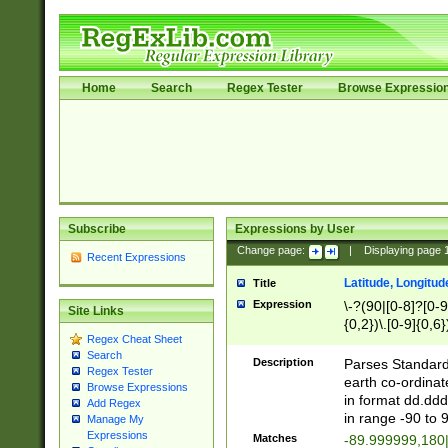
Home
Search
Regex Tester
Browse Expressio
Subscribe
Expressions by User
Change page:
|
Displaying page
Recent Expressions
Latitude, Longitud
Title
Expression
\-?(90|[0-8]?[0-9]
Site Links
{0,2})\.[0-9]{0,6}
Regex Cheat Sheet
Search
Description
Parses Standard 
Regex Tester
earth co-ordinat
Browse Expressions
in format dd.ddd
Add Regex
in range -90 to 
Manage My
Expressions
Matches
-89.999999,180|