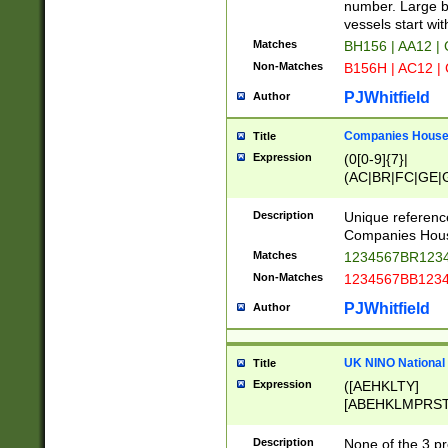
PRSTW]|A[BDHR
number. Large bo
ORSUW]|BRD|C
vessels start wit
G[HKNRUWY]|H[
Matches
BH156 | AA12 |
RT]|N[ENT]|O
Non-Matches
B156H | AC12 |
STUY]|SSS|T[H
PJWhitfield
Author
Companies House 
Title
Expression
(0[0-9]{7}|
(AC|BR|FC|GE|G
|OC|RC|SA|SC|S
Description
Unique referenc
Companies Hous
Matches
1234567BR1234
Non-Matches
1234567BB1234
PJWhitfield
Author
UK NINO National
Title
Expression
([AEHKLTY]
[ABEHKLMPRST
[JS]
[ABCEGHJKLM
Description
None of the 3 pr