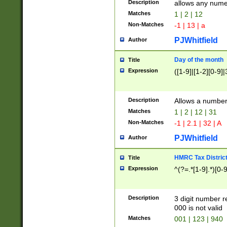
Description
allows any nume
Matches
1 | 2 | 12
Non-Matches
-1 | 13 | a
PJWhitfield
Author
Day of the month
Title
Expression
([1-9]|[1-2][0-9]|
Description
Allows a numbe
Matches
1 | 2 | 12 | 31
Non-Matches
-1 | 2.1 | 32 | A
PJWhitfield
Author
HMRC Tax Distric
Title
Expression
^(?=.*[1-9].*)[0-
Description
3 digit number 
000 is not valid
Matches
001 | 123 | 940