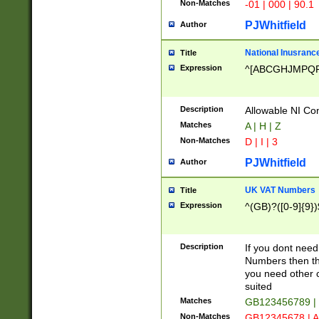
Non-Matches
-01 | 000 | 90.1
PJWhitfield
Author
National Inusrance
Title
Expression
^[ABCGHJMPQ
Description
Allowable NI Con
Matches
A | H | Z
Non-Matches
D | I | 3
PJWhitfield
Author
UK VAT Numbers
Title
Expression
^(GB)?([0-9]{9})
Description
If you dont need
Numbers then this
you need other c
suited
Matches
GB123456789 |
Non-Matches
GB12345678 | A