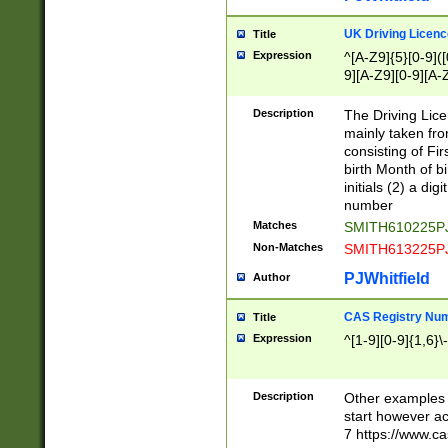
S|CWL|DGX|ACI
UK Driving Licen
Title
Expression
^[A-Z9]{5}[0-9]([
9][A-Z9][0-9][A-
Description
The Driving Lic
mainly taken fro
consisting of Fir
birth Month of bi
initials (2) a dig
number
Matches
SMITH610225P
Non-Matches
SMITH613225P
PJWhitfield
Author
CAS Registry Nu
Title
Expression
^[1-9][0-9]{1,6}\-
Description
Other examples o
start however acc
7 https://www.c