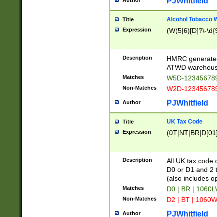
PJWhitfield
Author
Alcohol Tobacco
Title
Expression
(W(5|6)[D]?\-\d{9
Description
HMRC generated
ATWD warehous
Matches
W5D-123456789
Non-Matches
W2D-123456789
PJWhitfield
Author
UK Tax Code
Title
Expression
(0T|NT|BR|D[01]|
Description
All UK tax code 
D0 or D1 and 2 ty
(also includes o
Matches
D0 | BR | 1060L
Non-Matches
D2 | BT | 1060W
PJWhitfield
Author