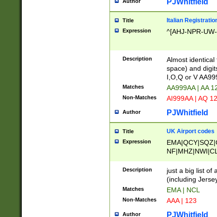
PJWhitfield
Author
Italian Registratio
Title
Expression
^[AHJ-NPR-UW-Z
Description
Almost identical
space) and digit
I,O,Q or V AA9
Matches
AA999AA | AA 1
Non-Matches
AI999AA | AQ 1
PJWhitfield
Author
UK Airport codes
Title
Expression
EMA|QCY|SQZ|
NF|MHZ|NWI|C
|MME|NCL|BWF
OU|FAB|OXF|E
Description
just a big list o
|EXT|FFD|BOH|
(including Jersey
|DSA|HUY|LBA|
Matches
EMA | NCL
R|CAL|COL|CSA|
Non-Matches
AAA | 123
LY|FSS|NDY|AD
YY|SKL|SOY|L
PJWhitfield
Author