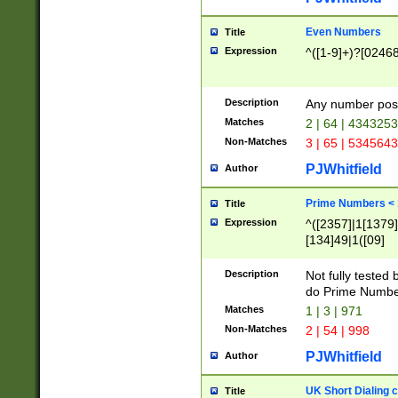
Even Numbers
Title
Expression
^([1-9]+)?[0246
Description
Any number possi
Matches
2 | 64 | 434325
Non-Matches
3 | 65 | 534564
PJWhitfield
Author
Prime Numbers <
Title
Expression
^([2357]|1[1379]|
[134]49|1([09]
[1379]|13|27|3[1
[39]|41|[57][17]
Description
Not fully tested
[39]|67|97)|4([0
do Prime Numbe
[247]1|[069]9|[4
Matches
1 | 3 | 971
[15]9)|7([056]1|
Non-Matches
2 | 54 | 998
[2578]7|[0235]9)
PJWhitfield
Author
UK Short Dialing 
Title