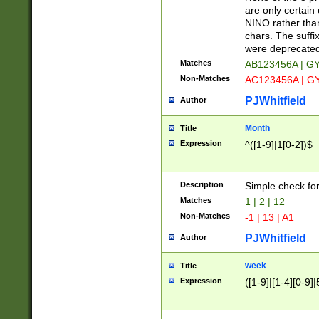
Z]|O[ABEHKLM
are only certain 
HKMPRSTWXYZ]
NINO rather than
9]{6}[A-D]?
chars. The suffi
were deprecate
Matches
AB123456A | G
Non-Matches
AC123456A | G
PJWhitfield
Author
Month
Title
Expression
^([1-9]|1[0-2])$
Description
Simple check fo
Matches
1 | 2 | 12
Non-Matches
-1 | 13 | A1
PJWhitfield
Author
week
Title
Expression
([1-9]|[1-4][0-9]|