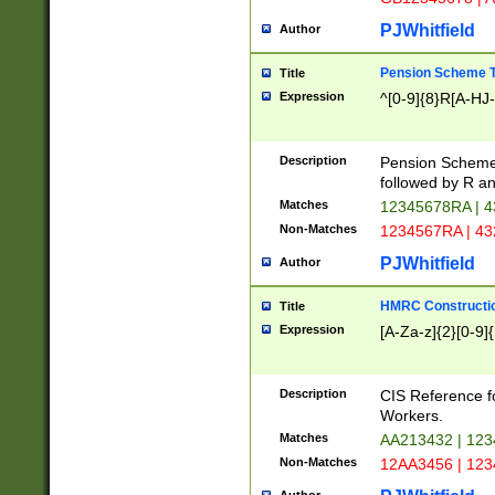
PJWhitfield
Author
Pension Scheme T
Title
Expression
^[0-9]{8}R[A-HJ
Description
Pension Schemes
followed by R an
Matches
12345678RA | 
Non-Matches
1234567RA | 4
PJWhitfield
Author
HMRC Constructio
Title
Expression
[A-Za-z]{2}[0-9]{
Description
CIS Reference f
Workers.
Matches
AA213432 | 12
Non-Matches
12AA3456 | 12