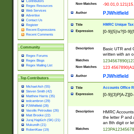
Contributors
Non-Matches
-90.01,0.121|15
Regex Resources
Web Services
PJWhitfield
Author
Advertise
Contact Us
HMRC Unique Tax 
Title
Register
Recent Expressions
Expression
[0-9]{5}\s?[0-9]{
Recent Comments
Community
Description
Basic UTR and C
written with an o
Regex Forums
Matches
1234567890|12
Regex Blogs
Regex Mailing List
Non-Matches
123 4567890|A
PJWhitfield
Author
Top Contributors
Michael Ash (55)
Accounts Office 
Title
Steven Smith (42)
Expression
[0-9]{3}P[A-Z][0-
Matthew Harris (35)
tedcambron (29)
PJWhitfield (28)
Vassilis Petroulias (26)
Description
HMRC Accounts O
Matt Brooke (22)
the letter P and 
Juraj Hajdúch (SK) (21)
an 8th digit or le
Mukundh (21)
Matches
123PA1234567
RobertKaw (19)