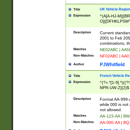
UK Vehicle Regist
Title
Expression
^(A[A-HJ-M]|[BR
O]|[DFHKLPSWY
F]|)(0[02-9]|[1-
Description
Current standard
2001 to Feb 205
combinations, t
Matches
NE02ABC | AA5
Non-Matches
NF02ABC | AA
PJWhitfield
Author
French Vehicle Reg
Title
Expression
^(?=.*[1-9].*)((
NPR-UW-Z]{2}$
Description
Format AA-999-A
while 000 is not
not allowed.
Matches
AA-123-AA | B
Non-Matches
AA-000-AA | BQ