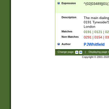
Expression
^(02[03489]|01(1
Description
The main dialing
0191 Tyneside/
London
Matches
0191 | 0121 | 0
Non-Matches
0291 | 0154 | 0
PJWhitfield
Author
Change page:
|
Displaying page
Copyright © 2001-202