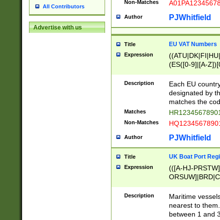
Non-Matches
A01PA1234567
All Contributors
PJWhitfield
Author
Advertise with us
EU VAT Numbers
Title
Expression
((ATU|DK|FI|HU|
(ES([0-9]|[A-Z])[
{11}|CY[0-9]{8}
{9}|FR[A-Z0-9]{2
Description
Each EU country
{2}|LT[0-9]{9}([0
designated by the
{10}|RO[0-9]{2,1
matches the code
Matches
HR12345678901
Non-Matches
HQ12345678901
PJWhitfield
Author
UK Boat Port Regi
Title
Expression
(([A-HJ-PRSTW
ORSUW]|BRD|C
G[HKNRUWY]|H[
RT]|N[ENT]|O
Description
Maritime vessels
STUY]|SSS|T[HN
nearest to them.
{0,2})|([1-9][0-9
between 1 and 3 