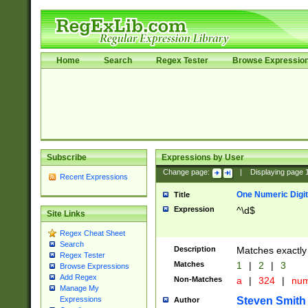
Home
Search
Regex Tester
Browse Expressio
Subscribe
Expressions by User
Change page:
|
Displaying page
Recent Expressions
One Numeric Digit
Title
Expression
^\d$
Site Links
Regex Cheat Sheet
Search
Description
Matches exactly 
Regex Tester
Matches
1
|
2
|
3
Browse Expressions
Add Regex
Non-Matches
a
|
324
|
nu
Manage My
Steven Smith
Expressions
Author