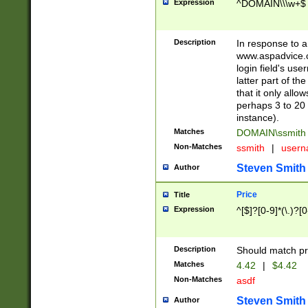
Expression
^DOMAIN\\\w+$
Description
In response to a 
www.aspadvice.c
login field's us
latter part of t
that it only all
perhaps 3 to 20 
instance).
Matches
DOMAIN\ssmit
Non-Matches
ssmith
|
user
Steven Smith
Author
Price
Title
Expression
^[$]?[0-9]*(\.)?[
Description
Should match pri
Matches
4.42
|
$4.42
Non-Matches
asdf
Steven Smith
Author