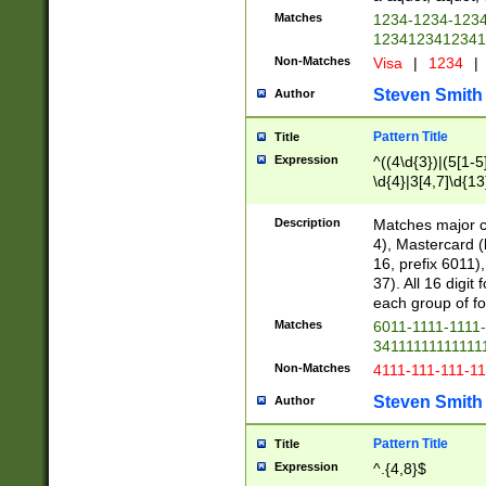
Matches
1234-1234-123
1234123412341
Non-Matches
Visa
|
1234
|
Steven Smith
Author
Pattern Title
Title
Expression
^((4\d{3})|(5[1-5
\d{4}|3[4,7]\d{13
Description
Matches major cr
4), Mastercard (
16, prefix 6011)
37). All 16 digi
each group of fou
Matches
6011-1111-1111
34111111111111
Non-Matches
4111-111-111-1
Steven Smith
Author
Pattern Title
Title
Expression
^.{4,8}$