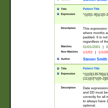
Pattern Title
Title
Expression
^(|(0[1-9])|(1[0-2
Description
This expressio
where months an
padded. It is not
regardless of th
Matches
01/01/2001
|
0
Non-Matches
1/1/02
|
1/1/2
Steven Smith
Author
Pattern Title
Title
Expression
^((((0[13578])|(1[
(11))[\/]?(([0-2][
Description
Date expressio
and DD must be 
correctly for al
to always have 2
optional.