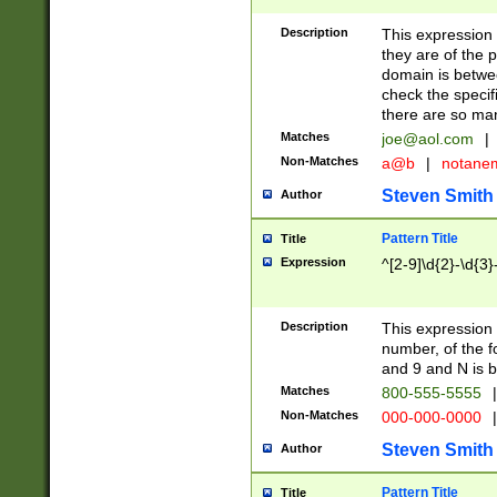
Description
This expression
they are of the p
domain is betwe
check the specifi
there are so ma
Matches
joe@aol.com
|
Non-Matches
a@b
|
notane
Steven Smith
Author
Pattern Title
Title
Expression
^[2-9]\d{2}-\d{3}
Description
This expressio
number, of the
and 9 and N is 
Matches
800-555-5555
|
Non-Matches
000-000-0000
|
Steven Smith
Author
Pattern Title
Title