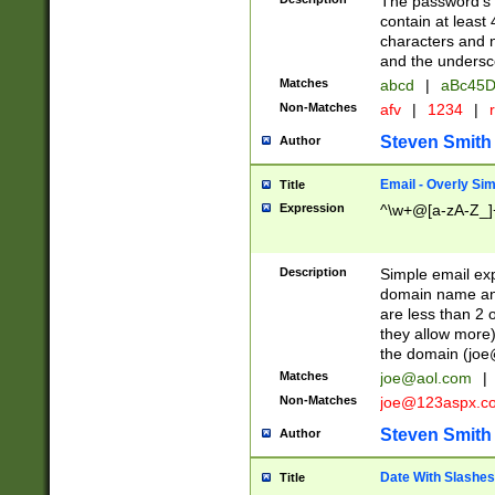
The password's fi
contain at least
characters and n
and the unders
Matches
abcd
|
aBc45D
Non-Matches
afv
|
1234
|
r
Steven Smith
Author
Email - Overly Si
Title
Expression
^\w+@[a-zA-Z_]+
Description
Simple email exp
domain name and 
are less than 2 o
they allow more)
the domain (
joe
Matches
joe@aol.com
|
Non-Matches
joe@123aspx.c
Steven Smith
Author
Date With Slashes
Title