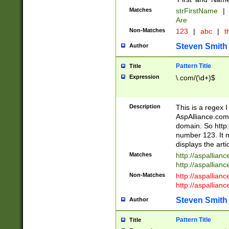
Matches
strFirstName
|
Are
Non-Matches
123
|
abc
|
th
Steven Smith
Author
Pattern Title
Title
Expression
\.com/(\d+)$
Description
This is a regex 
AspAlliance.com w
domain. So http:
number 123. It m
displays the arti
Matches
http://aspallia
http://aspallian
Non-Matches
http://aspallian
http://aspallian
Steven Smith
Author
Pattern Title
Title