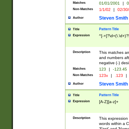
Matches
01/01/2001
|
0
Non-Matches
1/1/02
|
02/30
Steven Smith
Author
Pattern Title
Title
Expression
^[-+]?\d+(\.\d+)?
Description
This matches any
and numbers afte
negative (-) des
Matches
123
|
-123.45
Non-Matches
123x
|
.123
|
Steven Smith
Author
Pattern Title
Title
Expression
[A-Z][a-z]+
Description
This expression
words within a C
'First' and 'Name