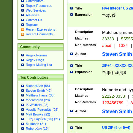
Contributors
Regex Resources
Five Integer US Z
Title
Web Services
Expression
^\d{5}$
Advertise
Contact Us
Register
Recent Expressions
Description
Matches 5 numeri
Recent Comments
Matches
33333
|
5555
Non-Matches
abcd
|
1324
|
Community
Steven Smith
Author
Regex Forums
Regex Blogs
Regex Mailing List
ZIP+4 - XXXXX-X
Title
Expression
^\d{5}-\d{4}$
Top Contributors
Michael Ash (55)
Description
Numeric and hyp
Steven Smith (42)
Matthew Harris (35)
Matches
22222-3333
|
tedcambron (29)
Non-Matches
123456789
|
A
PJWhitfield (28)
Vassilis Petroulias (26)
Steven Smith
Author
Matt Brooke (22)
Juraj Hajdúch (SK) (21)
Mukundh (21)
US ZIP (5 or 5+4)
Title
RobertKaw (19)