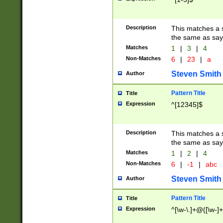
Description
This matches a s
the same as say
Matches
1
|
3
|
4
Non-Matches
6
|
23
|
a
Steven Smith
Author
Pattern Title
Title
Expression
^[12345]$
Description
This matches a s
the same as sayi
Matches
1
|
2
|
4
Non-Matches
6
|
-1
|
abc
Steven Smith
Author
Pattern Title
Title
Expression
^[\w-\.]+@([\w-]+