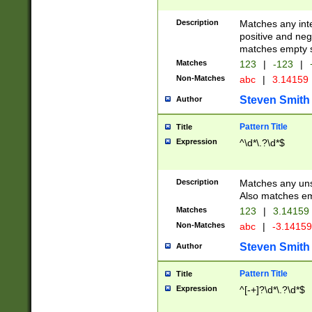
Description
Matches any inte
positive and nega
matches empty s
Matches
123
|
-123
|
Non-Matches
abc
|
3.14159
Steven Smith
Author
Pattern Title
Title
Expression
^\d*\.?\d*$
Description
Matches any uns
Also matches em
Matches
123
|
3.14159
Non-Matches
abc
|
-3.1415
Steven Smith
Author
Pattern Title
Title
Expression
^[-+]?\d*\.?\d*$