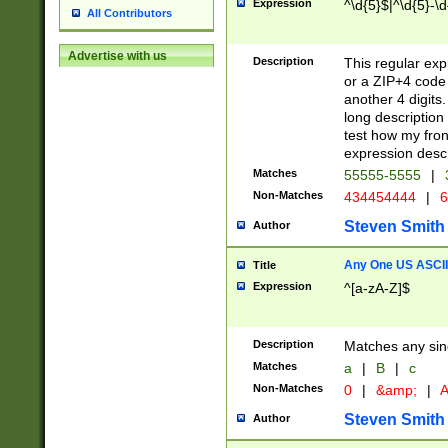
Expression
^\d{5}$|^\d{5}-\d
All Contributors
Advertise with us
Description
This regular exp
or a ZIP+4 code 
another 4 digits. 
long description 
test how my fron
expression descr
Matches
55555-5555
|
Non-Matches
434454444
|
6
Steven Smith
Author
Any One US ASCII 
Title
Expression
^[a-zA-Z]$
Description
Matches any sing
Matches
a
|
B
|
c
Non-Matches
0
|
&amp;
|
A
Steven Smith
Author