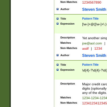
Non-Matches
1234567890
Steven Smith
Author
Pattern Title
Title
Expression
[\w-]+@([\w-]+\.)
Description
Yet another simp
Matches
joe@aol.com
|
Non-Matches
asdf
|
1234
Steven Smith
Author
Pattern Title
Title
Expression
\d{4}-?\d{4}-?\d{
Description
Major credit card
digits (optional
any of the digits.
Matches
1234-1234-123
Non-Matches
1234123412345