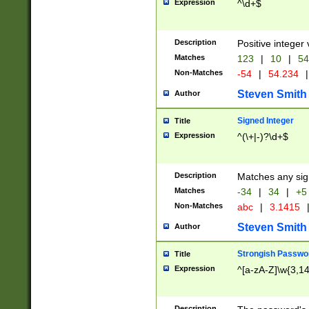
Expression
^\d+$
Description
Positive integer 
Matches
123
|
10
|
54
Non-Matches
-54
|
54.234
|
Steven Smith
Author
Signed Integer
Title
Expression
^(\+|-)?\d+$
Description
Matches any sig
Matches
-34
|
34
|
+5
Non-Matches
abc
|
3.1415
Steven Smith
Author
Strongish Passwo
Title
Expression
^[a-zA-Z]\w{3,1
Description