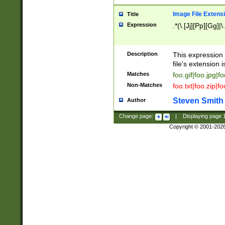
Image File Extens
Title
Expression
.*(\.[Jj][Pp][Gg]|
Description
This expression 
file's extension i
Matches
foo.gif|foo.jpg|f
Non-Matches
foo.txt|foo.zip|f
Steven Smith
Author
Change page:
|
Displaying page
Copyright © 2001-202