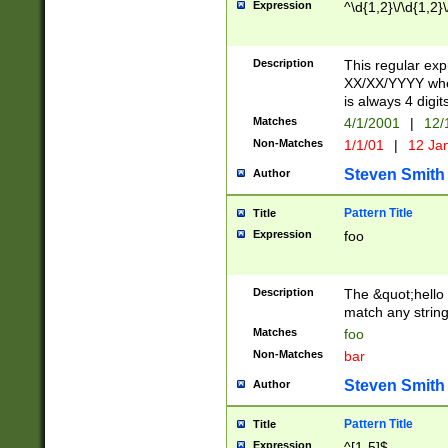
Expression
^\d{1,2}\/\d{1,2}\
Description
This regular exp
XX/XX/YYYY wher
is always 4 digit
Matches
4/1/2001
|
12/
Non-Matches
1/1/01
|
12 Ja
Steven Smith
Author
Pattern Title
Title
Expression
foo
Description
The &quot;hello 
match any string 
Matches
foo
Non-Matches
bar
Steven Smith
Author
Pattern Title
Title
Expression
^[1-5]$