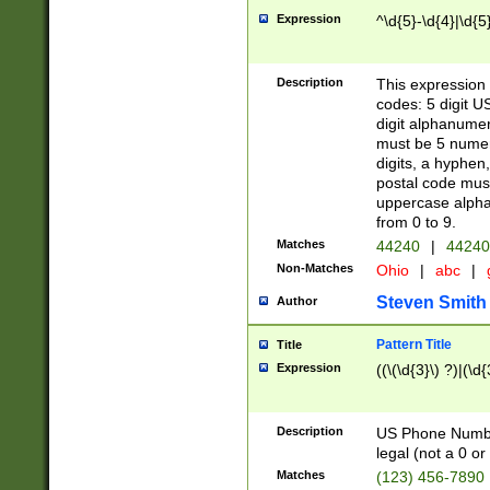
Expression
^\d{5}-\d{4}|\d{5
Description
This expression 
codes: 5 digit U
digit alphanumer
must be 5 numer
digits, a hyphen
postal code mus
uppercase alphab
from 0 to 9.
Matches
44240
|
44240
Non-Matches
Ohio
|
abc
|
Steven Smith
Author
Pattern Title
Title
Expression
((\(\d{3}\) ?)|(\d
Description
US Phone Number -
legal (not a 0 or 
Matches
(123) 456-7890