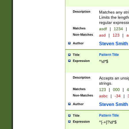
Description
Matches any stri
Limits the length
regular expressi
Matches
asdf
|
1234
|
Non-Matches
asd
|
123
|
a
Steven Smith
Author
Pattern Title
Title
Expression
^\d*$
Description
Accepts an unsi
strings.
Matches
123
|
000
|
4
Non-Matches
asbc
|
-34
|
3
Steven Smith
Author
Pattern Title
Title
Expression
^[-+]?\d*$