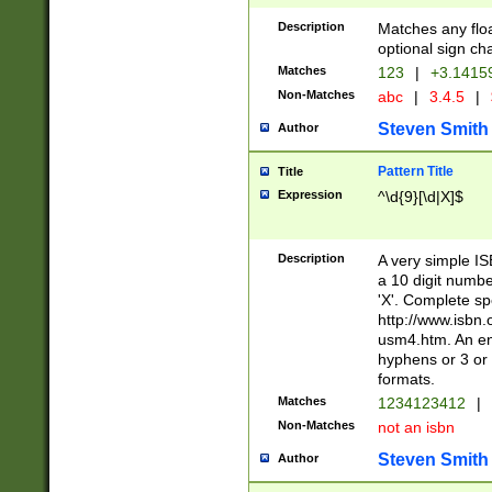
Description
Matches any floa
optional sign ch
Matches
123
|
+3.1415
Non-Matches
abc
|
3.4.5
|
Steven Smith
Author
Pattern Title
Title
Expression
^\d{9}[\d|X]$
Description
A very simple ISB
a 10 digit number
'X'. Complete sp
http://www.isbn.
usm4.htm. An en
hyphens or 3 or 
formats.
Matches
1234123412
|
Non-Matches
not an isbn
Steven Smith
Author