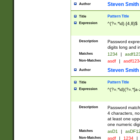
Steven Smith
Author
Pattern Title
Title
Expression
^(?=.*\d).{4,8}$
Description
Password expre
digits long and i
Matches
1234
|
asdf12
Non-Matches
asdf
|
asdf12
Steven Smith
Author
Pattern Title
Title
Expression
^(?=.*\d)(?=.*[a-
Description
Password matchi
4 characters, no
at least one uppe
one numeric digi
Matches
asD1
|
asDF1
Non-Matches
asdf
|
1234
|