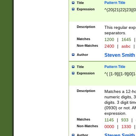
Pattern Title
Title
Expression
^(20|21|22|23|[0
Description
This regular exp
separators.
Matches
1200
|
1645
|
Non-Matches
2400
|
asbc
|
Steven Smith
Author
Pattern Title
Title
Expression
^( [1-9]|[1-9]|0[
Description
Matches a 12-ho
numeric digits, 
digits. 3 digit t
(0930) or not. A
expression.
Matches
1145
|
933
|
Non-Matches
0000
|
1330
|
Steven Smith
Author