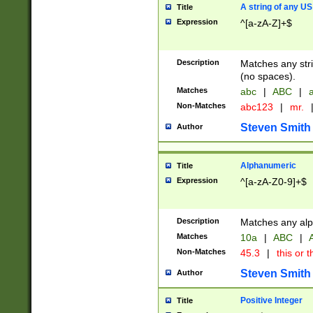
A string of any US
Title
Expression
^[a-zA-Z]+$
Description
Matches any stri
(no spaces).
Matches
abc
|
ABC
|
a
Non-Matches
abc123
|
mr.
Steven Smith
Author
Alphanumeric
Title
Expression
^[a-zA-Z0-9]+$
Description
Matches any alp
Matches
10a
|
ABC
|
A
Non-Matches
45.3
|
this or t
Steven Smith
Author
Positive Integer
Title