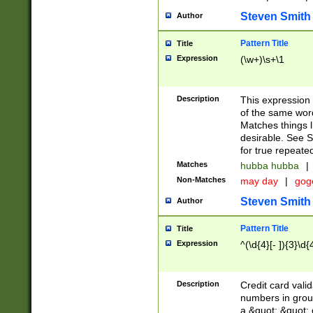
Steven Smith
Author
Pattern Title
Title
Expression
(\w+)\s+\1
Description
This expression
of the same word
Matches things l
desirable. See S
for true repeate
Matches
hubba hubba
|
Non-Matches
may day
|
gog
Steven Smith
Author
Pattern Title
Title
Expression
^(\d{4}[- ]){3}\d{
Description
Credit card valid
numbers in group
a &quot; &quot; o