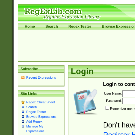
Home
Search
Regex Tester
Browse Expressio
Subscribe
Login
Recent Expressions
Login to cont
User Name:
Site Links
Password:
Regex Cheat Sheet
Search
Remember me nex
Regex Tester
Browse Expressions
Add Regex
Don't hav
Manage My
Expressions
Register 