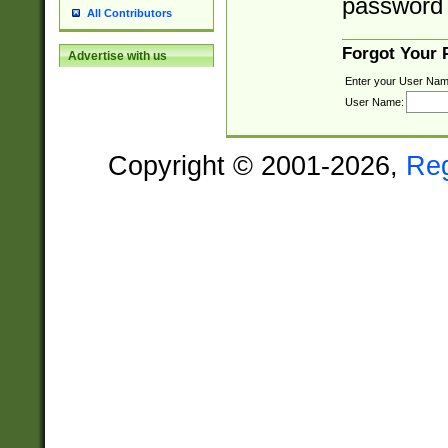
password 
All Contributors
Forgot Your
Advertise with us
Enter your User Nam
User Name:
Copyright © 2001-2026,
Re