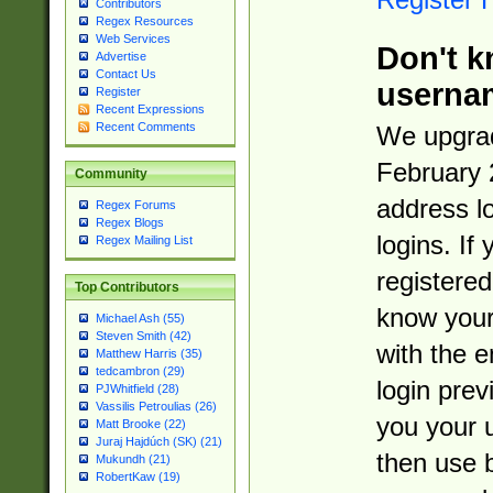
Contributors
Regex Resources
Web Services
Don't k
Advertise
Contact Us
userna
Register
Recent Expressions
Recent Comments
We upgrad
February 
Community
address l
Regex Forums
Regex Blogs
logins. If
Regex Mailing List
registered
Top Contributors
know you
Michael Ash (55)
Steven Smith (42)
with the 
Matthew Harris (35)
tedcambron (29)
login prev
PJWhitfield (28)
Vassilis Petroulias (26)
you your 
Matt Brooke (22)
Juraj Hajdúch (SK) (21)
then use 
Mukundh (21)
RobertKaw (19)