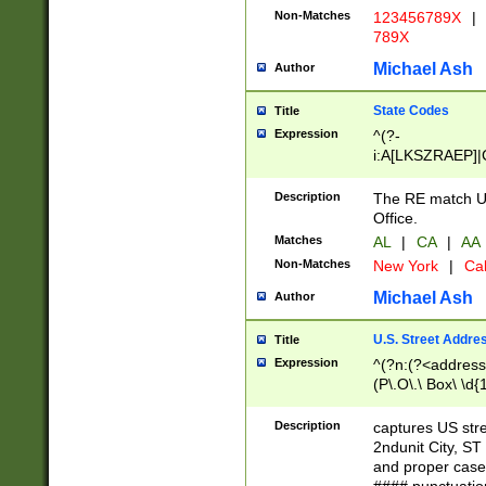
Non-Matches
123456789X
|
789X
Michael Ash
Author
State Codes
Title
Expression
^(?-
i:A[LKSZRAEP]|
]|LA|M[ADEHIN
CD]|T[NX]|UT|V[
Description
The RE match U.
Office.
Matches
AL
|
CA
|
AA
Non-Matches
New York
|
Cal
Michael Ash
Author
U.S. Street Addre
Title
Expression
^(?n:(?<address1
(P\.O\.\ Box\ \d
LDG|DEPT|FL|H
LR|UNIT)\x20\w{
Description
captures US str
(BSMT|FRNT|LB
2ndunit City, S
s{1,2})?)(?<city>
and proper case
\x20(?