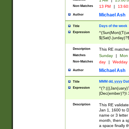
1 AM
|
23:00:
Non-Matches
13 PM
|
13:60
Michael Ash
Author
Days of the week
Title
Expression
^(Sun|Mon|(T(ue
$|Sat(\.|urday)?
Description
This RE matches 
Matches
Sunday
|
Mon
Non-Matches
day
|
Wedday
Michael Ash
Author
MMM dd, yyyy Dat
Title
Expression
^(?:(((Jan(uary)
|Dec(ember)?)\ 3
|Ju((ly?)|(ne?))
(ember)?)\ (0?[1
Description
This RE validat
9]|1\d|2[0-8]|(29
Jan 1, 1600 to D
[13579][26])|((16
name or 3 letter 
[2-9]\d)\d{2}))
month, then a s
a space finally 