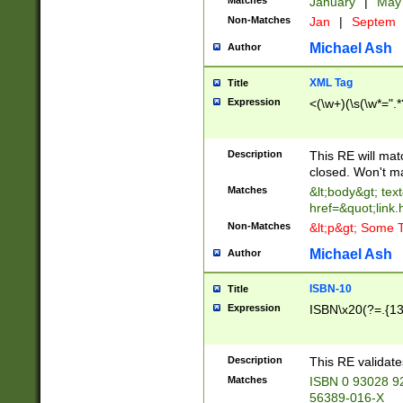
Matches
January
|
Ma
Non-Matches
Jan
|
Septem
Michael Ash
Author
XML Tag
Title
Expression
<(\w+)(\s(\w*=".*
Description
This RE will ma
closed. Won't m
Matches
&lt;body&gt; tex
href=&quot;link.
Non-Matches
&lt;p&gt; Some T
Michael Ash
Author
ISBN-10
Title
Expression
ISBN\x20(?=.{13}$
Description
This RE validat
Matches
ISBN 0 93028 9
56389-016-X