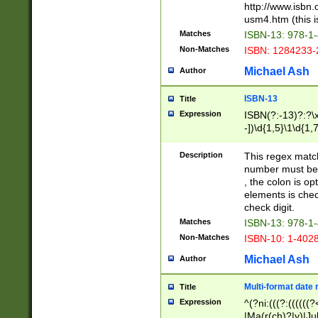
http://www.isbn.
usm4.htm (this is
Matches
ISBN-13: 978-1
Non-Matches
ISBN: 1284233-
Michael Ash
Author
ISBN-13
Title
Expression
ISBN(?:-13)?:?\x
-])\d{1,5}\1\d{1,
Description
This regex matc
number must be 
, the colon is o
elements is chec
check digit.
Matches
ISBN-13: 978-1
Non-Matches
ISBN-10: 1-402
Michael Ash
Author
Multi-format date 
Title
Expression
^(?ni:(((?:((((
|Ma(r(ch)?|y)|Ju