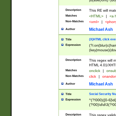
|b(ase(font)?|do
|c(aption|enter|it
(o(de|l(group)?)))
Description
This RE will mat
me(set)?)|h([1-6
Matches
<HTML>
|
<a h
|kbd|l(abel|egen
Non-Matches
<xml>
|
<phon
bject|l|pt(group|
|q|s(amp|cript|el
Michael Ash
Author
ody|d|extarea|foot
(X)HTML click eve
Title
Expression
(?i:on(blur|c(han
(key|mouse)(dow
load|mouse(move|
Description
This regex will m
HTML 4.01/XHT
Matches
onclick
|
onsub
Non-Matches
click
|
onando
Michael Ash
Author
Social Security N
Title
Expression
^(?!000)([0-6]\d{
(?!00)\d\d\3(?!0
Description
This regex valid