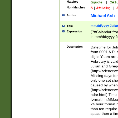
Matches
&quote;
|
&#16
Non-Matches
&
|
&#Hello;
|
&
Michael Ash
Author
mm/dd/yyyy Julian
Title
Expression
(?#Calandar fro
in mm/dd/yyyy fo
4])\k<sep>(?:15
<sep>[-./])(?:0?
Description
Datetime for Ju
days from 1752 
from 0001 A.D. 
in the same cale
digits Years are 
=\d) # the chara
February is valid
digit ( (?<month
Julian and Greg
(0?[469]|11)(?!.
(http://science
(?(.29) # if feb 
Missing days fo
#exclude these 
only one set sho
year 0 and no lea
caused by when 
[^048]|[3579][^2
(http://science
divisible by 400 
ndar.html) Time 
(?:[02468][048]|
format hh:MM:ss
(?:00(?:42|3[036
24 hour format 
Feb 29 (?!.3[01]
than ten require
year check ) #en
space then a tim
date separator 