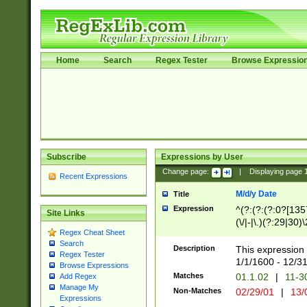
Home
Search
Regex Tester
Browse Expressio
Subscribe
Expressions by User
Change page:
|
Displaying page
Recent Expressions
M/d/y Date
Title
Expression
^(?:(?:(?:0?[1357
Site Links
(\/|-|\.)(?:29|30)
Regex Cheat Sheet
|\.)29\3(?:(?:(?:
Search
[26])|(?:(?:16|[2
Description
This expression 
Regex Tester
(?:1[0-2]))(\/|-|\
1/1/1600 - 12/3
Browse Expressions
\d{2})$
Matches
01.1.02
|
11-3
Add Regex
Manage My
Non-Matches
02/29/01
|
13/
Expressions