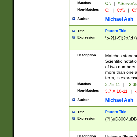
Matches
C:\
|
\\Server\s
Non-Matches
C:
|
C:\\\
|
C:\
Michael Ash
Author
Pattern Title
Title
Expression
\b-?[1-9](?:\.\d+
Description
Matches standard
Scientific notat
of two numbers. T
more than one an
term, is express
Matches
3.7E-11
|
-2.3
Non-Matches
3.7 X 10-11
|
-
Michael Ash
Author
Pattern Title
Title
Expression
(?![\uD800-\uDB
Description
Unicode Plane 0