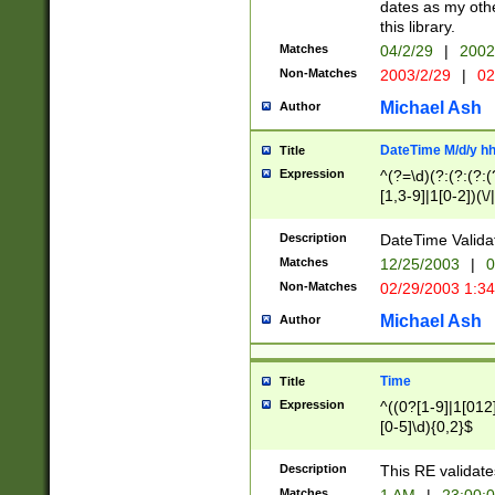
dates as my othe
this library.
Matches
04/2/29
|
2002
Non-Matches
2003/2/29
|
02
Michael Ash
Author
DateTime M/d/y h
Title
Expression
^(?=\d)(?:(?:(?:(
[1,3-9]|1[0-2])(\/
(?:0?2(\/|-|\.)29
[048]|[13579][26]
Description
DateTime Validat
(?:0?[1-9])|(?:1[0
Matches
12/25/2003
|
0
9]|[2-9]\d)?\d{2}
Non-Matches
02/29/2003 1:3
{0,2}(\ [AP]M))|(
Michael Ash
Author
Time
Title
Expression
^((0?[1-9]|1[012]
[0-5]\d){0,2}$
Description
This RE validate
Matches