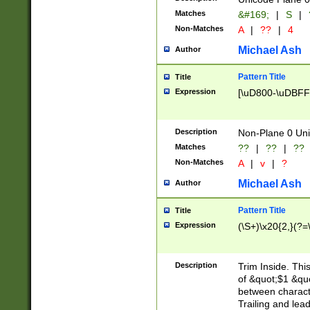
Matches
&#169;
|
S
|
Non-Matches
A
|
??
|
4
Michael Ash
Author
Pattern Title
Title
Expression
[\uD800-\uDBFF
Description
Non-Plane 0 Uni
Matches
??
|
??
|
??
Non-Matches
A
|
v
|
?
Michael Ash
Author
Pattern Title
Title
Expression
(\S+)\x20{2,}(?=
Description
Trim Inside. Thi
of &quot;$1 &qu
between characte
Trailing and lea