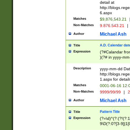
separtor must but
detail at
(?:\d+)) # more 
http://blogs.re
[,.]\d{2})?$ # op
6.aspx
Matches
$9,876,543.21
Non-Matches
9.876.543.21
|
Michael Ash
Author
A.D. Calendar dat
Title
Expression
(?#Calandar fro
)(?# in yyyy-mm-
4]))|(?#Missing
9]|1[0-3]))(?#or
Description
yyyy-mm-dd Date
missing days sh
http://blogs.re
one or the other
1.aspx for detail
beginning a the s
Matches
0001-06-16 12:
(?'sep'[-./])(?'m
Non-Matches
9999/99/99
|
2
[469]|11).)31|(?<
check for valid 
Michael Ash
Author
from leap year p
year in year 4 )
Pattern Title
Title
# centurial year
Expression
(?=\d)^(?:(?!(?:
leap year))(?:(?
9\D(?:0?[3-9]|1[
[26])(?#leap year
[469]|11)(?!\/31)