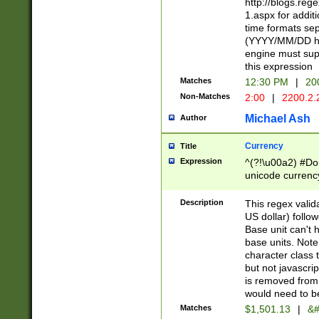
http://blogs.re
1.aspx for addit
time formats sep
(YYYY/MM/DD h
engine must sup
this expression
Matches
12:30 PM
|
20
Non-Matches
2:00
|
2200.2.
Michael Ash
Author
Currency
Title
Expression
^(?!\u00a2) #Don
unicode currency
zero if 1 or more 
is a comma it mu
Description
This regex valid
than 3 digit wit
US dollar) follo
cents
Base unit can't 
base units. Note
character class t
but not javascri
is removed from
would need to be
Matches
$1,501.13
|
&#