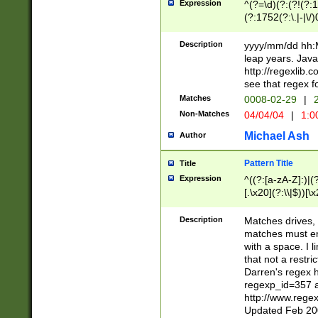
Expression
^(?=\d)(?:(?!(?:15
(?:1752(?:\.|-|\/)
(?!000[04]|(?:(?
(?:\d\d)(?:[0246
Description
yyyy/mm/dd hh:M
(?:\d{4}\D(?!(?:0
leap years. Java
(\d{4})([-\/.])(0
http://regexlib
=\x20\d)\x20))?((
see that regex f
(?:\x20[aApP][mM]
Matches
0008-02-29
|
2
Non-Matches
04/04/04
|
1:0
Michael Ash
Author
Pattern Title
Title
Expression
^((?:[a-zA-Z]:)|(?:
[.\x20](?:\\|$))[\x
.]$)[\x20-\x7E])+)
{2,15}))?$
Description
Matches drives, 
matches must en
with a space. I l
that not a restri
Darren's regex 
regexp_id=357 
http://www.rege
Updated Feb 20