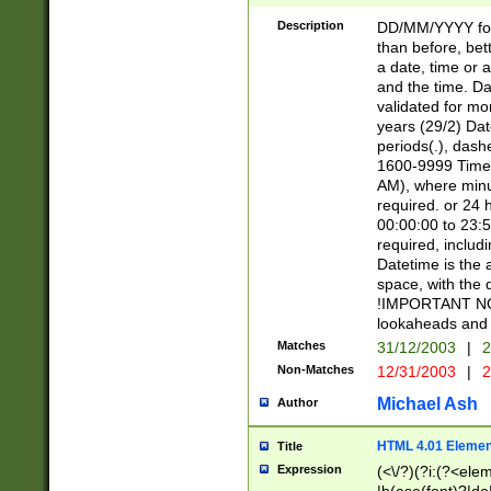
[26])|(16|[2468][
<sep>[/.-])(?<mo
Description
DD/MM/YYYY for
9]\d)\d{2})(?:(?
than before, bett
[0-5]\d){0,2}(?i:\
a date, time or a
and the time. D
validated for m
years (29/2) Da
periods(.), dash
1600-9999 Time 
AM), where minu
required. or 24 
00:00:00 to 23:5
required, includi
Datetime is the
space, with the
!IMPORTANT NOT
lookaheads and 
Matches
31/12/2003
|
2
Non-Matches
12/31/2003
|
2
Michael Ash
Author
HTML 4.01 Elemen
Title
Expression
(<\/?)(?i:(?<ele