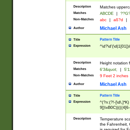
400 are not leap 
Description
Matches upperca
[048]|[13579][26
Matches
ABCDE
|
??G
(?:00(?:42|3[036
2[0-8]|1\d|0?[1-
Non-Matches
abc
|
aß?d
|
(?<month> (0?[1
Michael Ash
Author
maximum number 
been checked for
Pattern Title
Title
the number of da
\k<sep> # Match
Expression
^\d?\d'(\d|1[01]
(?<year>(?=(?:00
(?:\x20\d))))\d{4
zeros if needed )
Description
Height notation f
followed by a di
Matches
6'3&quot;
|
5'1
format (0?[1-9]|1
Non-Matches
9 Feet 2 inches
minutes and sec
# 24 hour format 
Michael Ash
Author
#required minut
Pattern Title
Title
Expression
^(?n:(?!-[\d\,]*K)
9])\xB0C)|(((4[6-
(\xB0[CF]|K) )$
Description
Temperature sc
the Fahrenheit, 
is required for 