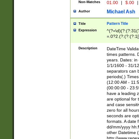
Non-Matches
01.00
|
$.00
|
Michael Ash
Author
Pattern Title
Title
Expression
^(?=\d)(?:(?:31(
=.0?2.(?:(?:(?:1
[26])|(?:(?:16|[2
8]|1\d|0?[1-9]))(
Description
DateTime Validat
\d\d(?:(?=\x20\d)
times patterns. 
(\x20[AP]M))|([01
years. Dates: i
1/1/1600 - 31/12
separators can b
periods(.) Time
(12:00 AM - 11:5
(00:00:00 - 23:5
have a leading z
are optional for
and case sensiti
zero for all hou
seconds are opti
formats. A date 
dd/mm/yyyy hh:M
other Datetime (
http://www.rege