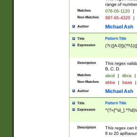
range of numbers
Matches
078-05-1120
|
Non-Matches
987-65-4320
|
Michael Ash
Author
Pattern Title
Title
Expression
(?i:([A-D])(?!\1)(
Description
This regex valid
B, C, D.
Matches
abcd
|
dbca
|
Non-Matches
abba
|
baaa
|
Michael Ash
Author
Pattern Title
Title
Expression
^(?=[^\d_].*?\d)
Description
This regex can b
8 to 20 aplhanum