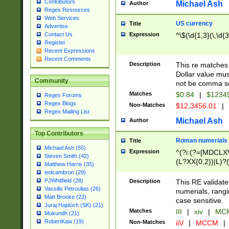
Contributors
Michael Ash
Author
Regex Resources
Web Services
US currency
Title
Advertise
Expression
^\$(\d{1,3}(\,\d{3
Contact Us
Register
Recent Expressions
Recent Comments
Description
This re matches 
Dollar value mus
Community
not be comma se
Matches
$0.84
|
$1234
Regex Forums
Regex Blogs
Non-Matches
$12,3456.01
|
Regex Mailing List
Michael Ash
Author
Top Contributors
Roman numerials
Title
Michael Ash (55)
Expression
^(?i:(?=[MDCLXV
Steven Smith (42)
(L?XX{0,2})|L)?((
Matthew Harris (35)
tedcambron (29)
PJWhitfield (28)
Description
This RE validate
Vassilis Petroulias (26)
numerials, rang
Matt Brooke (22)
case sensitive.
Juraj Hajdúch (SK) (21)
Matches
III
|
xiv
|
MCM
Mukundh (21)
RobertKaw (19)
Non-Matches
iiV
|
MCCM
|