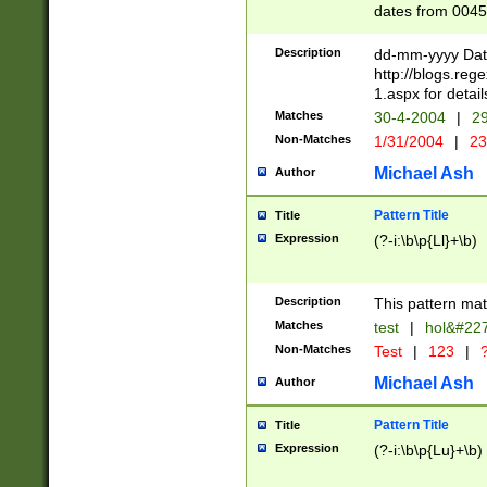
dates from 0045
2 digits Years ar
February is valid
Description
dd-mm-yyyy Date
Julian and Greg
http://blogs.re
http://sciencew
1.aspx for detail
Missing days fo
Matches
30-4-2004
|
29
only one set sho
Non-Matches
1/31/2004
|
23
caused by when 
http://sciencew
Michael Ash
Author
dar.html Time ca
format hh:MM:ss
Pattern Title
Title
24 hour format 
Expression
(?-i:\b\p{Ll}+\b)
than ten require
space then a tim
to December 31,
Description
This pattern mat
9]|1[0-4])(?<sep
from 1582 (?:(?:
Matches
test
|
hol&#22
(?:1752)) #or Mi
Non-Matches
Test
|
123
|
?
missing days su
one or the other)
Michael Ash
Author
beginning a the 
[2469]|11)|30(?!
Pattern Title
Title
years from leap
Expression
(?-i:\b\p{Lu}+\b)
leap year in year
[^26])00) (?# ce