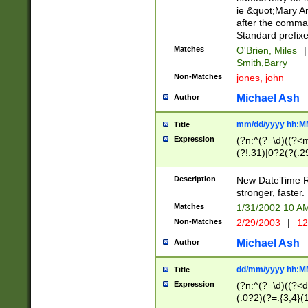
ie &quot;Mary A
after the comma
Standard prefixe
Matches
O'Brien, Miles
|
Smith,Barry
Non-Matches
jones, john
Michael Ash
Author
mm/dd/yyyy hh:M
Title
Expression
(?n:^(?=\d)((?<
(?!.31)|0?2(?(.29
[13579][26])|(16|
<sep>[-./])(?<da
Description
New DateTime Reg
9]|[2-9]\d)\d{2}
stronger, faster.
9]|1[012])(:[0-5]
Matches
1/31/2002 10 
5]\d){1,2})?$)
Non-Matches
2/29/2003
|
12
Michael Ash
Author
dd/mm/yyyy hh:M
Title
Expression
(?n:^(?=\d)((?<d
(.0?2)(?=.{3,4}(1