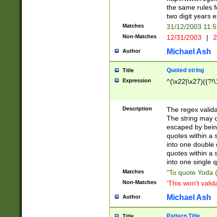
the same rules fo
two digit years 
Matches
31/12/2003 11:
Non-Matches
12/31/2003
|
2
Michael Ash
Author
Quoted string
Title
Expression
^(\x22|\x27)((?!\
Description
The regex valida
The string may co
escaped by bein
quotes within a 
into one double 
quotes within a 
into one single q
Matches
"To quote Yoda ("
Non-Matches
'This won't valid
Michael Ash
Author
Pattern Title
Title