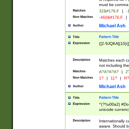
must be comma d
Matches
32&#176;F
|
-
Non-Matches
-460&#176;F
|
Michael Ash
Author
Pattern Title
Title
Expression
([2-9JQKA]|10)(
Description
Matches each car
not including th
Matches
A?A?A?A?
|
2
Non-Matches
1?
|
11?
|
R
Michael Ash
Author
Pattern Title
Title
Expression
^(?!\u00a2) #Don
unicode currency
zero if 1 or more 
# if there is a s
Description
Internationally 
(?:\1\d{3})* # i
aware. Should be