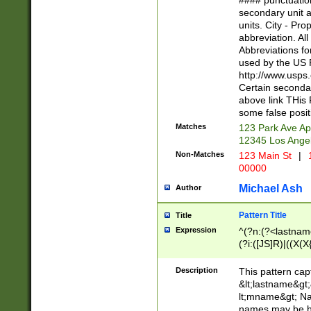
#### punctuation
<state>A[LKSZR
secondary unit 
N]|K[SY]|LA|M
units. City - Pro
W]|RI|S[CD] |T[
abbreviation. All
(?!0{5})\d{5}(-\d
Abbreviations fo
used by the US P
http://www.usps
Certain secondar
above link THis 
some false posit
Matches
123 Park Ave Ap
12345 Los Ange
Non-Matches
123 Main St
|
1
00000
Michael Ash
Author
Pattern Title
Title
Expression
^(?n:(?<lastname>
(?i:([JS]R)|((X(X{
((?<prefix>Dr|Pro
(\w+?|\.)\ ??){1,
Description
This pattern cap
{0,2})$
&lt;lastname&gt;&
lt;mname&gt; Nam
names may be hy