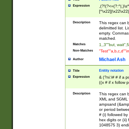
Expression
,(?!(?<=(?:^|,)\s
[^\x22]|\x22\x22|
Description
This regex can b
delimitted list.
empty. Commas i
matched.
Matches
1,,3""but, wait",
Non-Matches
"Test""a,b,c,d""i
Michael Ash
Author
Enitity notation
Title
Expression
& (?ni:\# # if a
((x # if x follow
([\dA-F]){1,5} )
between 0 - 104
Description
This regex can b
4]\d\d |104[0-7]\
XML and SGML fil
sign after amper
ampsand (&amp;)
alphanumeric and
or period betwee
# (i) followed b
hex digits or (ii
1048575 3) endin