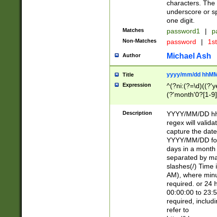
characters. The 
underscore or sp
one digit.
Matches
password1
|
p
Non-Matches
password
|
1s
Michael Ash
Author
yyyy/mm/dd hhMM
Title
Expression
^(?ni:(?=\d)((?'ye
(?'month'0?[1-9]
[2469])|11)\2))31
9]\d)(0[48]|[246
Description
YYYY/MM/DD hh:
[26])00)\2\3\2)29
regex will validat
=\x20\d)\x20|$))
capture the date
(\x20[AP]M))|([01
YYYY/MM/DD form
days in a month 
separated by mat
slashes(/) Time
AM), where minu
required. or 24 
00:00:00 to 23:5
required, includ
refer to