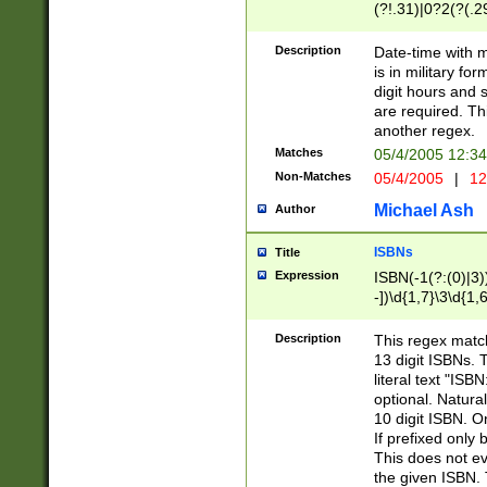
(?!.31)|0?2(?(.29
[13579][26])|(16|
<sep>[-./])(?<da
Description
Date-time with 
9]|[2-9]\d)\d{2}
is in military fo
<minutes>[0-5]\d
digit hours and s
<milliseconds>\d
are required. Th
another regex.
Matches
05/4/2005 12:3
Non-Matches
05/4/2005
|
12
Michael Ash
Author
ISBNs
Title
Expression
ISBN(-1(?:(0)|3)
-])\d{1,7}\3\d{1,
-])\d{1,5}\4\d{1,
-])\d{1,7}\5\d{1,
Description
This regex match
-])\d{1,5}\6\d{1,
13 digit ISBNs.
literal text "ISB
optional. Natura
10 digit ISBN. O
If prefixed only 
This does not eva
the given ISBN. 