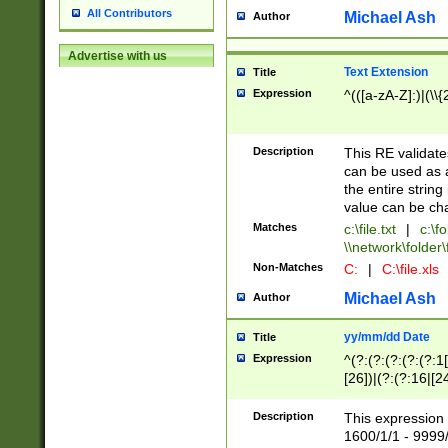
All Contributors
Michael Ash
Author
Advertise with us
Text Extension
Title
Expression
^(([a-zA-Z]:)|(\\{
Description
This RE validates
can be used as a 
the entire string 
value can be ch
Matches
c:\file.txt
|
c:\fo
\\network\folder\f
Non-Matches
C:
|
C:\file.xls
Michael Ash
Author
yy/mm/dd Date
Title
Expression
^(?:(?:(?:(?:(?:1
[26])|(?:(?:16|[2
2\1(?:29)))|(?:(?:
[13578]|1[02])\2(
Description
This expression 
(?:0?[1-9])|(?:1[
1600/1/1 - 9999/