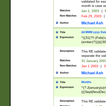
validated for ea
month is case se
Matches
Jan 1, 2003
|
F
Non-Matches
Feb 29, 2003
|
Michael Ash
Author
dd MMM yyyy Dat
Title
Expression
^((31(?!\ (Feb(r
(ember)?)))|((30
(((1[6-9]|[2-9]\d
[048]|[3579][26])
Description
This RE validat
|Feb(ruary)?|Ma(
separate the val
|Oct(ober)?|(Sep
Matches
31 January 200
9]\d)\d{2})$
Non-Matches
Jan 1 2003
|
3
Michael Ash
Author
Months
Title
Expression
^(?:J(anuary|u(n
(((Sept|Nov|Dec
Description
This RE validate