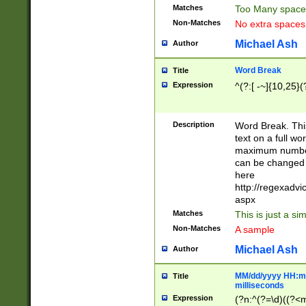
Matches
Too Many space
Non-Matches
No extra space
Michael Ash
Author
Word Break
Title
Expression
^(?:[ -~]{10,25}(?
Description
Word Break. This
text on a full w
maximum number 
can be changed 
here
http://regexadv
aspx
Matches
This is just a s
Non-Matches
A sample
Michael Ash
Author
MM/dd/yyyy HH:mm
Title
milliseconds
Expression
(?n:^(?=\d)((?<