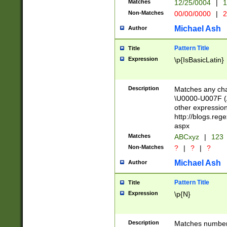
Matches
12/25/0004
|
1
1-31 (?# The ma
Non-Matches
00/00/0000
|
2
month has alread
you made it this
Michael Ash
Author
for the given m
separator choose
Pattern Title
Title
<year>(?=(?:00(?
Expression
\p{IsBasicLatin}
(?:\x20\d))))\d{4
zeros if needed )
followed by a di
Description
Matches any cha
format (0?[1-9]|1
\U0000-U007F (A
minutes and sec
other expressio
# 24 hour format 
http://blogs.re
#required minut
aspx
Matches
ABCxyz
|
123
Non-Matches
?
|
?
|
?
Michael Ash
Author
Pattern Title
Title
Expression
\p{N}
Description
Matches numbers