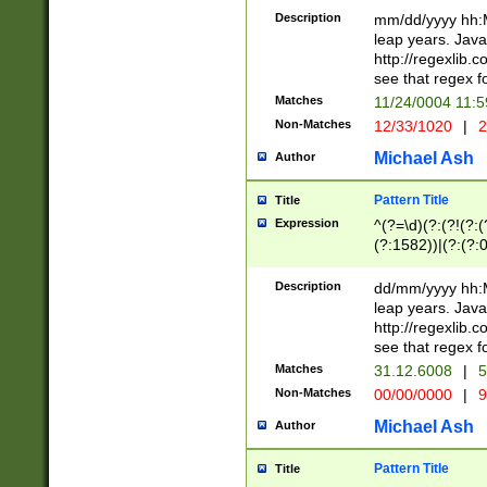
29 )(?<!\k'sep'(
(?!000[04]|(?:(?
Description
mm/dd/yyyy hh:M
))29)(?(?=\x20\d
(?:\d\d)(?:[0246
leap years. Java
a digit check fo
(?:00(?:42|3[036
http://regexlib
9]|1[012])(?# ho
(?:(?:\d\D)|(?:[01
see that regex f
seconds )(?i:\x
[12]\d|3[01])\2(
hour format )([01
Matches
11/24/0004 11:
(?:\d{4}(?!\x20B
#required minut
Non-Matches
12/33/1020
|
2
((?:(?:0?[1-9]|1[
[01]\d|2[0-3])(?:
Michael Ash
Author
Pattern Title
Title
Expression
^(?=\d)(?:(?!(?:(?
(?:1582))|(?:(?:0?
(31(?!(?:\.|-|\/)(
(?:\.|-|\/)0?2(?:\
Description
dd/mm/yyyy hh:M
[2468][^048]|[35
leap years. Java
[13579][26])(?!\
http://regexlib
(?:00(?:42|3[036
see that regex f
8]|1\d|0?[1-9])([
Matches
31.12.6008
|
5
[0-3]?\d)\x20BC)
Non-Matches
00/00/0000
|
9
(?:\x20BC)?)(?:$
[0-5]\d){0,2}(?:\
Michael Ash
Author
{1,2})?$
Pattern Title
Title