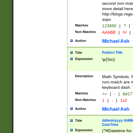
second non-match
more detail here
http://blogs.re
aspx
Matches
123890
|
?
|
Non-Matches
AAABB
|
IV
|
Michael Ash
Author
Pattern Title
Title
Expression
\p{Sm}
Description
Math Symbols. 
non-match are n
keyboard dash. 
Matches
+=
|
-
|
&#177
Non-Matches
1
|
-
|
1x2
Michael Ash
Author
dd/mm/yyyy hhMMs
Title
DateTime
Expression
(?#Datetime for