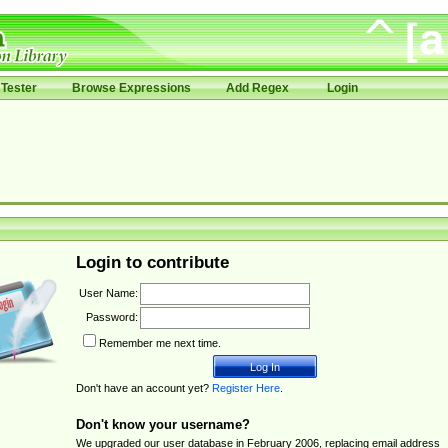
Tester
Browse Expressions
Add Regex
Login
Login to contribute
User Name:
Password:
Remember me next time.
Don't have an account yet?
Register Here
.
Don't know your username?
We upgraded our user database in February 2006, replacing email address