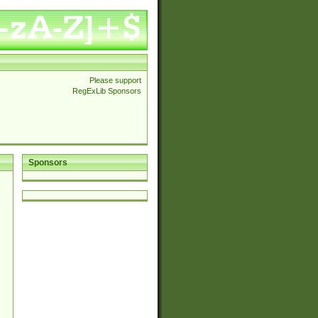
Please support
RegExLib Sponsors
Sponsors