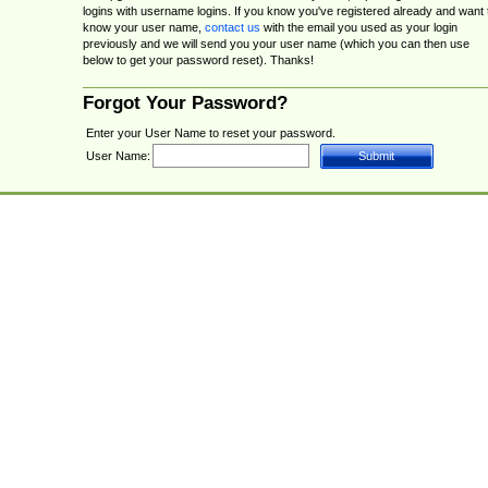
logins with username logins. If you know you've registered already and want 
know your user name,
contact us
with the email you used as your login
previously and we will send you your user name (which you can then use
below to get your password reset). Thanks!
Forgot Your Password?
Enter your User Name to reset your password.
User Name: