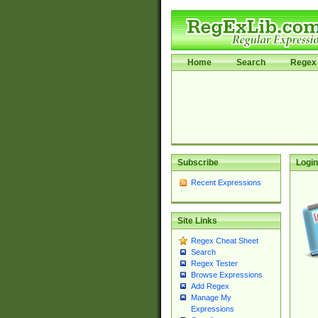
Home
Search
Regex 
Subscribe
Login
Recent Expressions
Site Links
Regex Cheat Sheet
Search
Regex Tester
Browse Expressions
Add Regex
Manage My
Expressions