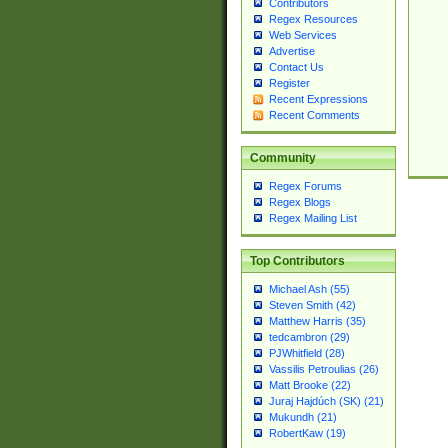
Contributors
Regex Resources
Web Services
Advertise
Contact Us
Register
Recent Expressions
Recent Comments
Community
Regex Forums
Regex Blogs
Regex Mailing List
Top Contributors
Michael Ash (55)
Steven Smith (42)
Matthew Harris (35)
tedcambron (29)
PJWhitfield (28)
Vassilis Petroulias (26)
Matt Brooke (22)
Juraj Hajdúch (SK) (21)
Mukundh (21)
RobertKaw (19)