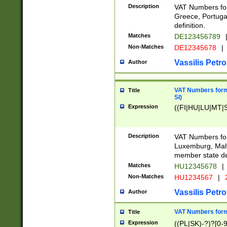
Description
VAT Numbers for
Greece, Portugal
definition.
Matches
DE123456789
Non-Matches
DE12345678
|
Vassilis Petro
Author
VAT Numbers format
Title
SI)
Expression
((FI|HU|LU|MT|SI
Description
VAT Numbers form
Luxemburg, Malta
member state def
Matches
HU12345678
|
Non-Matches
HU1234567
|
Vassilis Petro
Author
VAT Numbers forma
Title
Expression
((PL|SK)-?)?[0-9