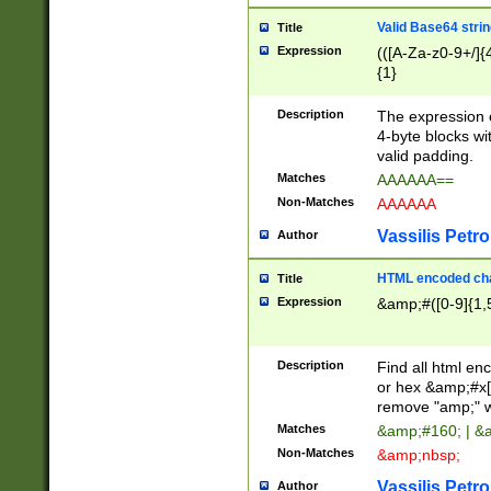
Valid Base64 strin
Title
Expression
(([A-Za-z0-9+/]{
{1}
Description
The expression 
4-byte blocks wit
valid padding.
Matches
AAAAAA==
Non-Matches
AAAAAA
Vassilis Petro
Author
HTML encoded cha
Title
Expression
&amp;#([0-9]{1,5
Description
Find all html en
or hex &amp;#x[
remove "amp;" wh
Matches
&amp;#160; | &
Non-Matches
&amp;nbsp;
Vassilis Petro
Author