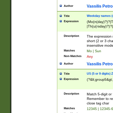
Vassilis Petro
Author
Weekday names (e
Title
Expression
(Mo(n(day)?)?|
|Th(u(rsday)?)?|
Description
The expression 
short (2 or 3 cha
insensitive mode
Matches
Mo | Sun
Non-Matches
Any
Vassilis Petro
Author
US (5 or 9 digits)
Title
Expression
(?&lt;group5&gt;
Description
Match 5-digit or
Remember to repl
close tag char
Matches
12345 | 12345-