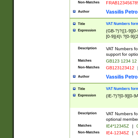
Non-Matches
FRAB12345678
Vassilis Petro
Author
VAT Numbers forma
Title
Expression
(GB-?)?([1-9][0-9
[0-9]{4}\ ?[0-9]{
Description
VAT Numbers for
support for opti
Matches
GB123 1234 12
Non-Matches
GB123123412
Vassilis Petro
Author
VAT Numbers format
Title
Expression
(IE-?)?[0-9][0-9A
Description
VAT Numbers form
optional member 
Matches
IE4*12345Z
|
0
Non-Matches
IE4-12345Z
|
0