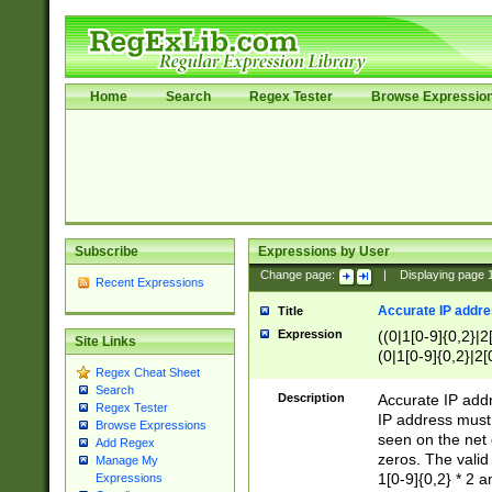
Home
Search
Regex Tester
Browse Expressio
Subscribe
Expressions by User
Change page:
|
Displaying page
Recent Expressions
Accurate IP addres
Title
Expression
((0|1[0-9]{0,2}|2
Site Links
(0|1[0-9]{0,2}|2[
Regex Cheat Sheet
Search
Description
Accurate IP addr
Regex Tester
IP address must 
Browse Expressions
seen on the net 
Add Regex
zeros. The valid
Manage My
1[0-9]{0,2} * 2 
Expressions