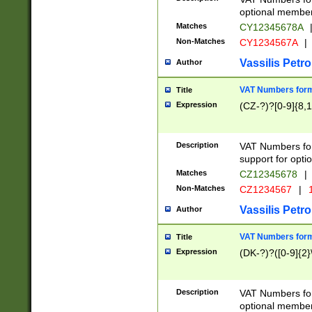
optional member 
Matches
CY12345678A
Non-Matches
CY1234567A
|
Vassilis Petro
Author
VAT Numbers forma
Title
Expression
(CZ-?)?[0-9]{8,1
Description
VAT Numbers form
support for opti
Matches
CZ12345678
|
Non-Matches
CZ1234567
|
1
Vassilis Petro
Author
VAT Numbers forma
Title
Expression
(DK-?)?([0-9]{2}\
Description
VAT Numbers form
optional member 