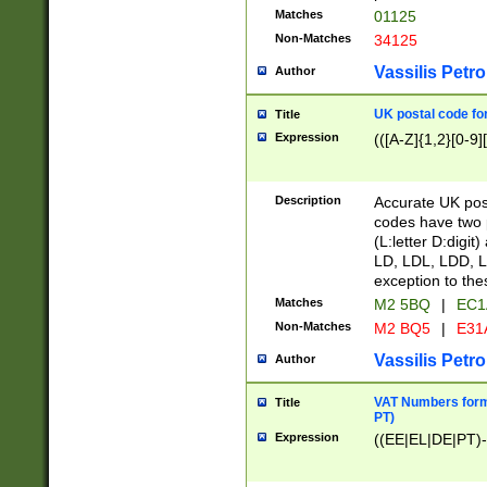
Matches
01125
Non-Matches
34125
Vassilis Petro
Author
UK postal code for
Title
Expression
(([A-Z]{1,2}[0-9]
Description
Accurate UK post
codes have two p
(L:letter D:digit)
LD, LDL, LDD, L
exception to the
Matches
M2 5BQ
|
EC1
Non-Matches
M2 BQ5
|
E31
Vassilis Petro
Author
VAT Numbers forma
Title
PT)
Expression
((EE|EL|DE|PT)-