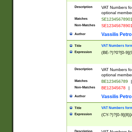
Description
VAT Numbers form
optional member 
Matches
SE1234567890
Non-Matches
SE1234567890
Vassilis Petro
Author
VAT Numbers forma
Title
Expression
(BE-?)?0?[0-9]{
Description
VAT Numbers form
optional member 
Matches
BE123456789
|
Non-Matches
BE12345678
|
Vassilis Petro
Author
VAT Numbers forma
Title
Expression
(CY-?)?[0-9]{8}[
Description
VAT Numbers form