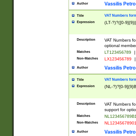
Vassilis Petro
Author
VAT Numbers forma
Title
Expression
(LT-?)?([0-9]{9}|
Description
VAT Numbers form
optional member 
Matches
LT123456789
|
Non-Matches
LX123456789
|
Vassilis Petro
Author
VAT Numbers forma
Title
Expression
(NL-?)?[0-9]{9}B
Description
VAT Numbers for
support for opti
Matches
NL123456789B
Non-Matches
NL1234567890
Vassilis Petro
Author