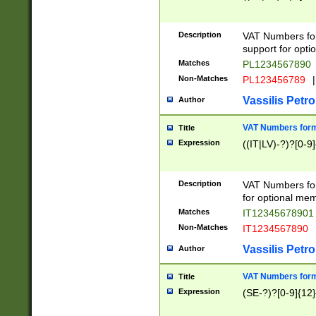
Description
VAT Numbers form
support for opti
Matches
PL1234567890
Non-Matches
PL123456789
|
Vassilis Petro
Author
VAT Numbers format
Title
Expression
((IT|LV)-?)?[0-9]
Description
VAT Numbers form
for optional mem
Matches
IT1234567890
Non-Matches
IT1234567890
Vassilis Petro
Author
VAT Numbers forma
Title
Expression
(SE-?)?[0-9]{12}