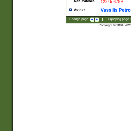
Non-Matches
12345 6789
Vassilis Petro
Author
Change page:
|
Displaying page
Copyright © 2001-202