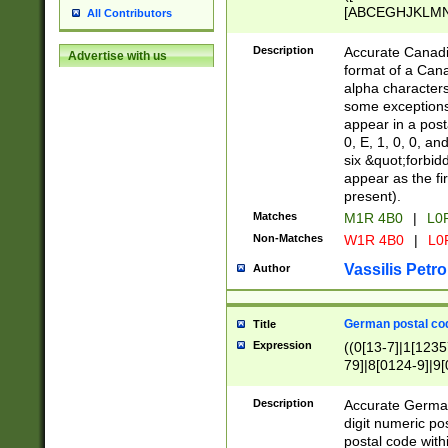
[ABCEGHJKLMNP
All Contributors
[ABCEGHJKLMN
Description
Accurate Canadia
Advertise with us
format of a Can
alpha characters
some exceptions.
appear in a posta
0, E, 1, 0, 0, an
six &quot;forbid
appear as the fir
present).
Matches
M1R 4B0
|
L0
Non-Matches
W1R 4B0
|
L0
Vassilis Petro
Author
German postal cod
Title
Expression
((0[13-7]|1[1235
79]|8[0124-9]|9[0
9]|11[5-9]))|14([
Description
Accurate German
digit numeric po
postal code with