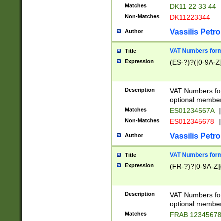
Matches
DK11 22 33 44
Non-Matches
DK11223344
Vassilis Petro
Author
VAT Numbers forma
Title
Expression
(ES-?)?([0-9A-Z]
Description
VAT Numbers form
optional member 
Matches
ES01234567A
|
Non-Matches
ES012345678
|
Vassilis Petro
Author
VAT Numbers forma
Title
Expression
(FR-?)?[0-9A-Z]{
Description
VAT Numbers form
optional member 
Matches
FRAB 1234567