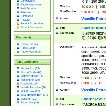
Contributors
[0-9] * 250-255 
Regex Resources
Matches
10.0.0.0
|
195.
Web Services
Non-Matches
010.0.0.0
|
195
Advertise
Contact Us
Vassilis Petro
Author
Register
Recent Expressions
Recent Comments
Australian postal 
Title
Expression
(0[289][0-9]{2})|
9])|(291[0-4])|(7
Community
Regex Forums
Description
Accurate Australi
Regex Blogs
digit numeric po
Regex Mailing List
specific ranges
1000-1999, 200
Top Contributors
0800-0899. QLD
5999. TAS: 780
Michael Ash (55)
3000-3999. WA:
Steven Smith (42)
Matthew Harris (35)
Matches
0200
|
7312
|
tedcambron (29)
Non-Matches
0300
|
7612
|
PJWhitfield (28)
Vassilis Petroulias (26)
Vassilis Petro
Author
Matt Brooke (22)
Juraj Hajdúch (SK) (21)
Mukundh (21)
Canadian postal co
Title
RobertKaw (19)
Expression
([ABCEGHJKLM