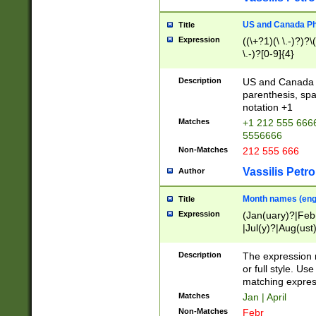
US and Canada Pho
Title
Expression
((\+?1)(\ \.-)?)?\(
\.-)?[0-9]{4}
Description
US and Canada p
parenthesis, spa
notation +1
Matches
+1 212 555 6666
5556666
Non-Matches
212 555 666
Vassilis Petro
Author
Month names (engl
Title
Expression
(Jan(uary)?|Feb
|Jul(y)?|Aug(us
(ember)?)
Description
The expression 
or full style. Us
matching expres
Matches
Jan | April
Non-Matches
Febr