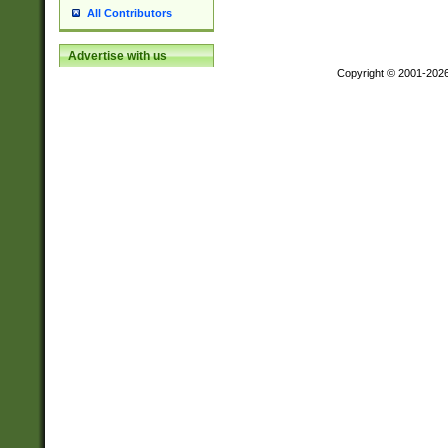
All Contributors
Advertise with us
Copyright © 2001-202