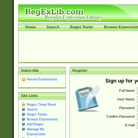
Home
Search
Regex Tester
Browse Expressio
Subscribe
Register
Recent Expressions
Sign up for 
Full Name:
Site Links
User Name:
Regex Cheat Sheet
Password:
Search
Regex Tester
Confirm Password:
Browse Expressions
Add Regex
E-mail:
Manage My
Expressions