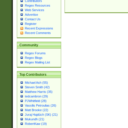
Contributors
Regex Resources
Web Services
Advertise
Contact Us
Register
Recent Expressions
Recent Comments
Community
Regex Forums
Regex Blogs
Regex Mailing List
Top Contributors
Michael Ash (55)
Steven Smith (42)
Matthew Harris (35)
tedcambron (29)
PJWhitfield (28)
Vassilis Petroulias (26)
Matt Brooke (22)
Juraj Hajdúch (SK) (21)
Mukundh (21)
RobertKaw (19)