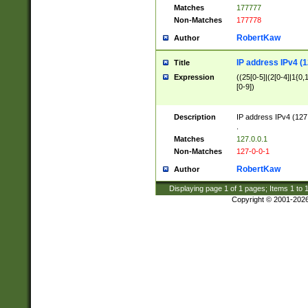
Matches
177777
Non-Matches
177778
RobertKaw
Author
IP address IPv4 (1
Title
Expression
((25[0-5]|(2[0-4]|1{0,1
[0-9])
Description
IP address IPv4 (127
.
Matches
127.0.0.1
Non-Matches
127-0-0-1
RobertKaw
Author
Displaying page
1
of
1
pages; Items
1
to
Copyright © 2001-202