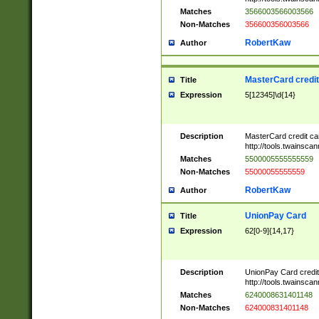
Matches
3566003566003566
Non-Matches
356600356003566
RobertKaw
Author
MasterCard credi
Title
Expression
5[12345]\d{14}
Description
MasterCard credit c
http://tools.twainsc
Matches
5500005555555559
Non-Matches
55000055555559
RobertKaw
Author
UnionPay Card
Title
Expression
62[0-9]{14,17}
Description
UnionPay Card credi
http://tools.twainsc
Matches
6240008631401148
Non-Matches
624000831401148