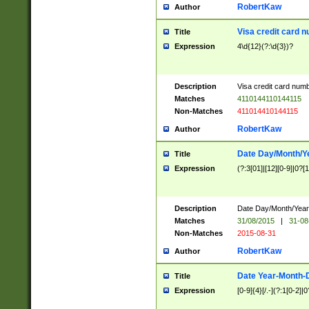
RobertKaw
Author
Visa credit card 
Title
Expression
4\d{12}(?:\d{3})?
Description
Visa credit card num
Matches
4110144110144115
Non-Matches
411014410144115
RobertKaw
Author
Date Day/Month/Y
Title
Expression
(?:3[01]|[12][0-9]|0?[1-
Description
Date Day/Month/Year.
Matches
31/08/2015
|
31-08
Non-Matches
2015-08-31
RobertKaw
Author
Date Year-Month-
Title
Expression
[0-9]{4}[/.-](?:1[0-2]|0