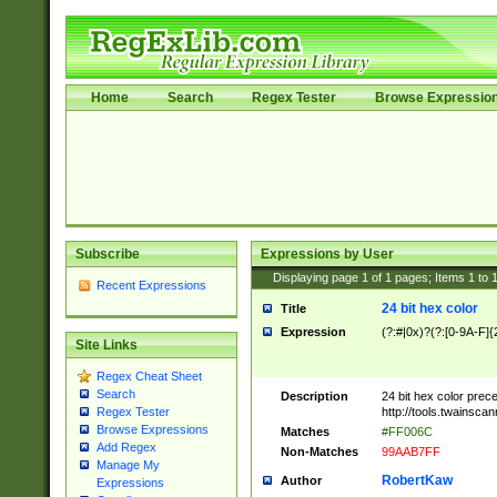
Home
Search
Regex Tester
Browse Expressio
Subscribe
Expressions by User
Displaying page
1
of
1
pages; Items
1
to
Recent Expressions
24 bit hex color
Title
Expression
(?:#|0x)?(?:[0-9A-F]{
Site Links
Regex Cheat Sheet
Search
Description
24 bit hex color prec
http://tools.twainsca
Regex Tester
Browse Expressions
Matches
#FF006C
Add Regex
Non-Matches
99AAB7FF
Manage My
RobertKaw
Author
Expressions