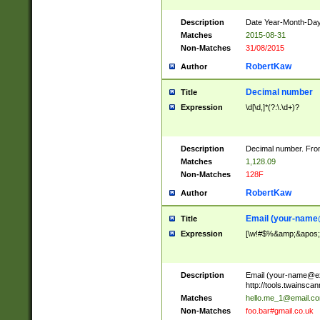
Description
Date Year-Month-Day.
Matches
2015-08-31
Non-Matches
31/08/2015
RobertKaw
Author
Decimal number
Title
Expression
\d[\d,]*(?:\.\d+)?
Description
Decimal number. From
Matches
1,128.09
Non-Matches
128F
RobertKaw
Author
Email (
your-name
Title
Expression
[\w!#$%&amp;&apos;*+
Description
Email (
your-name@e
http://tools.twainsc
Matches
hello.me_1@email.c
Non-Matches
foo.bar#gmail.co.uk