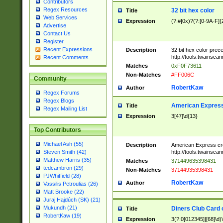
Contributors
Regex Resources
32 bit hex color
Title
Web Services
Expression
(?:#|0x)?(?:[0-9A-F]{
Advertise
Contact Us
Register
Recent Expressions
Description
32 bit hex color prec
http://tools.twainsca
Recent Comments
Matches
0xF0F73611
Non-Matches
#FF006C
Community
RobertKaw
Author
Regex Forums
Regex Blogs
American Express
Title
Regex Mailing List
Expression
3[47]\d{13}
Top Contributors
Michael Ash (55)
Description
American Express cr
http://tools.twainsca
Steven Smith (42)
Matthew Harris (35)
Matches
371449635398431
tedcambron (29)
Non-Matches
37144935398431
PJWhitfield (28)
RobertKaw
Author
Vassilis Petroulias (26)
Matt Brooke (22)
Juraj Hajdúch (SK) (21)
Mukundh (21)
Diners Club Card 
Title
RobertKaw (19)
Expression
3(?:0[012345]|[68]\d)