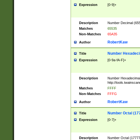
Expression
[0-9]+
Description
Number Decimal (6553
Matches
65535
Non-Matches
65A35
RobertKaw
Author
Number Hexadecim
Title
Expression
[0-9a-fA-F]+
Description
Number Hexadecimal
http://tools.twainsca
Matches
FFFF
Non-Matches
FFFG
RobertKaw
Author
Number Octal (17
Title
Expression
[0-7]+
Description
Number Octal (177777