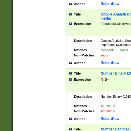
RobertKaw
Author
Google Analytics 
Title
media
Expression
(facebook|twitter|you
Description
Google Analytics Seg
http://tools.twainsca
Matches
facebook
|
twitter
Non-Matches
imgur
RobertKaw
Author
Number Binary (1
Title
Expression
[0-1]+
Description
Number Binary (10101
.
Matches
10101010
Non-Matches
10101012
RobertKaw
Author
Number Decimal (
Title