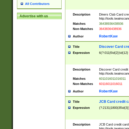
All Contributors
Description
Diners Club Card cre
Advertise with us
http://tools.twainsc
Matches
36438936438936
Non-Matches
3643836438936
RobertKaw
Author
Discover Card cre
Title
Expression
6(?:011|5\d{2})\d{12}
Description
Discover Card credit
http://tools.twainsc
Matches
6011016011016011
Non-Matches
60116011016011
RobertKaw
Author
JCB Card credit 
Title
Expression
(?:2131|1800|35\d{3})
Description
JCB Card credit car
http://tools.twainsc