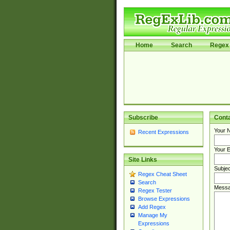
Home
Search
Regex 
Subscribe
Cont
Your 
Recent Expressions
Your E
Site Links
Subjec
Regex Cheat Sheet
Search
Messa
Regex Tester
Browse Expressions
Add Regex
Manage My
Expressions