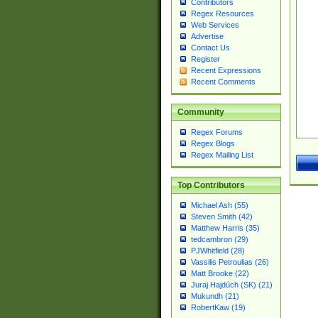
Contributors
Regex Resources
Web Services
Advertise
Contact Us
Register
Recent Expressions
Recent Comments
Community
Regex Forums
Regex Blogs
Regex Mailing List
Top Contributors
Michael Ash (55)
Steven Smith (42)
Matthew Harris (35)
tedcambron (29)
PJWhitfield (28)
Vassilis Petroulias (26)
Matt Brooke (22)
Juraj Hajdúch (SK) (21)
Mukundh (21)
RobertKaw (19)