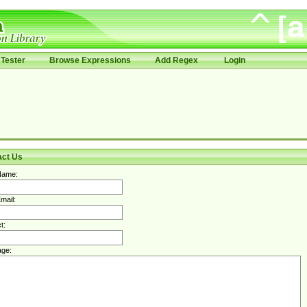
Tester
Browse Expressions
Add Regex
Login
act Us
Name:
mail:
t:
ge: