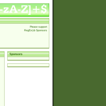
Please support
RegExLib Sponsors
Sponsors