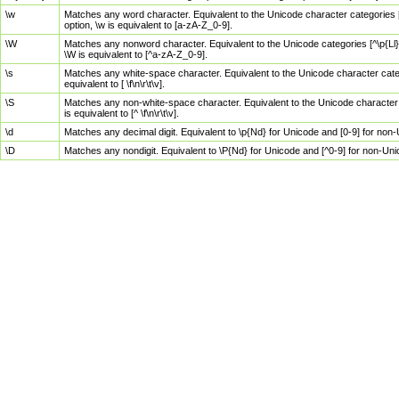
\w
Matches any word character. Equivalent to the Unicode character categories [
option, \w is equivalent to [a-zA-Z_0-9].
\W
Matches any nonword character. Equivalent to the Unicode categories [^\p{Ll}\
\W is equivalent to [^a-zA-Z_0-9].
\s
Matches any white-space character. Equivalent to the Unicode character categor
equivalent to [ \f\n\r\t\v].
\S
Matches any non-white-space character. Equivalent to the Unicode character ca
is equivalent to [^ \f\n\r\t\v].
\d
Matches any decimal digit. Equivalent to \p{Nd} for Unicode and [0-9] for no
\D
Matches any nondigit. Equivalent to \P{Nd} for Unicode and [^0-9] for non-Un