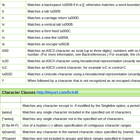
\b
Matches a backspace \u0008 if in a []; otherwise matches a word boundar
\t
Matches a tab \u0009.
\r
Matches a carriage return \u000D.
\v
Matches a vertical tab \u000B.
\f
Matches a form feed \u000C.
\n
Matches a new line \u000A.
\e
Matches an escape \u001B.
\040
Matches an ASCII character as octal (up to three digits); numbers with no 
number. (For more information, see Backreferences.) For example, the ch
\x20
Matches an ASCII character using hexadecimal representation (exactly two
\cC
Matches an ASCII control character; for example \cC is control-C.
\u0020
Matches a Unicode character using a hexadecimal representation (exactly f
\*
When followed by a character that is not recognized as an escaped chara
Character Classes
http://tinyurl.com/5ck4ll
Char Class
Description
.
Matches any character except \n. If modified by the Singleline option, a per
[aeiou]
Matches any single character included in the specified set of characters.
[^aeiou]
Matches any single character not in the specified set of characters.
[0-9a-fA-F]
Use of a hyphen (–) allows specification of contiguous character ranges.
\p{name}
Matches any character in the named character class specified by {name}. S
\P{name}
Matches text not included in groups and block ranges specified in {name}.