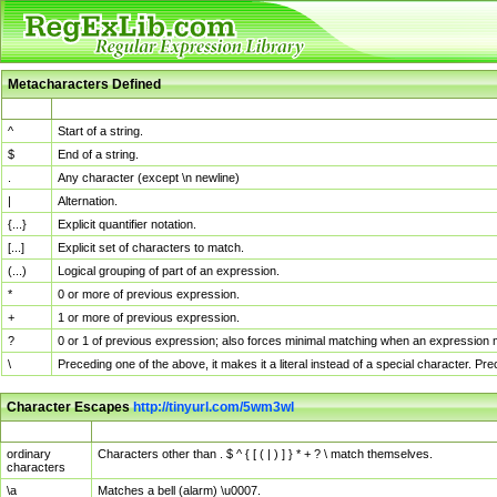
Metacharacters Defined
MChar
Definition
^
Start of a string.
$
End of a string.
.
Any character (except \n newline)
|
Alternation.
{...}
Explicit quantifier notation.
[...]
Explicit set of characters to match.
(...)
Logical grouping of part of an expression.
*
0 or more of previous expression.
+
1 or more of previous expression.
?
0 or 1 of previous expression; also forces minimal matching when an expression mi
\
Preceding one of the above, it makes it a literal instead of a special character. P
Character Escapes
http://tinyurl.com/5wm3wl
Escaped Char
Description
ordinary
Characters other than . $ ^ { [ ( | ) ] } * + ? \ match themselves.
characters
\a
Matches a bell (alarm) \u0007.