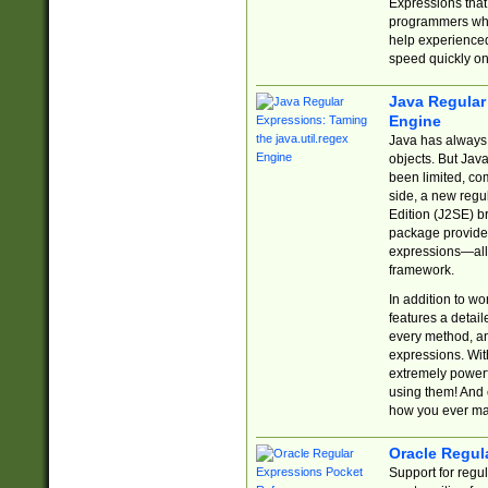
Expressions tha
programmers who 
help experience
speed quickly on
Java Regular 
Engine
Java has always 
objects. But Jav
been limited, co
side, a new regu
Edition (J2SE) b
package provides
expressions—all 
framework.
In addition to w
features a detai
every method, and
expressions. With
extremely power
using them! And 
how you ever ma
Oracle Regul
Support for regu