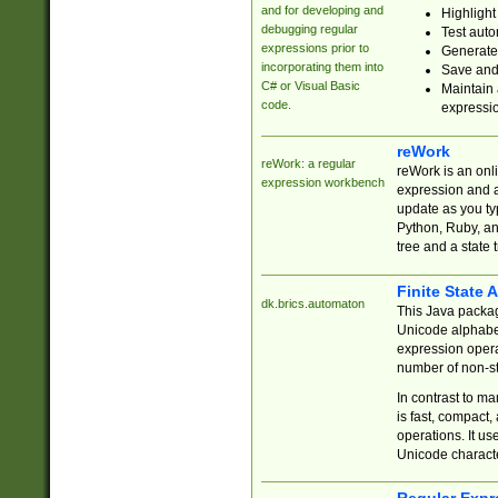
and for developing and
Highlight
debugging regular
Test auto
expressions prior to
Generate
incorporating them into
Save and 
C# or Visual Basic
Maintain 
code.
expressi
reWork
reWork: a regular
reWork is an onl
expression workbench
expression and a
update as you ty
Python, Ruby, and
tree and a state 
Finite State 
dk.brics.automaton
This Java packa
Unicode alphabet
expression opera
number of non-st
In contrast to m
is fast, compact,
operations. It us
Unicode charact