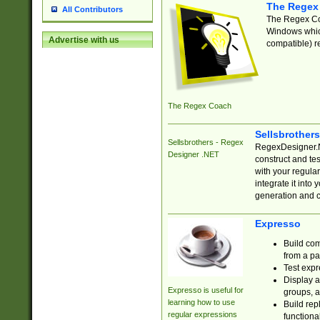
The Regex
All Contributors
The Regex Coa
Windows which
Advertise with us
compatible) re
The Regex Coach
Sellsbrother
Sellsbrothers - Regex
RegexDesigner.NE
Designer .NET
construct and t
with your regula
integrate it into
generation and 
Expresso
Build com
from a pa
Test expr
Display a
Expresso is useful for
groups, a
learning how to use
Build rep
regular expressions
functional