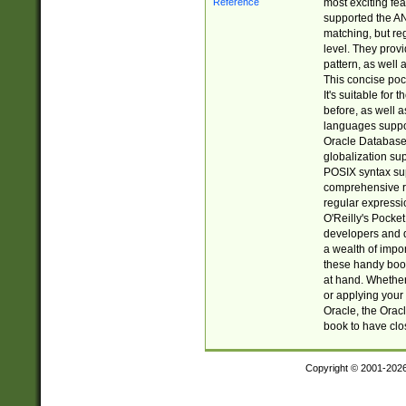
most exciting fe
supported the AN
matching, but re
level. They prov
pattern, as well 
This concise pock
It's suitable fo
before, as well 
languages suppor
Oracle Database 
globalization su
POSIX syntax sup
comprehensive re
regular expressi
O'Reilly's Pock
developers and d
a wealth of impor
these handy book
at hand. Whether 
or applying your 
Oracle, the Orac
book to have clo
Copyright © 2001-202