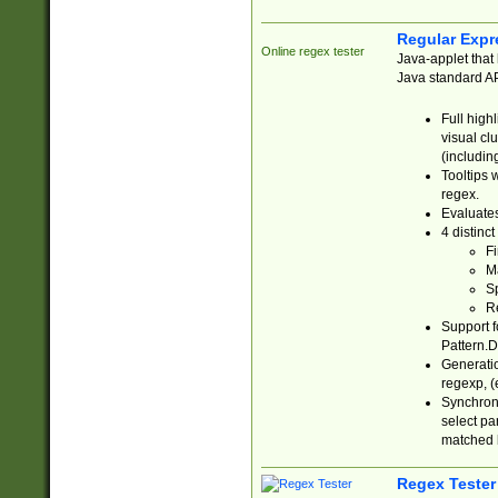
Regular Expr
Online regex tester
Java-applet that 
Java standard API
Full high
visual cl
(includin
Tooltips 
regex.
Evaluates
4 distinc
Fi
Ma
Sp
R
Support f
Pattern.D
Generatio
regexp, (e
Synchroni
select par
matched b
Regex Tester