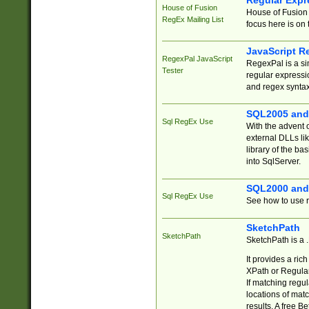
Regular Expr
House of Fusion
House of Fusion 
RegEx Mailing List
focus here is on 
JavaScript R
RegexPal JavaScript
RegexPal is a si
Tester
regular expressio
and regex syntax
SQL2005 and
Sql RegEx Use
With the advent 
external DLLs li
library of the ba
into SqlServer.
SQL2000 and
Sql RegEx Use
See how to use r
SketchPath
SketchPath
SketchPath is a
It provides a ric
XPath or Regular
If matching regu
locations of mat
results. A free B