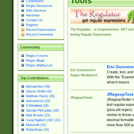
Tools
Contributors
Regex Resources
Web Services
Advertise
Contact Us
Register
The Regulator - a comprehensive .NET tool 
Recent Expressions
Recent Comments
testing Regular Expressions.
Community
Regex Forums
Regex Blogs
Regex Mailing List
Eric Gunner
Eric Gunnerson's
Create, test, an
Regex Workbench
With the "Examin
Top Contributors
what it means.
Michael Ash (55)
Steven Smith (42)
JRegexpTest
Matthew Harris (35)
JRegexpTester
JRegexpTester is
tedcambron (29)
test regular exp
PJWhitfield (28)
(java.util.regex)
Vassilis Petroulias (26)
similar to those 
Matt Brooke (22)
decimal formatter
Juraj Hajdúch (SK) (21)
more than 900 pa
Mukundh (21)
RobertKaw (19)