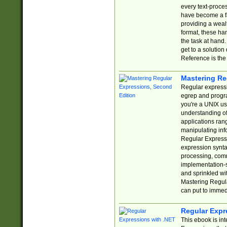
every text-proce
have become a f
providing a wealt
format, these ha
the task at hand
get to a solutio
Reference is the 
Mastering Re
Regular expressio
egrep and progr
you're a UNIX use
understanding of
applications rang
manipulating info
Regular Expressi
expression synta
processing, comm
implementation-sp
and sprinkled wi
Mastering Regula
can put to immed
Regular Expr
This ebook is in