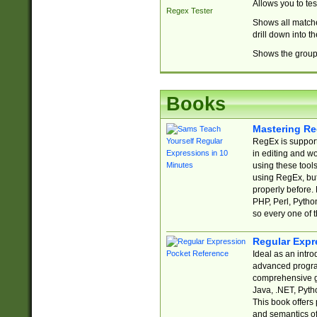
Allows you to te
Regex Tester
Shows all matche
drill down into 
Shows the group 
Books
Mastering Re
RegEx is support
in editing and w
using these tools
using RegEx, but
properly before.
PHP, Perl, Pytho
so every one of t
Regular Expr
Ideal as an intro
advanced progra
comprehensive gu
Java, .NET, Pytho
This book offers
and semantics of 