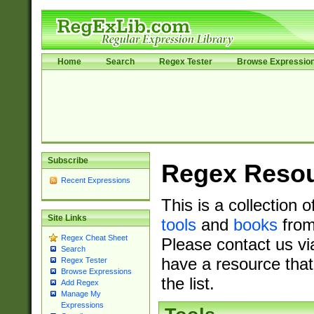
Home
Search
Regex Tester
Browse Expressio
Subscribe
Regex Reso
Recent Expressions
This is a collection 
Site Links
tools
and
books
from
Regex Cheat Sheet
Please contact us vi
Search
have a resource that
Regex Tester
Browse Expressions
the list.
Add Regex
Manage My
Expressions