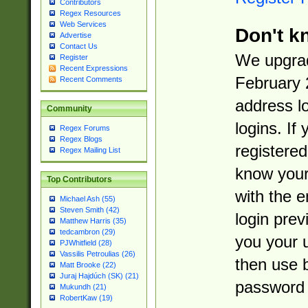
Contributors
Regex Resources
Web Services
Don't k
Advertise
Contact Us
We upgrad
Register
Recent Expressions
February 
Recent Comments
address l
Community
logins. If
Regex Forums
Regex Blogs
registered
Regex Mailing List
know you
Top Contributors
with the 
Michael Ash (55)
Steven Smith (42)
login prev
Matthew Harris (35)
tedcambron (29)
you your 
PJWhitfield (28)
Vassilis Petroulias (26)
then use 
Matt Brooke (22)
Juraj Hajdúch (SK) (21)
password 
Mukundh (21)
RobertKaw (19)