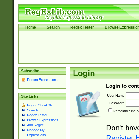
Home
Search
Regex Tester
Browse Expressio
Subscribe
Login
Recent Expressions
Login to cont
User Name:
Site Links
Password:
Regex Cheat Sheet
Search
Remember me nex
Regex Tester
Browse Expressions
Add Regex
Don't hav
Manage My
Expressions
Register 