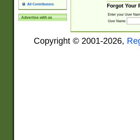
All Contributors
Forgot Your
Enter your User Nam
Advertise with us
User Name:
Copyright © 2001-2026,
Re