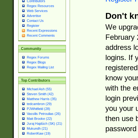
Contributors
Regex Resources
Web Services
Don't k
Advertise
Contact Us
We upgrad
Register
Recent Expressions
February 
Recent Comments
address l
Community
logins. If
Regex Forums
Regex Blogs
registered
Regex Mailing List
know you
Top Contributors
with the 
Michael Ash (55)
Steven Smith (42)
login prev
Matthew Harris (35)
tedcambron (29)
you your 
PJWhitfield (28)
Vassilis Petroulias (26)
then use 
Matt Brooke (22)
Juraj Hajdúch (SK) (21)
password 
Mukundh (21)
RobertKaw (19)