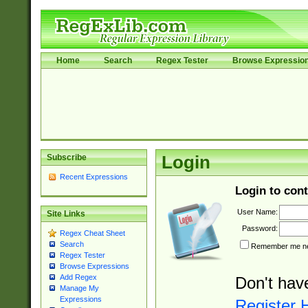
Home
Search
Regex Tester
Browse Expressio
Subscribe
Login
Recent Expressions
Login to cont
User Name:
Site Links
Password:
Regex Cheat Sheet
Search
Remember me nex
Regex Tester
Browse Expressions
Add Regex
Don't hav
Manage My
Expressions
Register 