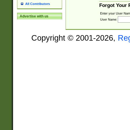
All Contributors
Forgot Your
Enter your User Nam
Advertise with us
User Name:
Copyright © 2001-2026,
Re