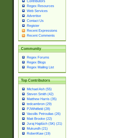
Contributors
Regex Resources
Web Services
Advertise
Contact Us
Register
Recent Expressions
Recent Comments
Community
Regex Forums
Regex Blogs
Regex Mailing List
Top Contributors
Michael Ash (55)
Steven Smith (42)
Matthew Harris (35)
tedcambron (29)
PJWhitfield (28)
Vassilis Petroulias (26)
Matt Brooke (22)
Juraj Hajdúch (SK) (21)
Mukundh (21)
RobertKaw (19)