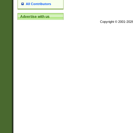
All Contributors
Advertise with us
Copyright © 2001-202