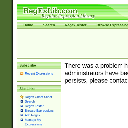
Home
Search
Regex Tester
Browse Expressio
There was a problem ha
Subscribe
administrators have bee
Recent Expressions
persists, please contac
Site Links
Regex Cheat Sheet
Search
Regex Tester
Browse Expressions
Add Regex
Manage My
Expressions