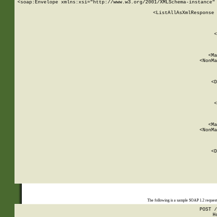
<soap:Envelope xmlns:xsi="http://www.w3.org/2001/XMLSchema-instance" 
    <ListAllAsXmlResponse 
   
        
          <
         
      
        
          <Ma
          <NonMa
        
     
       
          <D
 
        
          <
         
      
        
          <Ma
          <NonMa
        
     
       
          <D
 
    
    
The following is a sample SOAP 1.2 reques
POST /
H