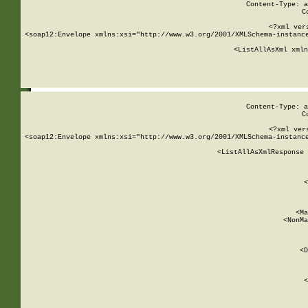
Content-Type: a
C
<?xml ver
<soap12:Envelope xmlns:xsi="http://www.w3.org/2001/XMLSchema-instance
    <ListAllAsXml xmln
    
Content-Type: a
C
<?xml ver
<soap12:Envelope xmlns:xsi="http://www.w3.org/2001/XMLSchema-instance
    <ListAllAsXmlResponse 
   
        
          <
         
      
        
          <Ma
          <NonMa
        
     
       
          <D
 
        
          <
         
      
        