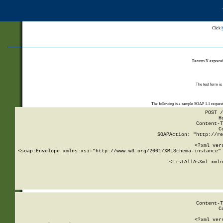
Click
Returns N expressi
The test form is
The following is a sample SOAP 1.1 reques
POST /
H
Content-T
C
SOAPAction: "http://re
<?xml ver
<soap:Envelope xmlns:xsi="http://www.w3.org/2001/XMLSchema-instance" 
    <ListAllAsXml xmln
    
Content-T
C
<?xml ver