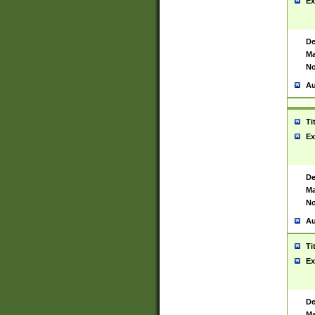
Ex
De
Ma
No
Au
Ti
Ex
De
Ma
No
Au
Ti
Ex
De
Ma