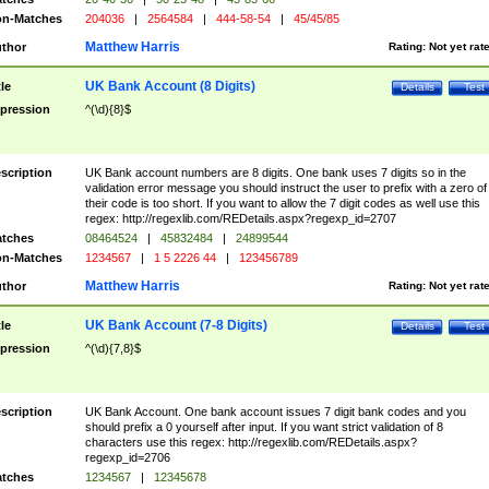
n-Matches
204036
|
2564584
|
444-58-54
|
45/45/85
Matthew Harris
thor
Rating:
Not yet rat
UK Bank Account (8 Digits)
tle
Details
Test
pression
^(\d){8}$
scription
UK Bank account numbers are 8 digits. One bank uses 7 digits so in the
validation error message you should instruct the user to prefix with a zero of
their code is too short. If you want to allow the 7 digit codes as well use this
regex: http://regexlib.com/REDetails.aspx?regexp_id=2707
tches
08464524
|
45832484
|
24899544
n-Matches
1234567
|
1 5 2226 44
|
123456789
Matthew Harris
thor
Rating:
Not yet rat
UK Bank Account (7-8 Digits)
tle
Details
Test
pression
^(\d){7,8}$
scription
UK Bank Account. One bank account issues 7 digit bank codes and you
should prefix a 0 yourself after input. If you want strict validation of 8
characters use this regex: http://regexlib.com/REDetails.aspx?
regexp_id=2706
tches
1234567
|
12345678