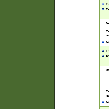
Ti
Ex
De
Ma
No
Au
Ti
Ex
De
Ma
No
Au