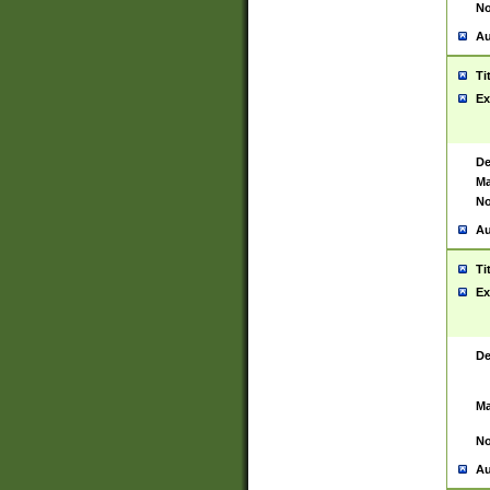
No
Au
Ti
Ex
De
Ma
No
Au
Ti
Ex
De
Ma
No
Au