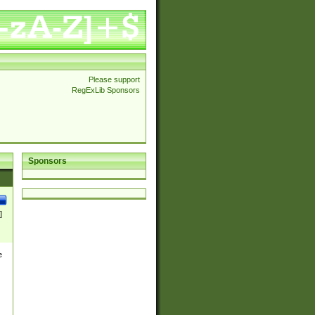
Please support
RegExLib Sponsors
Sponsors
]
e