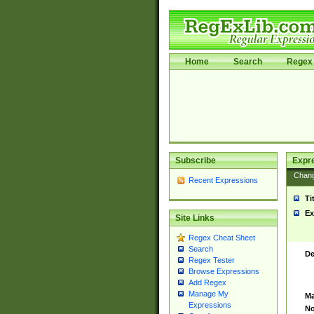
Home
Search
Regex 
Subscribe
Expr
Chan
Recent Expressions
Ti
Ex
Site Links
Regex Cheat Sheet
Search
De
Regex Tester
Browse Expressions
Add Regex
Manage My
Ma
Expressions
No