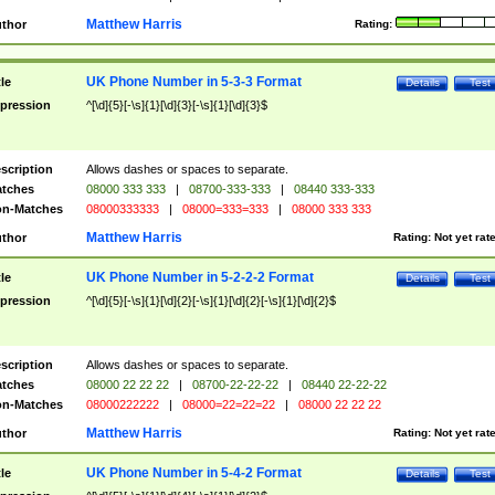
Matthew Harris
thor
Rating:
UK Phone Number in 5-3-3 Format
tle
Details
Test
pression
^[\d]{5}[-\s]{1}[\d]{3}[-\s]{1}[\d]{3}$
scription
Allows dashes or spaces to separate.
tches
08000 333 333
|
08700-333-333
|
08440 333-333
n-Matches
08000333333
|
08000=333=333
|
08000 333 333
Matthew Harris
thor
Rating:
Not yet rat
UK Phone Number in 5-2-2-2 Format
tle
Details
Test
pression
^[\d]{5}[-\s]{1}[\d]{2}[-\s]{1}[\d]{2}[-\s]{1}[\d]{2}$
scription
Allows dashes or spaces to separate.
tches
08000 22 22 22
|
08700-22-22-22
|
08440 22-22-22
n-Matches
08000222222
|
08000=22=22=22
|
08000 22 22 22
Matthew Harris
thor
Rating:
Not yet rat
UK Phone Number in 5-4-2 Format
tle
Details
Test