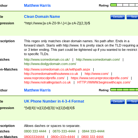
Matthew Harris
thor
Rating:
Clean Domain Name
tle
Details
Test
pression
^http\://www.[a-zA-Z0-9\-\.]+\.[a-zA-Z]{2,3}/$
scription
This regex only matches clean domain names. No path after. Ends in a
forward slash. Starts with http://www. It is pretty slack on the TLD requiring a
or 3 letter ending. This part could be tightened up if you wanted to be restrict i
to specific TLDs.
tches
http://www.somedomain.co.uk/
|
http://www.somedomain.com/
|
http://www.dodgydomain.com.com/
n-Matches
http://www.somedomain.co.uk/withpath.aspx
|
http://somedomainwithoutwww.co.uk
|
http://www.com/
|
www.noprotocolprefix.com/
|
https://www.secureprotocolprefix.com/
|
http://www.notrailingslash.co.uk
|
HTTP://WWW.beginswithcaps.com/
Matthew Harris
thor
Rating:
UK Phone Number in 4-3-4 Format
tle
Details
Test
pression
^[\d]{4}[-\s]{1}[\d]{3}[-\s]{1}[\d]{4}$
scription
Allows dashes or spaces to separate.
tches
0800 333 4444
|
0870-333-4444
|
0844 333-4444
n-Matches
08003334444
|
0800=333=4444
|
0800 333 4444