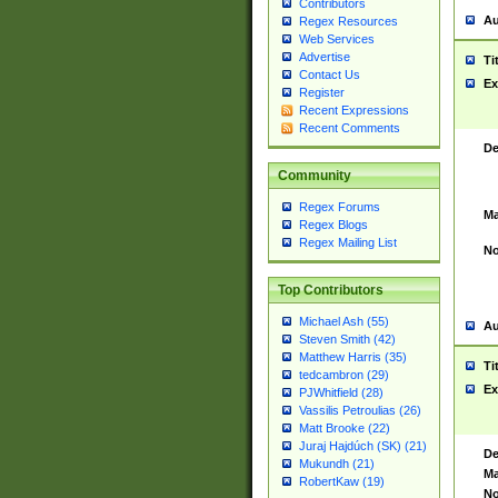
Contributors
Au
Regex Resources
Web Services
Advertise
Ti
Contact Us
Ex
Register
Recent Expressions
Recent Comments
De
Community
Regex Forums
Ma
Regex Blogs
Regex Mailing List
No
Top Contributors
Michael Ash (55)
Au
Steven Smith (42)
Matthew Harris (35)
Ti
tedcambron (29)
Ex
PJWhitfield (28)
Vassilis Petroulias (26)
Matt Brooke (22)
Juraj Hajdúch (SK) (21)
De
Mukundh (21)
Ma
RobertKaw (19)
No