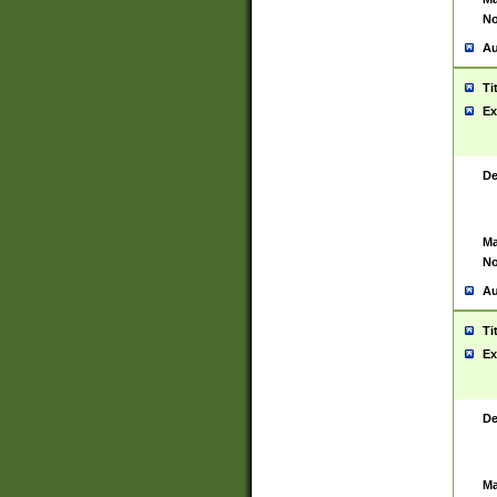
No
Au
Ti
Ex
De
Ma
No
Au
Ti
Ex
De
Ma