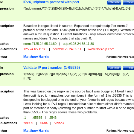
IPv4, udp/norm protocol with port
tle
Details
Test
pression
^(udp|norm)://(?:(?:25[0-5]|2[0-4]\d|[01]\d\d|\d?\d)(?(?=\.?\d)\.)){4}:\d{1,6}$
scription
Based on ip regex listed in source. Expanded to require udp:// or norm://
protocol at the start and :12345 port number at the end (1-5 digits). Written t
answer a forum question. Current limitations - only allows lowercase protoco
names and doesn't block ports that start with 0.
tches
norm://125.24.65.11:80
|
udp://125.24.65.11:80
n-Matches
125.24.65.11:80
|
norm://125.24.65.11
|
www.NotAnIp.com
Matthew Harris
thor
Rating:
Not yet rat
Validate IP port number (1-65535)
tle
Details
Test
pression
:(6553[0-5]|655[0-2][0-9]\d|65[0-4](\d){2}|6[0-4](\d){3}|[1-5](\d){4}|[1-9](\d)
{0,3})
scription
This was based on the regex in the source but it was buggy so I fixed it and
then optimized it. It matches port numbers in the form of :1 to :65535 This is
designed to be plugged onto the end of your favourite url regex because wh
I was looking for a IPv4 regex I noticed that a lot of them either didn't match 
port or matched it badly (allowing the port number to start with a 0 or be high
than 65535) This regex solves those two problems.
tches
:1
|
:65535
|
:2546
n-Matches
:99999
|
:0684
|
:2ab23
Matthew Harris
thor
Rating:
Not yet rat