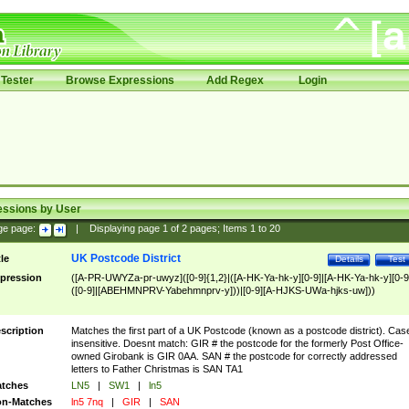
Tester
Browse Expressions
Add Regex
Login
essions by User
ge page:
|
Displaying page
1
of
2
pages; Items
1
to
20
UK Postcode District
tle
Details
Test
pression
([A-PR-UWYZa-pr-uwyz]([0-9]{1,2}|([A-HK-Ya-hk-y][0-9]|[A-HK-Ya-hk-y][0-9
([0-9]|[ABEHMNPRV-Yabehmnprv-y]))|[0-9][A-HJKS-UWa-hjks-uw]))
scription
Matches the first part of a UK Postcode (known as a postcode district). Cas
insensitive. Doesnt match: GIR # the postcode for the formerly Post Office-
owned Girobank is GIR 0AA. SAN # the postcode for correctly addressed
letters to Father Christmas is SAN TA1
tches
LN5
|
SW1
|
ln5
n-Matches
ln5 7nq
|
GIR
|
SAN