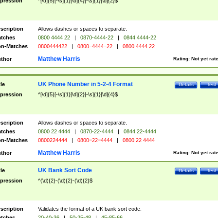
pression
^[\d]{5}[-\s]{1}[\d]{4}[-\s]{1}[\d]{2}$
scription
Allows dashes or spaces to separate.
tches
0800 4444 22
|
0870-4444-22
|
0844 4444-22
n-Matches
0800444422
|
0800=4444=22
|
0800 4444 22
Matthew Harris
thor
Rating:
Not yet rat
UK Phone Number in 5-2-4 Format
tle
Details
Test
pression
^[\d]{5}[-\s]{1}[\d]{2}[-\s]{1}[\d]{4}$
scription
Allows dashes or spaces to separate.
tches
0800 22 4444
|
0870-22-4444
|
0844 22-4444
n-Matches
0800224444
|
0800=22=4444
|
0800 22 4444
Matthew Harris
thor
Rating:
Not yet rat
UK Bank Sort Code
tle
Details
Test
pression
^(\d){2}-(\d){2}-(\d){2}$
scription
Validates the format of a UK bank sort code.
tches
20-40-36
|
50-25-48
|
45-85-66