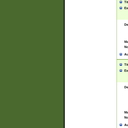
Ti
Ex
De
Ma
No
Au
Ti
Ex
De
Ma
No
Au