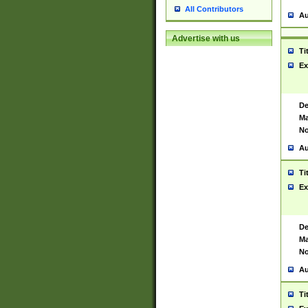
All Contributors
Au
Advertise with us
Ti
Ex
De
Ma
No
Au
Ti
Ex
De
Ma
No
Au
Ti