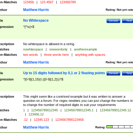
n-Matches
123456
|
123 4567
|
123456789
Matthew Harris
thor
Rating:
Not yet rat
No Whitespace
tle
Details
Test
pression
^[^\s]+$
scription
No whitespace is allowed in a string
tches
nowhitespace
|
onewordonly
|
anotherexample
n-Matches
two words
|
three words here
|
anything with spaces
Matthew Harris
thor
Rating:
Not yet rat
Up to 15 digits followed by 0,1 or 2 floating points
tle
Details
Test
pression
^[0-9]{1,15}(\.([0-9]{1,2}))?$
scription
This might seem like a contrived example but it was written to answer a
question on a forum. For regex newbies you can just change the numbers in 
to change the number of required digits to suit your requirements
tches
1
|
123456789012345
|
123456789012345.1
|
123456789012345.12
|
123456.12
n-Matches
.12
|
12345.123
|
1234567890123456
Matthew Harris
thor
Rating: