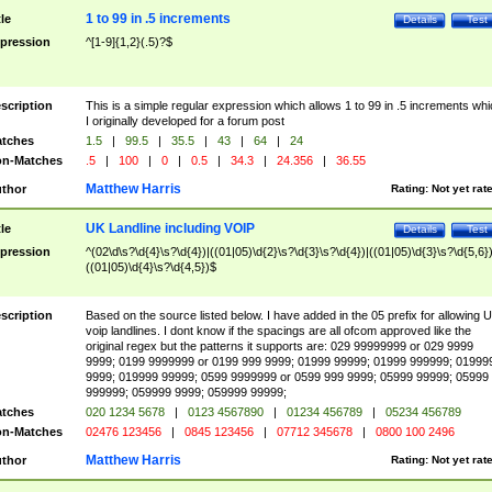
1 to 99 in .5 increments
tle
Details
Test
pression
^[1-9]{1,2}(.5)?$
scription
This is a simple regular expression which allows 1 to 99 in .5 increments whi
I originally developed for a forum post
tches
1.5
|
99.5
|
35.5
|
43
|
64
|
24
n-Matches
.5
|
100
|
0
|
0.5
|
34.3
|
24.356
|
36.55
Matthew Harris
thor
Rating:
Not yet rat
UK Landline including VOIP
tle
Details
Test
pression
^(02\d\s?\d{4}\s?\d{4})|((01|05)\d{2}\s?\d{3}\s?\d{4})|((01|05)\d{3}\s?\d{5,6})
((01|05)\d{4}\s?\d{4,5})$
scription
Based on the source listed below. I have added in the 05 prefix for allowing 
voip landlines. I dont know if the spacings are all ofcom approved like the
original regex but the patterns it supports are: 029 99999999 or 029 9999
9999; 0199 9999999 or 0199 999 9999; 01999 99999; 01999 999999; 01999
9999; 019999 99999; 0599 9999999 or 0599 999 9999; 05999 99999; 05999
999999; 059999 9999; 059999 99999;
tches
020 1234 5678
|
0123 4567890
|
01234 456789
|
05234 456789
n-Matches
02476 123456
|
0845 123456
|
07712 345678
|
0800 100 2496
Matthew Harris
thor
Rating:
Not yet rat