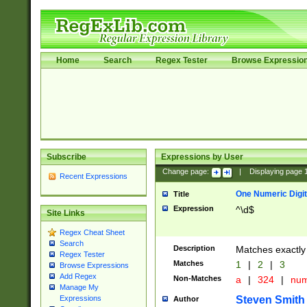
Home
Search
Regex Tester
Browse Expressio
Subscribe
Expressions by User
Change page:
|
Displaying page
Recent Expressions
One Numeric Digit
Title
Expression
^\d$
Site Links
Regex Cheat Sheet
Search
Description
Matches exactly 
Regex Tester
Matches
1
|
2
|
3
Browse Expressions
Add Regex
Non-Matches
a
|
324
|
nu
Manage My
Steven Smith
Expressions
Author