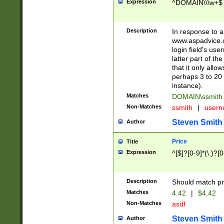
Expression
^DOMAIN\\\w+$
Description
In response to a 
www.aspadvice.c
login field's us
latter part of t
that it only all
perhaps 3 to 20 
instance).
Matches
DOMAIN\ssmit
Non-Matches
ssmith
|
user
Steven Smith
Author
Price
Title
Expression
^[$]?[0-9]*(\.)?[
Description
Should match pri
Matches
4.42
|
$4.42
Non-Matches
asdf
Steven Smith
Author