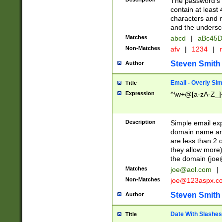
The password's fi
contain at least
characters and n
and the unders
Matches
abcd
|
aBc45D
Non-Matches
afv
|
1234
|
r
Steven Smith
Author
Email - Overly Si
Title
Expression
^\w+@[a-zA-Z_]+
Description
Simple email exp
domain name and 
are less than 2 o
they allow more)
the domain (
joe
Matches
joe@aol.com
|
Non-Matches
joe@123aspx.c
Steven Smith
Author
Date With Slashes
Title