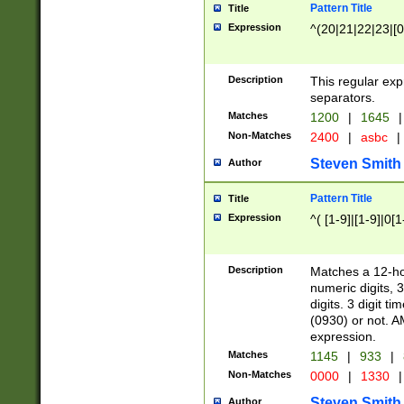
Pattern Title
Title
Expression
^(20|21|22|23|[0
Description
This regular exp
separators.
Matches
1200
|
1645
|
Non-Matches
2400
|
asbc
|
Steven Smith
Author
Pattern Title
Title
Expression
^( [1-9]|[1-9]|0[
Description
Matches a 12-ho
numeric digits, 
digits. 3 digit t
(0930) or not. A
expression.
Matches
1145
|
933
|
Non-Matches
0000
|
1330
|
Steven Smith
Author