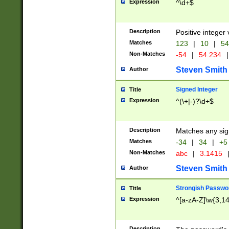
Expression
^\d+$
Description
Positive integer 
Matches
123
|
10
|
54
Non-Matches
-54
|
54.234
|
Steven Smith
Author
Signed Integer
Title
Expression
^(\+|-)?\d+$
Description
Matches any sig
Matches
-34
|
34
|
+5
Non-Matches
abc
|
3.1415
Steven Smith
Author
Strongish Passwo
Title
Expression
^[a-zA-Z]\w{3,1
Description