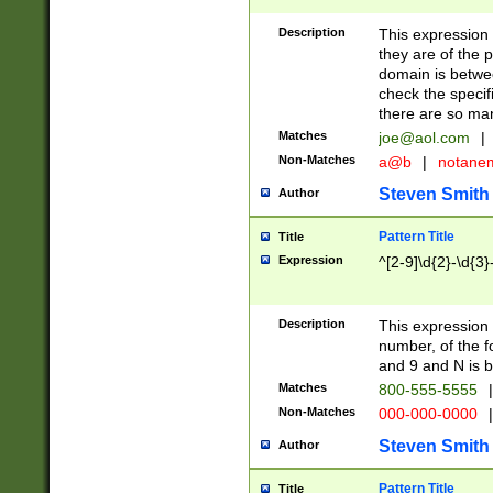
Description
This expression
they are of the p
domain is betwe
check the specifi
there are so ma
Matches
joe@aol.com
|
Non-Matches
a@b
|
notane
Steven Smith
Author
Pattern Title
Title
Expression
^[2-9]\d{2}-\d{3}
Description
This expressio
number, of the
and 9 and N is 
Matches
800-555-5555
|
Non-Matches
000-000-0000
|
Steven Smith
Author
Pattern Title
Title