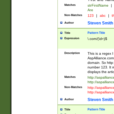
Matches
strFirstName
|
Are
Non-Matches
123
|
abc
|
th
Steven Smith
Author
Pattern Title
Title
Expression
\.com/(\d+)$
Description
This is a regex 
AspAlliance.com w
domain. So http:
number 123. It m
displays the arti
Matches
http://aspallia
http://aspallian
Non-Matches
http://aspallian
http://aspallian
Steven Smith
Author
Pattern Title
Title