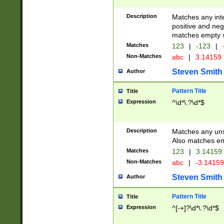
Description
Matches any inte
positive and nega
matches empty s
Matches
123
|
-123
|
Non-Matches
abc
|
3.14159
Steven Smith
Author
Pattern Title
Title
Expression
^\d*\.?\d*$
Description
Matches any uns
Also matches em
Matches
123
|
3.14159
Non-Matches
abc
|
-3.1415
Steven Smith
Author
Pattern Title
Title
Expression
^[-+]?\d*\.?\d*$