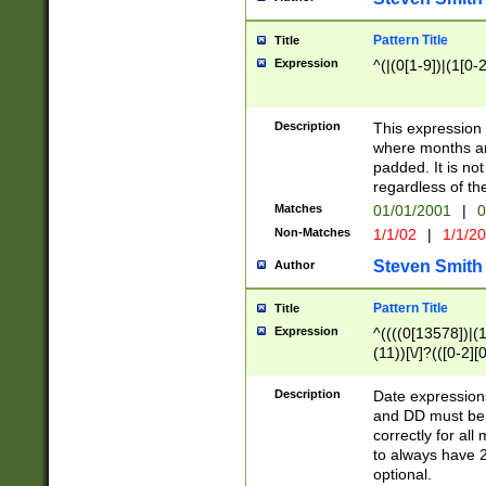
Pattern Title
Title
Expression
^(|(0[1-9])|(1[0-2
Description
This expressio
where months an
padded. It is not
regardless of th
Matches
01/01/2001
|
0
Non-Matches
1/1/02
|
1/1/2
Steven Smith
Author
Pattern Title
Title
Expression
^((((0[13578])|(1[
(11))[\/]?(([0-2][
Description
Date expressio
and DD must be 
correctly for al
to always have 2
optional.