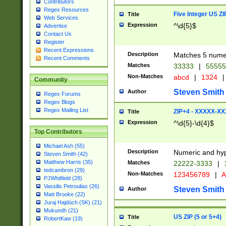
Contributors
Regex Resources
Five Integer US Z
Title
Web Services
Expression
^\d{5}$
Advertise
Contact Us
Register
Recent Expressions
Description
Matches 5 numeri
Recent Comments
Matches
33333
|
5555
Non-Matches
abcd
|
1324
|
Community
Steven Smith
Author
Regex Forums
Regex Blogs
Regex Mailing List
ZIP+4 - XXXXX-X
Title
Expression
^\d{5}-\d{4}$
Top Contributors
Michael Ash (55)
Description
Numeric and hyp
Steven Smith (42)
Matthew Harris (35)
Matches
22222-3333
|
tedcambron (29)
Non-Matches
123456789
|
A
PJWhitfield (28)
Vassilis Petroulias (26)
Steven Smith
Author
Matt Brooke (22)
Juraj Hajdúch (SK) (21)
Mukundh (21)
US ZIP (5 or 5+4)
Title
RobertKaw (19)