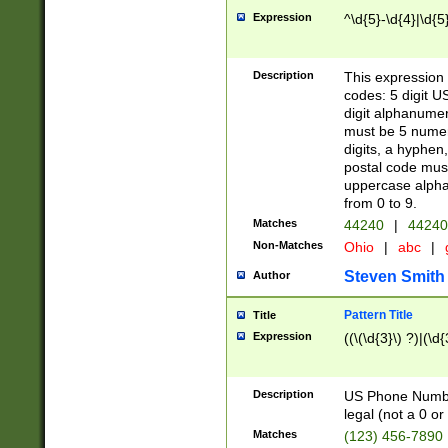
Expression
^\d{5}-\d{4}|\d{5
Description
This expression 
codes: 5 digit U
digit alphanumer
must be 5 numer
digits, a hyphen
postal code mus
uppercase alphab
from 0 to 9.
Matches
44240
|
44240
Non-Matches
Ohio
|
abc
|
Steven Smith
Author
Pattern Title
Title
Expression
((\(\d{3}\) ?)|(\d
Description
US Phone Number -
legal (not a 0 or 
Matches
(123) 456-7890