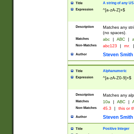
A string of any US
Title
Expression
^[a-zA-Z]+$
Description
Matches any stri
(no spaces).
Matches
abc
|
ABC
|
a
Non-Matches
abc123
|
mr.
Steven Smith
Author
Alphanumeric
Title
Expression
^[a-zA-Z0-9]+$
Description
Matches any alp
Matches
10a
|
ABC
|
A
Non-Matches
45.3
|
this or t
Steven Smith
Author
Positive Integer
Title