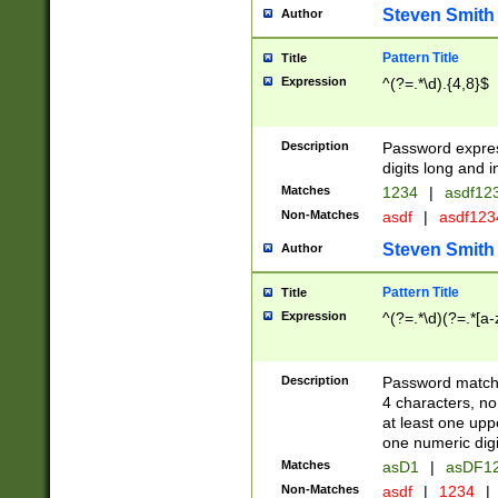
Steven Smith
Author
Pattern Title
Title
Expression
^(?=.*\d).{4,8}$
Description
Password expre
digits long and i
Matches
1234
|
asdf12
Non-Matches
asdf
|
asdf12
Steven Smith
Author
Pattern Title
Title
Expression
^(?=.*\d)(?=.*[a-
Description
Password matchi
4 characters, no
at least one uppe
one numeric digi
Matches
asD1
|
asDF1
Non-Matches
asdf
|
1234
|