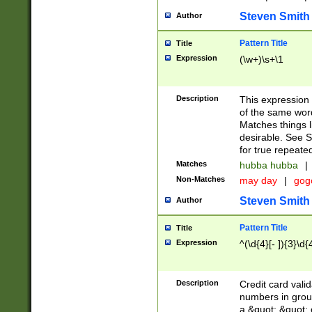
Steven Smith
Author
Pattern Title
Title
Expression
(\w+)\s+\1
Description
This expression
of the same word
Matches things l
desirable. See S
for true repeate
Matches
hubba hubba
|
Non-Matches
may day
|
gog
Steven Smith
Author
Pattern Title
Title
Expression
^(\d{4}[- ]){3}\d{
Description
Credit card valid
numbers in group
a &quot; &quot; o