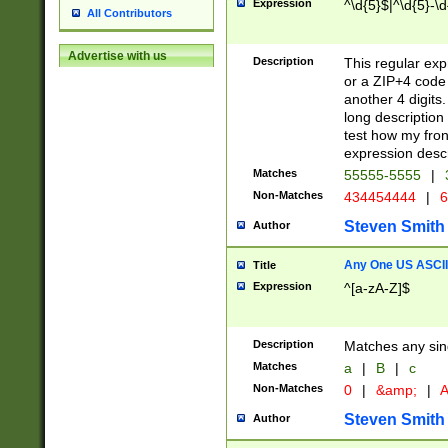
Expression
^\d{5}$|^\d{5}-\d
All Contributors
Advertise with us
Description
This regular exp
or a ZIP+4 code 
another 4 digits. 
long description 
test how my fron
expression descr
Matches
55555-5555
|
Non-Matches
434454444
|
6
Steven Smith
Author
Any One US ASCII 
Title
Expression
^[a-zA-Z]$
Description
Matches any sing
Matches
a
|
B
|
c
Non-Matches
0
|
&amp;
|
A
Steven Smith
Author