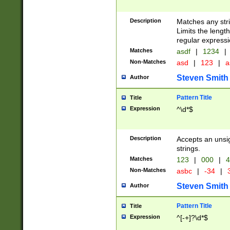
Description
Matches any stri
Limits the length
regular expressi
Matches
asdf
|
1234
|
Non-Matches
asd
|
123
|
a
Steven Smith
Author
Pattern Title
Title
Expression
^\d*$
Description
Accepts an unsi
strings.
Matches
123
|
000
|
4
Non-Matches
asbc
|
-34
|
3
Steven Smith
Author
Pattern Title
Title
Expression
^[-+]?\d*$