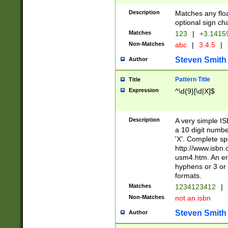
Description
Matches any floa
optional sign ch
Matches
123
|
+3.1415
Non-Matches
abc
|
3.4.5
|
Steven Smith
Author
Pattern Title
Title
Expression
^\d{9}[\d|X]$
Description
A very simple ISB
a 10 digit number
'X'. Complete sp
http://www.isbn.
usm4.htm. An en
hyphens or 3 or 
formats.
Matches
1234123412
|
Non-Matches
not an isbn
Steven Smith
Author