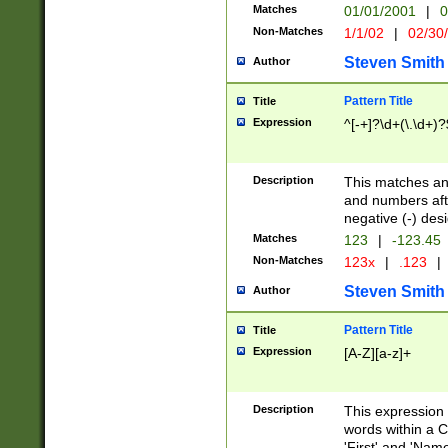
Matches
01/01/2001
|
0
Non-Matches
1/1/02
|
02/30
Steven Smith
Author
Pattern Title
Title
Expression
^[-+]?\d+(\.\d+)?
Description
This matches any
and numbers afte
negative (-) des
Matches
123
|
-123.45
Non-Matches
123x
|
.123
|
Steven Smith
Author
Pattern Title
Title
Expression
[A-Z][a-z]+
Description
This expression
words within a C
'First' and 'Name