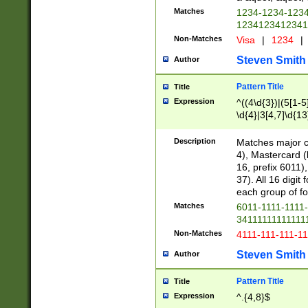
Matches
1234-1234-123
1234123412341
Non-Matches
Visa
|
1234
|
Steven Smith
Author
Pattern Title
Title
Expression
^((4\d{3})|(5[1-5
\d{4}|3[4,7]\d{13
Description
Matches major cr
4), Mastercard (
16, prefix 6011)
37). All 16 digi
each group of fou
Matches
6011-1111-1111
34111111111111
Non-Matches
4111-111-111-1
Steven Smith
Author
Pattern Title
Title
Expression
^.{4,8}$