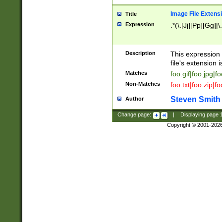
Image File Extens
Title
Expression
.*(\.[Jj][Pp][Gg]|
Description
This expression 
file's extension i
Matches
foo.gif|foo.jpg|f
Non-Matches
foo.txt|foo.zip|f
Steven Smith
Author
Change page:
|
Displaying page
Copyright © 2001-202