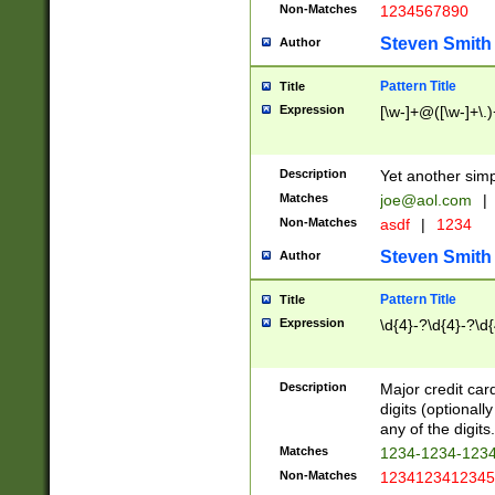
Non-Matches
1234567890
Steven Smith
Author
Pattern Title
Title
Expression
[\w-]+@([\w-]+\.)
Description
Yet another simp
Matches
joe@aol.com
|
Non-Matches
asdf
|
1234
Steven Smith
Author
Pattern Title
Title
Expression
\d{4}-?\d{4}-?\d{
Description
Major credit card
digits (optional
any of the digits.
Matches
1234-1234-123
Non-Matches
1234123412345