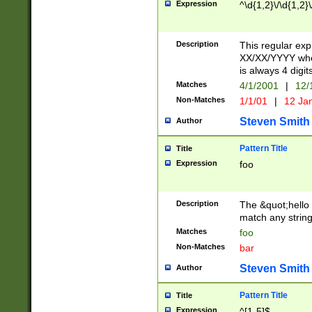
Expression
^\d{1,2}\/\d{1,2}\
Description
This regular exp
XX/XX/YYYY wher
is always 4 digit
Matches
4/1/2001
|
12/
Non-Matches
1/1/01
|
12 Ja
Steven Smith
Author
Pattern Title
Title
Expression
foo
Description
The &quot;hello 
match any string 
Matches
foo
Non-Matches
bar
Steven Smith
Author
Pattern Title
Title
Expression
^[1-5]$