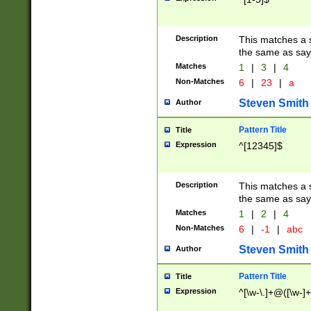
Description
This matches a s
the same as say
Matches
1
|
3
|
4
Non-Matches
6
|
23
|
a
Steven Smith
Author
Pattern Title
Title
Expression
^[12345]$
Description
This matches a s
the same as sayi
Matches
1
|
2
|
4
Non-Matches
6
|
-1
|
abc
Steven Smith
Author
Pattern Title
Title
Expression
^[\w-\.]+@([\w-]+